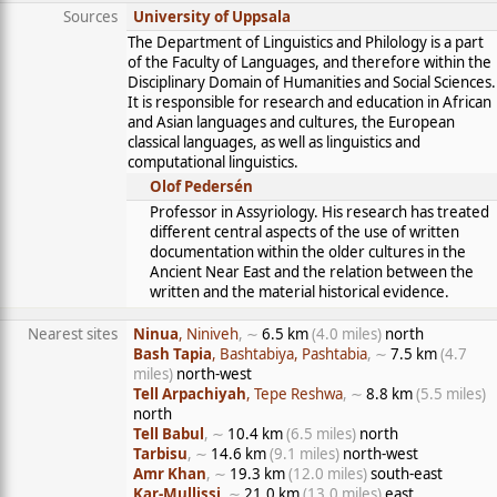
Sources
University of Uppsala
The Department of Linguistics and Philology is a part
of the Faculty of Languages, and therefore within the
Disciplinary Domain of Humanities and Social Sciences.
It is responsible for research and education in African
and Asian languages and cultures, the European
classical languages, as well as linguistics and
computational linguistics.
Olof Pedersén
Professor in Assyriology. His research has treated
different central aspects of the use of written
documentation within the older cultures in the
Ancient Near East and the relation between the
written and the material historical evidence.
Nearest sites
Ninua
, Niniveh
, ∼
6.5 km
(4.0 miles)
north
Bash Tapia
, Bashtabiya, Pashtabia
, ∼
7.5 km
(4.7
miles)
north-west
Tell Arpachiyah
, Tepe Reshwa
, ∼
8.8 km
(5.5 miles)
north
Tell Babul
, ∼
10.4 km
(6.5 miles)
north
Tarbisu
, ∼
14.6 km
(9.1 miles)
north-west
Amr Khan
, ∼
19.3 km
(12.0 miles)
south-east
Kar-Mullissi
, ∼
21.0 km
(13.0 miles)
east