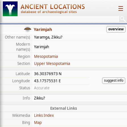
☰
Yarimjah
overview
Other name(s)
Yaramga, Zikku?
Modern
Yarimjah
name(s)
Region
Mesopotamia
Section
Upper Mesopotamia
Latitude
36.30376973 N
suggest info
Longitude
43.17575531 E
Status
Accurate
Info
Zikku?
External Links
Wikimedia
Links Index
Bing
Map