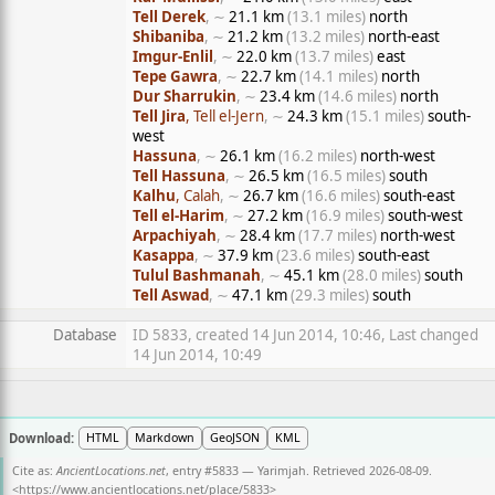
Tell Derek
, ∼
21.1 km
(13.1 miles)
north
Shibaniba
, ∼
21.2 km
(13.2 miles)
north-east
Imgur-Enlil
, ∼
22.0 km
(13.7 miles)
east
Tepe Gawra
, ∼
22.7 km
(14.1 miles)
north
Dur Sharrukin
, ∼
23.4 km
(14.6 miles)
north
Tell Jira
, Tell el-Jern
, ∼
24.3 km
(15.1 miles)
south-
west
Hassuna
, ∼
26.1 km
(16.2 miles)
north-west
Tell Hassuna
, ∼
26.5 km
(16.5 miles)
south
Kalhu
, Calah
, ∼
26.7 km
(16.6 miles)
south-east
Tell el-Harim
, ∼
27.2 km
(16.9 miles)
south-west
Arpachiyah
, ∼
28.4 km
(17.7 miles)
north-west
Kasappa
, ∼
37.9 km
(23.6 miles)
south-east
Tulul Bashmanah
, ∼
45.1 km
(28.0 miles)
south
Tell Aswad
, ∼
47.1 km
(29.3 miles)
south
Database
ID 5833, created 14 Jun 2014, 10:46, Last changed
14 Jun 2014, 10:49
Download:
HTML
Markdown
GeoJSON
KML
Cite as:
AncientLocations.net
, entry #5833 — Yarimjah. Retrieved 2026-08-09.
<
https://www.ancientlocations.net/place/5833
>