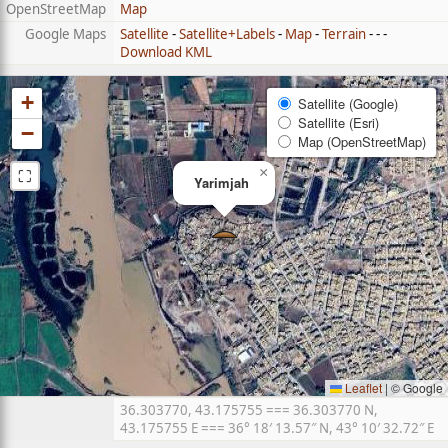
OpenStreetMap
Map
Google Maps
Satellite
-
Satellite+Labels
-
Map
-
Terrain
- - -
Download KML
+
Satellite (Google)
Satellite (Esri)
−
Map (OpenStreetMap)
⛶
×
Yarimjah
Leaflet
|
© Google
36.303770, 43.175755 === 36.303770 N,
43.175755 E === 36° 18′ 13.57″ N, 43° 10′ 32.72″ E