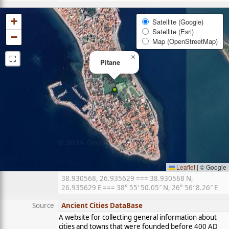
+
Satellite (Google)
Satellite (Esri)
−
Map (OpenStreetMap)
⛶
×
Pitane
Leaflet
|
© Google
38.930568, 26.935629 === 38.930568 N,
26.935629 E === 38° 55′ 50.05″ N, 26° 56′ 8.26″ E
Source
Ancient Cities DataBase
A website for collecting general information about
cities and towns that were founded before 400 AD