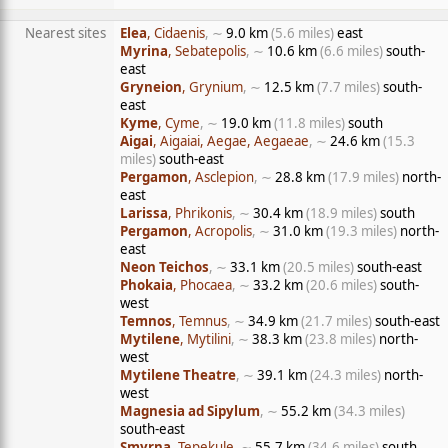
Nearest sites
Elea
, Cidaenis
, ∼
9.0 km
(5.6 miles)
east
Myrina
, Sebatepolis
, ∼
10.6 km
(6.6 miles)
south-
east
Gryneion
, Grynium
, ∼
12.5 km
(7.7 miles)
south-
east
Kyme
, Cyme
, ∼
19.0 km
(11.8 miles)
south
Aigai
, Aigaiai, Aegae, Aegaeae
, ∼
24.6 km
(15.3
miles)
south-east
Pergamon
, Asclepion
, ∼
28.8 km
(17.9 miles)
north-
east
Larissa
, Phrikonis
, ∼
30.4 km
(18.9 miles)
south
Pergamon
, Acropolis
, ∼
31.0 km
(19.3 miles)
north-
east
Neon Teichos
, ∼
33.1 km
(20.5 miles)
south-east
Phokaia
, Phocaea
, ∼
33.2 km
(20.6 miles)
south-
west
Temnos
, Temnus
, ∼
34.9 km
(21.7 miles)
south-east
Mytilene
, Mytilini
, ∼
38.3 km
(23.8 miles)
north-
west
Mytilene Theatre
, ∼
39.1 km
(24.3 miles)
north-
west
Magnesia ad Sipylum
, ∼
55.2 km
(34.3 miles)
south-east
Smyrna
, Tepekule
, ∼
55.7 km
(34.6 miles)
south