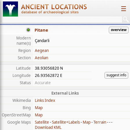
☰
Pitane
overview
Modern
Çandarli
name(s)
Region
Aegean
Section
Aeolian
Latitude
38.93056820 N
suggest info
Longitude
26.93562872 E
Status
Accurate
External Links
Wikimedia
Links Index
Bing
Map
OpenStreetMap
Map
Google Maps
Satellite
-
Satellite+Labels
-
Map
-
Terrain
- - -
Download KML