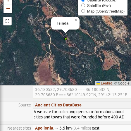
Satellite (Esri)
−
Map (OpenStreetMap)
⛶
×
Isinda
Leaflet
|
© Google
36.180532, 29.703680 === 36.180532 N,
29.703680 E === 36° 10′ 49.92″ N, 29° 42′ 13.25″ E
Source
Ancient Cities DataBase
A website for collecting general information about
cities and towns that were founded before 400 AD
Nearest sites
Apollonia
, ∼
5.5 km
(3.4 miles)
east