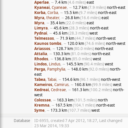
Aperlae
, ∼
7.4 km
(4.6 miles)
east
Kyaneai
, Cyaneae
, ∼
12.7 km
(7.9 miles)
north-east
Korba
, Corba
, ∼
15.5 km
(9.7 miles)
north-east
Myra
, theater
, ∼
26.8 km
(16.6 miles)
east
Myra
, ∼
35.4 km
(22.0 miles)
east
Limyra
, ∼
45.6 km
(28.3 miles)
north-east
Pydnai
, ∼
45.6 km
(28.3 miles)
west
Telmessos
, ∼
71.9 km
(44.7 miles)
north-west
Kaunos tombs
, ∼
120.0 km
(74.6 miles)
north-west
Ariassos
, ∼
128.7 km
(80.0 miles)
north-east
Attalia
, ∼
130.3 km
(81.0 miles)
north-east
Rhodos
, ∼
136.8 km
(85.0 miles)
west
Lindos
, Lindus
, ∼
145.5 km
(90.4 miles)
west
Perga
, Pamphylia
, ∼
148.0 km
(92.0 miles)
north-
east
Tabea
, Tabai
, ∼
154.6 km
(96.1 miles)
north-west
Kameiros
, Camirus
, ∼
160.8 km
(99.9 miles)
west
Kedreai
, Cedreae
, ∼
161.3 km
(100.2 miles)
north-
west
Colossae
, ∼
163.3 km
(101.5 miles)
north
Kremna
, ∼
167.5 km
(104.1 miles)
north-east
Syme
, ∼
173.3 km
(107.7 miles)
west
Database
ID 6955, created 7 Apr 2012, 18:27, Last changed
23 Mar 2014, 19:33