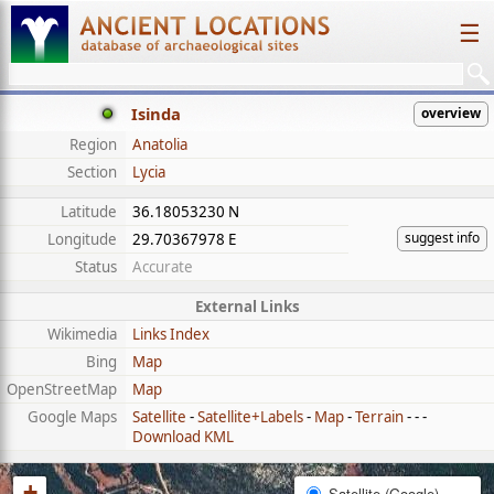
☰
Isinda
overview
Region
Anatolia
Section
Lycia
Latitude
36.18053230 N
suggest info
Longitude
29.70367978 E
Status
Accurate
External Links
Wikimedia
Links Index
Bing
Map
OpenStreetMap
Map
Google Maps
Satellite
-
Satellite+Labels
-
Map
-
Terrain
- - -
Download KML
+
Satellite (Google)