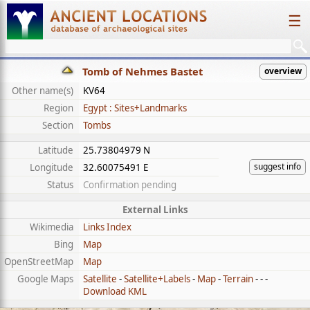
☰
Tomb of Nehmes Bastet
overview
Other name(s)
KV64
Region
Egypt : Sites+Landmarks
Section
Tombs
Latitude
25.73804979 N
suggest info
Longitude
32.60075491 E
Status
Confirmation pending
External Links
Wikimedia
Links Index
Bing
Map
OpenStreetMap
Map
Google Maps
Satellite
-
Satellite+Labels
-
Map
-
Terrain
- - -
Download KML