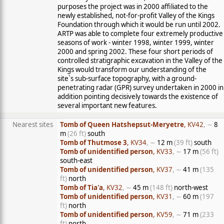
purposes the project was in 2000 affiliated to the
newly established, not-for-profit Valley of the Kings
Foundation through which it would be run until 2002.
ARTP was able to complete four extremely productive
seasons of work - winter 1998, winter 1999, winter
2000 and spring 2002. These four short periods of
controlled stratigraphic excavation in the Valley of the
Kings would transform our understanding of the
site`s sub-surface topography, with a ground-
penetrating radar (GPR) survey undertaken in 2000 in
addition pointing decisively towards the existence of
several important new features.
Nearest sites
Tomb of Queen Hatshepsut-Meryetre
, KV42
, ∼
8
m
(26 ft)
south
Tomb of Thutmose 3
, KV34
, ∼
12 m
(39 ft)
south
Tomb of unidentified person
, KV33
, ∼
17 m
(56 ft)
south-east
Tomb of unidentified person
, KV37
, ∼
41 m
(135
ft)
north
Tomb of Tia'a
, KV32
, ∼
45 m
(148 ft)
north-west
Tomb of unidentified person
, KV31
, ∼
60 m
(197
ft)
north
Tomb of unidentified person
, KV59
, ∼
71 m
(233
ft)
north