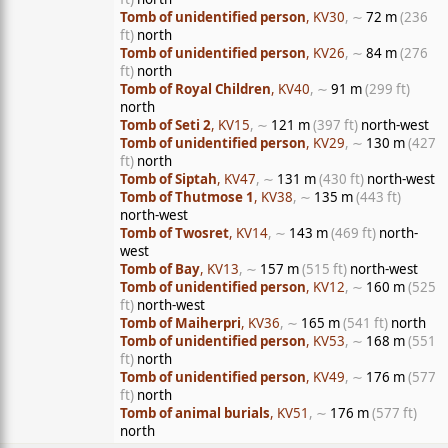
Tomb of unidentified person
, KV30
, ∼
72 m
(236
ft)
north
Tomb of unidentified person
, KV26
, ∼
84 m
(276
ft)
north
Tomb of Royal Children
, KV40
, ∼
91 m
(299 ft)
north
Tomb of Seti 2
, KV15
, ∼
121 m
(397 ft)
north-west
Tomb of unidentified person
, KV29
, ∼
130 m
(427
ft)
north
Tomb of Siptah
, KV47
, ∼
131 m
(430 ft)
north-west
Tomb of Thutmose 1
, KV38
, ∼
135 m
(443 ft)
north-west
Tomb of Twosret
, KV14
, ∼
143 m
(469 ft)
north-
west
Tomb of Bay
, KV13
, ∼
157 m
(515 ft)
north-west
Tomb of unidentified person
, KV12
, ∼
160 m
(525
ft)
north-west
Tomb of Maiherpri
, KV36
, ∼
165 m
(541 ft)
north
Tomb of unidentified person
, KV53
, ∼
168 m
(551
ft)
north
Tomb of unidentified person
, KV49
, ∼
176 m
(577
ft)
north
Tomb of animal burials
, KV51
, ∼
176 m
(577 ft)
north