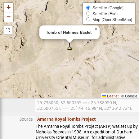
+
Satellite (Google)
Satellite (Esri)
−
Map (OpenStreetMap)
⛶
×
Tomb of Nehmes Bastet
Leaflet
|
© Google
25.738050, 32.600755 === 25.738050 N,
32.600755 E === 25° 44′ 16.98″ N, 32° 36′ 2.72″ E
Source
Amarna Royal Tombs Project
The Amarna Royal Tombs Project (ARTP) was set up by
Nicholas Reeves in 1998. An expedition of Durham
University Oriental Museum, for administrative