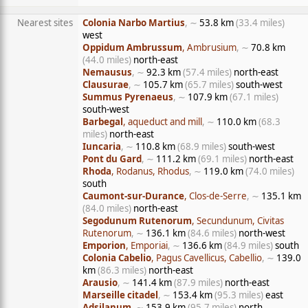
Nearest sites
Colonia Narbo Martius
, ∼
53.8 km
(33.4 miles)
west
Oppidum Ambrussum
, Ambrusium
, ∼
70.8 km
(44.0 miles)
north-east
Nemausus
, ∼
92.3 km
(57.4 miles)
north-east
Clausurae
, ∼
105.7 km
(65.7 miles)
south-west
Summus Pyrenaeus
, ∼
107.9 km
(67.1 miles)
south-west
Barbegal
, aqueduct and mill
, ∼
110.0 km
(68.3
miles)
north-east
Iuncaria
, ∼
110.8 km
(68.9 miles)
south-west
Pont du Gard
, ∼
111.2 km
(69.1 miles)
north-east
Rhoda
, Rodanus, Rhodus
, ∼
119.0 km
(74.0 miles)
south
Caumont-sur-Durance
, Clos-de-Serre
, ∼
135.1 km
(84.0 miles)
north-east
Segodunum Rutenorum
, Secundunum, Civitas
Rutenorum
, ∼
136.1 km
(84.6 miles)
north-west
Emporion
, Emporiai
, ∼
136.6 km
(84.9 miles)
south
Colonia Cabelio
, Pagus Cavellicus, Cabellio
, ∼
139.0
km
(86.3 miles)
north-east
Arausio
, ∼
141.4 km
(87.9 miles)
north-east
Marseille citadel
, ∼
153.4 km
(95.3 miles)
east
Adsilanum
, ∼
153.9 km
(95.7 miles)
north