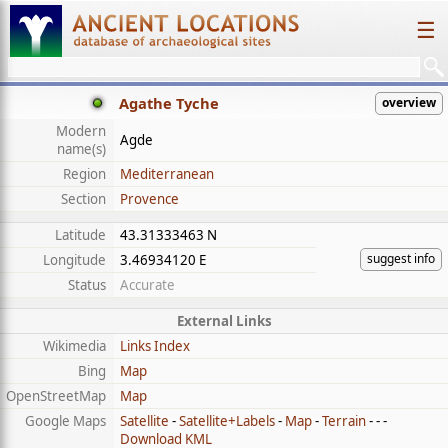
☰
Agathe Tyche
overview
Modern
Agde
name(s)
Region
Mediterranean
Section
Provence
Latitude
43.31333463 N
suggest info
Longitude
3.46934120 E
Status
Accurate
External Links
Wikimedia
Links Index
Bing
Map
OpenStreetMap
Map
Google Maps
Satellite
-
Satellite+Labels
-
Map
-
Terrain
- - -
Download KML