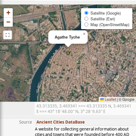
+
Satellite (Google)
Satellite (Esri)
−
Map (OpenStreetMap)
⛶
×
Agathe Tyche
Leaflet
|
© Google
43.313335, 3.469341 === 43.313335 N, 3.469341
E === 43° 18′ 48.00″ N, 3° 28′ 9.63″ E
Source
Ancient Cities DataBase
A website for collecting general information about
cities and towns that were founded before 400 AD