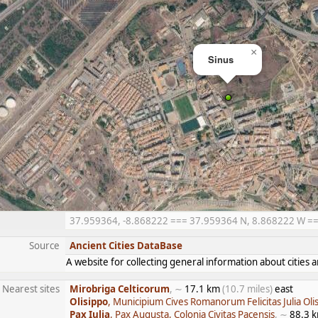
×
Sinus
37.959364, -8.868222 === 37.959364 N, 8.868222 W === 
Source
Ancient Cities DataBase
A website for collecting general information about citie
Nearest sites
Mirobriga Celticorum
, ∼
17.1 km
(10.7 miles)
east
Olisippo
, Municipium Cives Romanorum Felicitas Julia Oli
Pax Iulia
, Pax Augusta, Colonia Civitas Pacensis
, ∼
88.3 