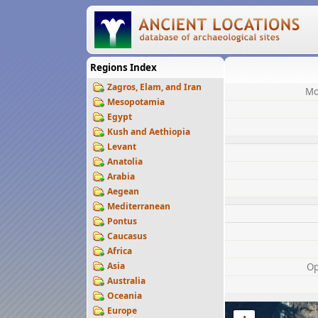
Regions Index
Zagros, Elam, and Iran
Mo
Mesopotamia
Egypt
Kush and Aethiopia
Levant
Anatolia
Arabia
Aegean
Mediterranean
Pontus
Caucasus
Africa
Asia
Op
Australia
Oceania
Europe