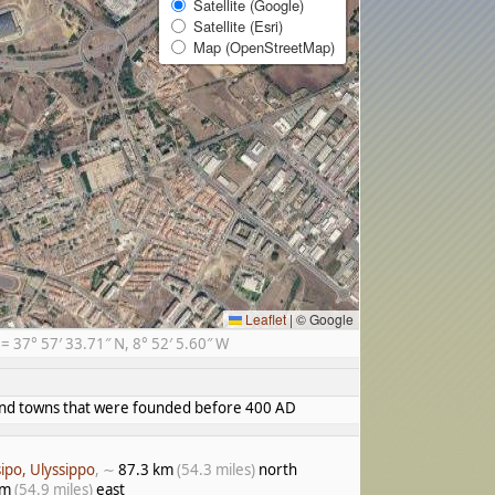
Satellite (Google)
Satellite (Esri)
Map (OpenStreetMap)
Leaflet
|
© Google
37° 57′ 33.71″ N, 8° 52′ 5.60″ W
s and towns that were founded before 400 AD
sipo, Ulyssippo
, ∼
87.3 km
(54.3 miles)
north
km
(54.9 miles)
east