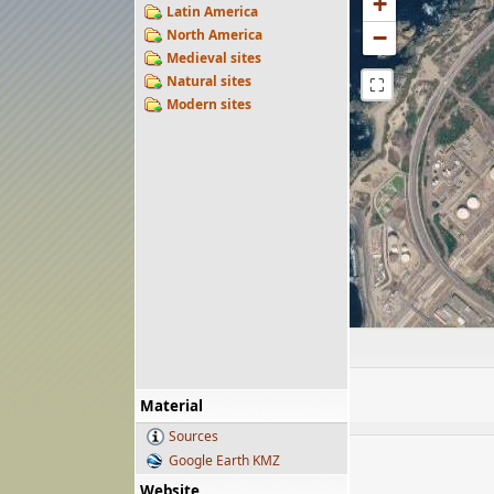
+
Latin America
−
North America
Medieval sites
Natural sites
⛶
Modern sites
Material
Sources
Google Earth KMZ
Website