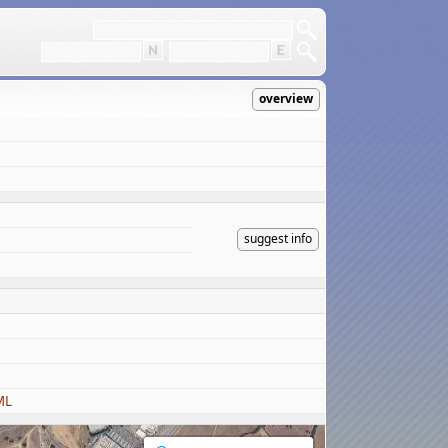
overview
suggest info
ML