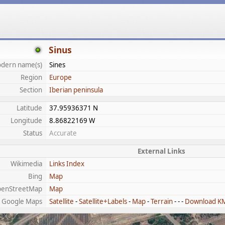
Sinus
dern name(s)
Sines
Region
Europe
Section
Iberian peninsula
Latitude
37.95936371 N
Longitude
8.86822169 W
Status
Accurate
External Links
Wikimedia
Links Index
Bing
Map
enStreetMap
Map
Google Maps
Satellite
-
Satellite+Labels
-
Map
-
Terrain
- - -
Download K