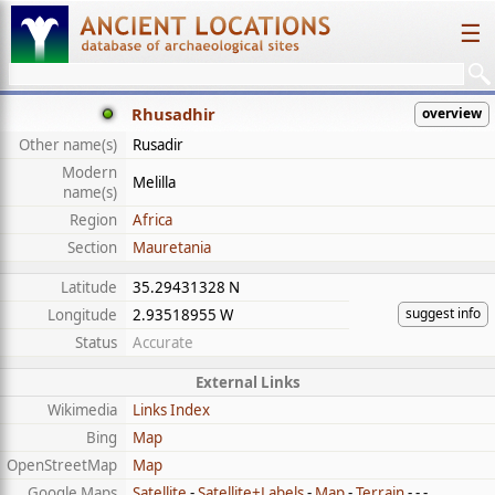
☰
Rhusadhir
overview
Other name(s)
Rusadir
Modern
Melilla
name(s)
Region
Africa
Section
Mauretania
Latitude
35.29431328 N
suggest info
Longitude
2.93518955 W
Status
Accurate
External Links
Wikimedia
Links Index
Bing
Map
OpenStreetMap
Map
Google Maps
Satellite
-
Satellite+Labels
-
Map
-
Terrain
- - -