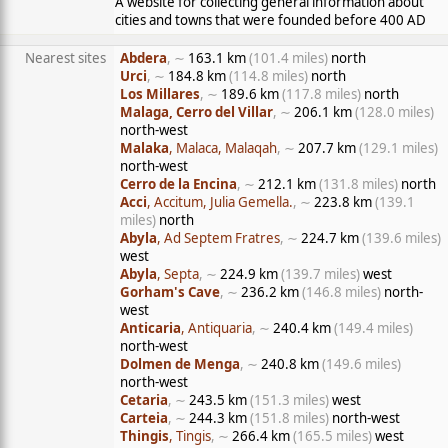
A website for collecting general information about
cities and towns that were founded before 400 AD
Nearest sites
Abdera
, ∼
163.1 km
(101.4 miles)
north
Urci
, ∼
184.8 km
(114.8 miles)
north
Los Millares
, ∼
189.6 km
(117.8 miles)
north
Malaga, Cerro del Villar
, ∼
206.1 km
(128.0 miles)
north-west
Malaka
, Malaca, Malaqah
, ∼
207.7 km
(129.1 miles)
north-west
Cerro de la Encina
, ∼
212.1 km
(131.8 miles)
north
Acci
, Accitum, Julia Gemella.
, ∼
223.8 km
(139.1
miles)
north
Abyla
, Ad Septem Fratres
, ∼
224.7 km
(139.6 miles)
west
Abyla
, Septa
, ∼
224.9 km
(139.7 miles)
west
Gorham's Cave
, ∼
236.2 km
(146.8 miles)
north-
west
Anticaria
, Antiquaria
, ∼
240.4 km
(149.4 miles)
north-west
Dolmen de Menga
, ∼
240.8 km
(149.6 miles)
north-west
Cetaria
, ∼
243.5 km
(151.3 miles)
west
Carteia
, ∼
244.3 km
(151.8 miles)
north-west
Thingis
, Tingis
, ∼
266.4 km
(165.5 miles)
west