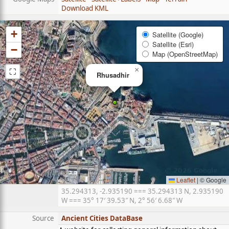
Download KML
+
Satellite (Google)
Satellite (Esri)
−
Map (OpenStreetMap)
⛶
×
Rhusadhir
Leaflet
|
© Google
35.294313, -2.935190 === 35.294313 N, 2.935190
W === 35° 17′ 39.53″ N, 2° 56′ 6.68″ W
Source
Ancient Cities DataBase