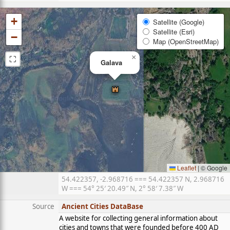
+
Satellite (Google)
Satellite (Esri)
−
Map (OpenStreetMap)
⛶
×
Galava
Leaflet
|
© Google
54.422357, -2.968716 === 54.422357 N, 2.968716
W === 54° 25′ 20.49″ N, 2° 58′ 7.38″ W
Source
Ancient Cities DataBase
A website for collecting general information about
cities and towns that were founded before 400 AD