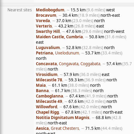
Nearest sites
Mediobogdum
, ∼
15.5 km
(9.6 miles)
west
Brocavum
, ∼
30.4 km
(18.9 miles)
north-east
Voreda
, ∼
37.0 km
(23.0 miles)
north
Verteris
, ∼
43.2 km
(26.8 miles)
east
Swarthy Hill
, ∼
47.6 km
(29.6 miles)
north-west
Maiden Castle, Cumbria
, ∼
50.8 km
(31.6 miles)
east
Luguvalium
, ∼
52.8 km
(32.8 miles)
north
Petriana
, Uxelodunum
, ∼
53.7 km
(33.4 miles)
north
Concavata
, Congavata, Coggabata
, ∼
57.4 km
(35.7
miles)
north
Virosidium
, ∼
57.9 km
(36.0 miles)
east
Milecastle 78
, ∼
59.3 km
(36.9 miles)
north
Maia
, ∼
61.1 km
(38.0 miles)
north
Banna
, ∼
61.7 km
(38.3 miles)
north
Camboglanna
, ∼
67.4 km
(41.9 miles)
north
Milecastle 49
, ∼
67.6 km
(42.0 miles)
north
Willowford
, ∼
67.6 km
(42.0 miles)
north
Chapel Rigg
, ∼
67.8 km
(42.1 miles)
north-east
Notitia Dignitatum Magnis
, ∼
68.8 km
(42.8
miles)
north-east
Aesica
, Great Chesters
, ∼
71.5 km
(44.4 miles)
north-east