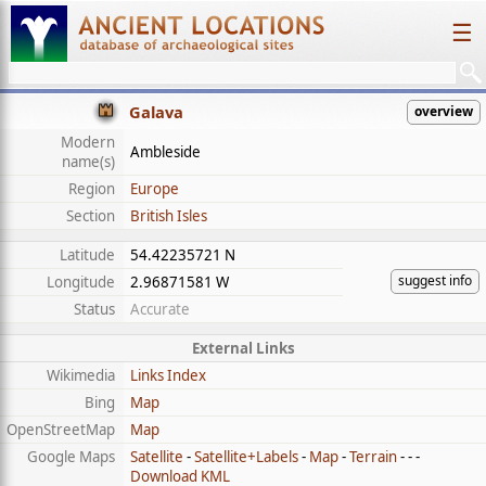
☰
Galava
overview
Modern
Ambleside
name(s)
Region
Europe
Section
British Isles
Latitude
54.42235721 N
suggest info
Longitude
2.96871581 W
Status
Accurate
External Links
Wikimedia
Links Index
Bing
Map
OpenStreetMap
Map
Google Maps
Satellite
-
Satellite+Labels
-
Map
-
Terrain
- - -
Download KML