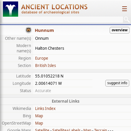
☰
Hunnum
overview
Other name(s)
Onnum
Modern
Halton Chesters
name(s)
Region
Europe
Section
British Isles
Latitude
55.01052218 N
suggest info
Longitude
2.00614071 W
Status
Accurate
External Links
Wikimedia
Links Index
Bing
Map
OpenStreetMap
Map
Google Maps
Satellite
-
Satellite+Labels
-
Map
-
Terrain
- - -