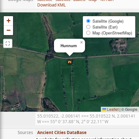
Download KML
+
Satellite (Google)
Satellite (Esri)
−
Map (OpenStreetMap)
⛶
×
Hunnum
Leaflet
|
© Google
55.010522, -2.006141 === 55.010522 N, 2.006141
W === 55° 0′ 37.88″ N, 2° 0′ 22.11″ W
Sources
Ancient Cities DataBase