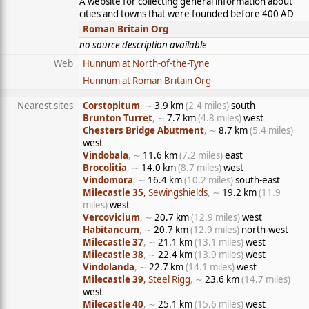
A website for collecting general information about
cities and towns that were founded before 400 AD
Roman Britain Org
no source description available
Web
Hunnum at North-of-the-Tyne
Hunnum at Roman Britain Org
Nearest sites
Corstopitum
, ∼
3.9 km
(2.4 miles)
south
Brunton Turret
, ∼
7.7 km
(4.8 miles)
west
Chesters Bridge Abutment
, ∼
8.7 km
(5.4 miles)
west
Vindobala
, ∼
11.6 km
(7.2 miles)
east
Brocolitia
, ∼
14.0 km
(8.7 miles)
west
Vindomora
, ∼
16.4 km
(10.2 miles)
south-east
Milecastle 35
, Sewingshields
, ∼
19.2 km
(11.9
miles)
west
Vercovicium
, ∼
20.7 km
(12.9 miles)
west
Habitancum
, ∼
20.7 km
(12.9 miles)
north-west
Milecastle 37
, ∼
21.1 km
(13.1 miles)
west
Milecastle 38
, ∼
22.4 km
(13.9 miles)
west
Vindolanda
, ∼
22.7 km
(14.1 miles)
west
Milecastle 39
, Steel Rigg
, ∼
23.6 km
(14.7 miles)
west
Milecastle 40
, ∼
25.1 km
(15.6 miles)
west