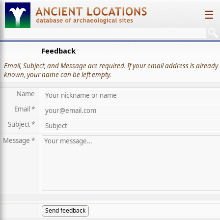
☰
Feedback
Email, Subject, and Message are required. If your email address is already
known, your name can be left empty.
Name
Email *
Subject *
Message *
Send feedback