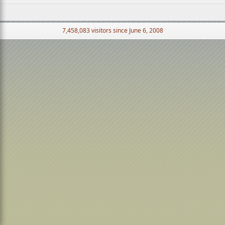
7,458,083 visitors since June 6, 2008