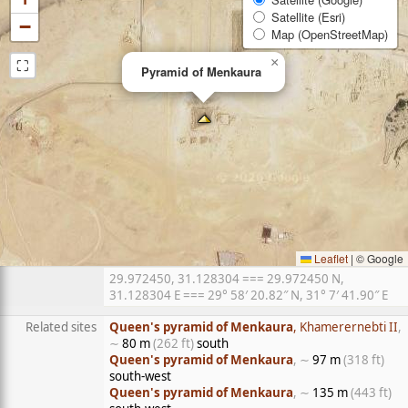
Satellite (Esri)
−
Map (OpenStreetMap)
⛶
×
Pyramid of Menkaura
Leaflet
|
© Google
29.972450, 31.128304 === 29.972450 N,
31.128304 E === 29° 58′ 20.82″ N, 31° 7′ 41.90″ E
Related sites
Queen's pyramid of Menkaura
, Khamerernebti II
,
∼
80 m
(262 ft)
south
Queen's pyramid of Menkaura
, ∼
97 m
(318 ft)
south-west
Queen's pyramid of Menkaura
, ∼
135 m
(443 ft)