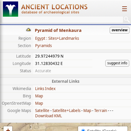
☰
Pyramid of Menkaura
overview
Region
Egypt : Sites+Landmarks
Section
Pyramids
Latitude
29.97244979 N
suggest info
Longitude
31.12830432 E
Status
Accurate
External Links
Wikimedia
Links Index
Bing
Map
OpenStreetMap
Map
Google Maps
Satellite
-
Satellite+Labels
-
Map
-
Terrain
- - -
Download KML
+
Satellite (Google)