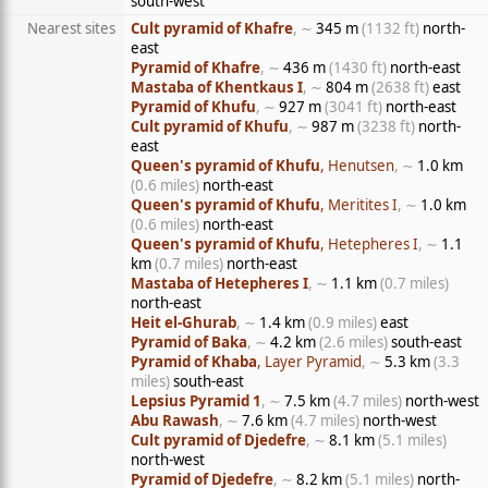
south-west
Nearest sites
Cult pyramid of Khafre
, ∼
345 m
(1132 ft)
north-
east
Pyramid of Khafre
, ∼
436 m
(1430 ft)
north-east
Mastaba of Khentkaus I
, ∼
804 m
(2638 ft)
east
Pyramid of Khufu
, ∼
927 m
(3041 ft)
north-east
Cult pyramid of Khufu
, ∼
987 m
(3238 ft)
north-
east
Queen's pyramid of Khufu
, Henutsen
, ∼
1.0 km
(0.6 miles)
north-east
Queen's pyramid of Khufu
, Meritites I
, ∼
1.0 km
(0.6 miles)
north-east
Queen's pyramid of Khufu
, Hetepheres I
, ∼
1.1
km
(0.7 miles)
north-east
Mastaba of Hetepheres I
, ∼
1.1 km
(0.7 miles)
north-east
Heit el-Ghurab
, ∼
1.4 km
(0.9 miles)
east
Pyramid of Baka
, ∼
4.2 km
(2.6 miles)
south-east
Pyramid of Khaba
, Layer Pyramid
, ∼
5.3 km
(3.3
miles)
south-east
Lepsius Pyramid 1
, ∼
7.5 km
(4.7 miles)
north-west
Abu Rawash
, ∼
7.6 km
(4.7 miles)
north-west
Cult pyramid of Djedefre
, ∼
8.1 km
(5.1 miles)
north-west
Pyramid of Djedefre
, ∼
8.2 km
(5.1 miles)
north-