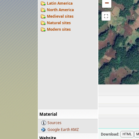
−
Latin America
North America
⛶
Medieval sites
Natural sites
Modern sites
Material
Sources
Google Earth KMZ
Download:
HTML
M
Website