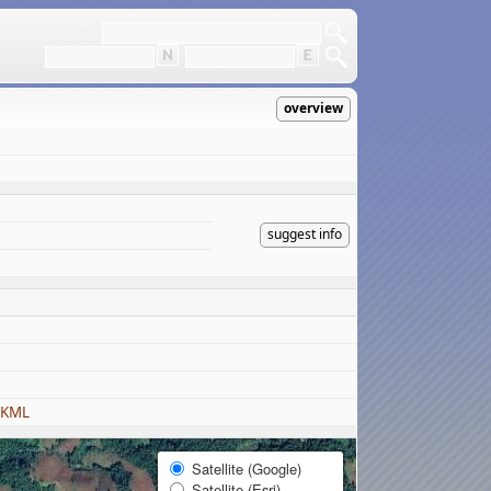
overview
suggest info
 KML
Satellite (Google)
Satellite (Esri)