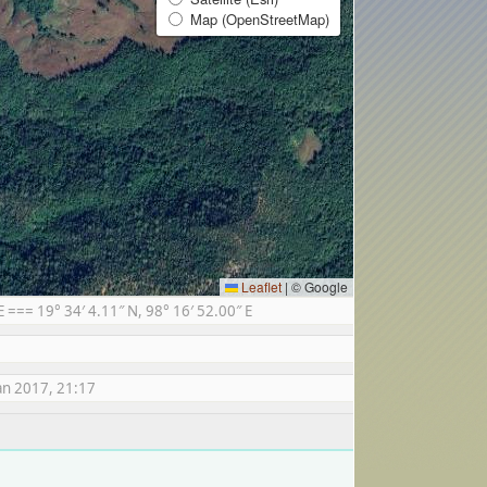
Map (OpenStreetMap)
Leaflet
|
© Google
== 19° 34′ 4.11″ N, 98° 16′ 52.00″ E
an 2017, 21:17