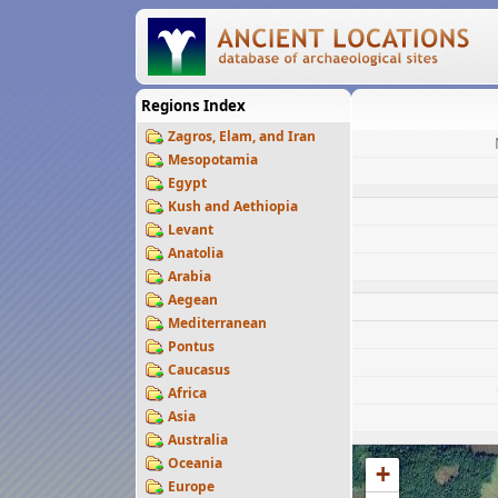
Regions Index
Zagros, Elam, and Iran
Mesopotamia
Egypt
Kush and Aethiopia
Levant
Anatolia
Arabia
Aegean
Mediterranean
Pontus
Caucasus
Africa
Asia
Australia
Oceania
+
Europe