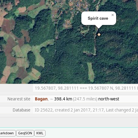
×
Spirit cave
19.567807, 98.281111 === 19.567807 N, 98.281111 E =
Nearest site
Bagan
, ∼
398.4 km
(247.5 miles)
north-west
Database
ID 25622, created 2 Jan 2017, 21:17, Last changed 2 J
arkdown
GeoJSON
KML