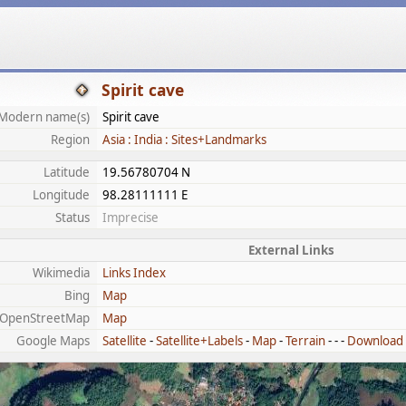
Spirit cave
Modern name(s)
Spirit cave
Region
Asia : India : Sites+Landmarks
Latitude
19.56780704 N
Longitude
98.28111111 E
Status
Imprecise
External Links
Wikimedia
Links Index
Bing
Map
OpenStreetMap
Map
Google Maps
Satellite
-
Satellite+Labels
-
Map
-
Terrain
- - -
Download