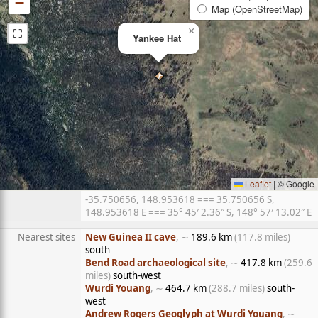
−
Map (OpenStreetMap)
⛶
×
Yankee Hat
Leaflet
|
© Google
-35.750656, 148.953618 === 35.750656 S,
148.953618 E === 35° 45′ 2.36″ S, 148° 57′ 13.02″ E
Nearest sites
New Guinea II cave
, ∼
189.6 km
(117.8 miles)
south
Bend Road archaeological site
, ∼
417.8 km
(259.6
miles)
south-west
Wurdi Youang
, ∼
464.7 km
(288.7 miles)
south-
west
Andrew Rogers Geoglyph at Wurdi Youang
, ∼