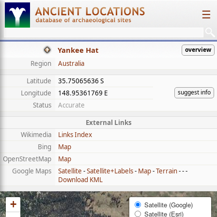
☰
Yankee Hat
overview
Region
Australia
Latitude
35.75065636 S
suggest info
Longitude
148.95361769 E
Status
Accurate
External Links
Wikimedia
Links Index
Bing
Map
OpenStreetMap
Map
Google Maps
Satellite
-
Satellite+Labels
-
Map
-
Terrain
- - -
Download KML
+
Satellite (Google)
Satellite (Esri)