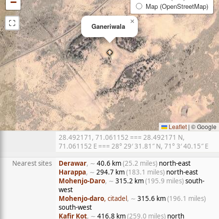
−
Map (OpenStreetMap)
⛶
×
Ganeriwala
Leaflet
|
© Google
28.492171, 71.061152 === 28.492171 N,
71.061152 E === 28° 29′ 31.81″ N, 71° 3′ 40.15″ E
Nearest sites
Derawar
, ∼
40.6 km
(25.2 miles)
north-east
Harappa
, ∼
294.7 km
(183.1 miles)
north-east
Mohenjo-Daro
, ∼
315.2 km
(195.9 miles)
south-
west
Mohenjo-daro
, citadel
, ∼
315.6 km
(196.1 miles)
south-west
Kafir Kot
, ∼
416.8 km
(259.0 miles)
north