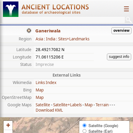
☰
Ganeriwala
overview
Region
Asia : India : Sites+Landmarks
Latitude
28.49217082 N
suggest info
Longitude
71.06115206 E
Status
Imprecise
External Links
Wikimedia
Links Index
Bing
Map
OpenStreetMap
Map
Google Maps
Satellite
-
Satellite+Labels
-
Map
-
Terrain
- - -
Download KML
+
Satellite (Google)
Satellite (Esri)