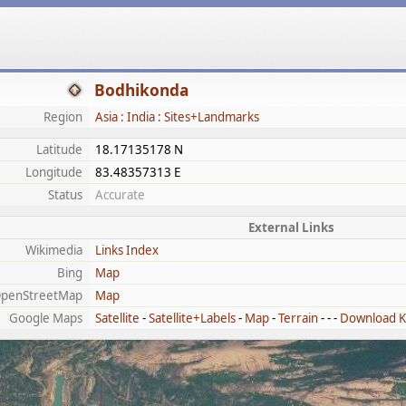
Bodhikonda
Region
Asia : India : Sites+Landmarks
Latitude
18.17135178 N
Longitude
83.48357313 E
Status
Accurate
External Links
Wikimedia
Links Index
Bing
Map
penStreetMap
Map
Google Maps
Satellite
-
Satellite+Labels
-
Map
-
Terrain
- - -
Download 