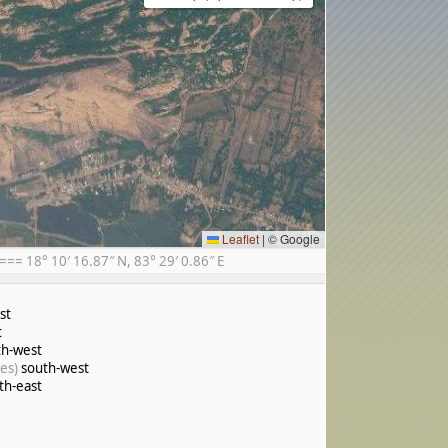
Leaflet
|
© Google
= 18° 10′ 16.87″ N, 83° 29′ 0.86″ E
st
t
h-west
es)
south-west
th-east