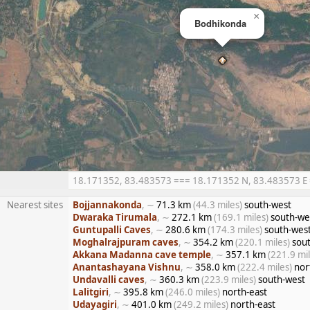
×
Bodhikonda
18.171352, 83.483573 === 18.171352 N, 83.483573 E ==
Nearest sites
Bojjannakonda
, ∼
71.3 km
(44.3 miles)
south-west
Dwaraka Tirumala
, ∼
272.1 km
(169.1 miles)
south-we
Guntupalli Caves
, ∼
280.6 km
(174.3 miles)
south-wes
Moghalrajpuram caves
, ∼
354.2 km
(220.1 miles)
sout
Akkana Madanna cave temple
, ∼
357.1 km
(221.9 mil
Anantashayana Vishnu
, ∼
358.0 km
(222.4 miles)
nor
Undavalli caves
, ∼
360.3 km
(223.9 miles)
south-west
Lalitgiri
, ∼
395.8 km
(246.0 miles)
north-east
Udayagiri
, ∼
401.0 km
(249.2 miles)
north-east