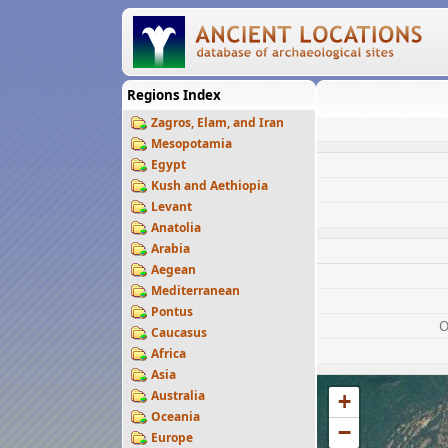
Regions Index
Zagros, Elam, and Iran
Mesopotamia
Egypt
Kush and Aethiopia
Levant
Anatolia
Arabia
Aegean
Mediterranean
Pontus
O
Caucasus
Africa
Asia
Australia
+
Oceania
−
Europe