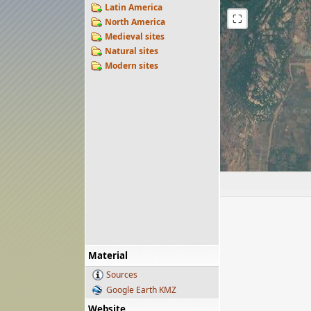
Latin America
⛶
North America
Medieval sites
Natural sites
Modern sites
Material
Sources
Google Earth KMZ
Website