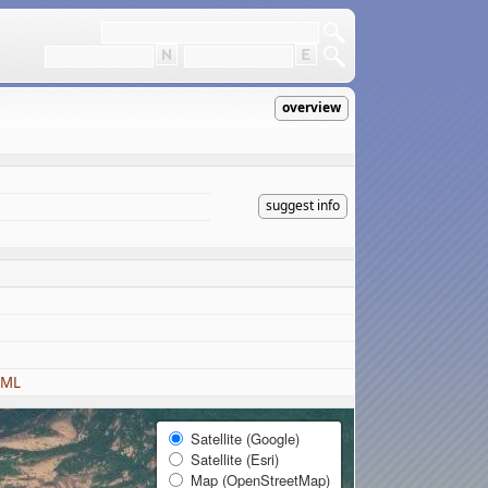
overview
suggest info
KML
Satellite (Google)
Satellite (Esri)
Map (OpenStreetMap)