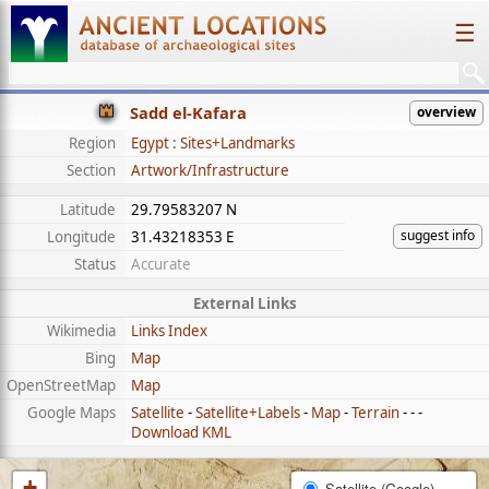
☰
Sadd el-Kafara
overview
Region
Egypt : Sites+Landmarks
Section
Artwork/Infrastructure
Latitude
29.79583207 N
suggest info
Longitude
31.43218353 E
Status
Accurate
External Links
Wikimedia
Links Index
Bing
Map
OpenStreetMap
Map
Google Maps
Satellite
-
Satellite+Labels
-
Map
-
Terrain
- - -
Download KML
+
Satellite (Google)