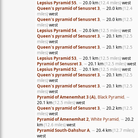
Lepsius Pyramid 55
, ∼
20.0 km
(12.4 miles)
west
Queen's pyramid of Senusret 3
, ∼
20.0 km
(12.4
miles)
west
Queen's pyramid of Senusret 3
, ∼
20.0 km
(12.5
miles)
west
Lepsius Pyramid 54
, ∼
20.0 km
(12.5 miles)
west
Queen's pyramid of Senusret 3
, ∼
20.1 km
(12.5
miles)
west
Queen's pyramid of Senusret 3
, ∼
20.1 km
(12.5
miles)
west
Lepsius Pyramid 53
, ∼
20.1 km
(12.5 miles)
west
Pyramid of Senusret 3
, ∼
20.1 km
(12.5 miles)
west
Lepsius Pyramid 52
, ∼
20.1 km
(12.5 miles)
west
Queen's pyramid of Senusret 3
, ∼
20.1 km
(12.5
miles)
west
Queen's pyramid of Senusret 3
, ∼
20.1 km
(12.5
miles)
west
Pyramid of Amenemhat 3 (A)
, Black Pyramid
, ∼
20.1 km
(12.5 miles)
west
Queen's pyramid of Senusret 3
, ∼
20.2 km
(12.5
miles)
west
Pyramid of Amenemhat 2
, White Pyramid
, ∼
20.2
km
(12.6 miles)
west
Pyramid South-Dahshur A
, ∼
20.4 km
(12.7 miles)
west