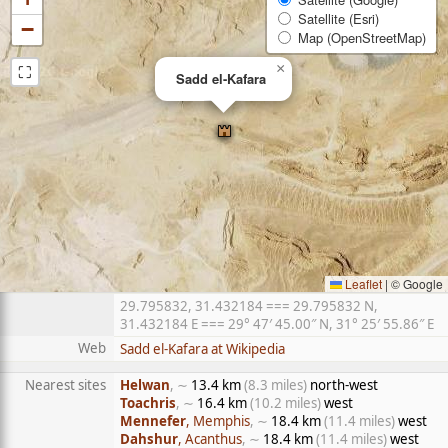
Satellite (Esri)
−
Map (OpenStreetMap)
⛶
×
Sadd el-Kafara
Leaflet
|
© Google
29.795832, 31.432184 === 29.795832 N,
31.432184 E === 29° 47′ 45.00″ N, 31° 25′ 55.86″ E
Web
Sadd el-Kafara at Wikipedia
Nearest sites
Helwan
, ∼
13.4 km
(8.3 miles)
north-west
Toachris
, ∼
16.4 km
(10.2 miles)
west
Mennefer
, Memphis
, ∼
18.4 km
(11.4 miles)
west
Dahshur
, Acanthus
, ∼
18.4 km
(11.4 miles)
west