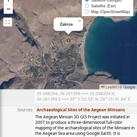
Satellite (Esri)
−
Map (OpenStreetMap)
⛶
×
Zakros
Leaflet
|
© Google
35.098204, 26.261399 === 35.098204 N,
26.261399 E === 35° 5′ 53.53″ N, 26° 15′ 41.04″ E
Sources
Archaeological Sites of the Aegean Minoans
The Aegean Minoan 3D GIS Project was initiated in
2007 to produce a three-dimensional full-color
mapping of the archaeological sites of the Minoans in
the Aegean Sea area using Google Earth. It is