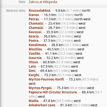
Web
Zakros at Wikipedia
Nearest sites
Roussolakkos
, ∼
9.8 km
(6.1 miles)
north
Itanos
, ∼
16.5 km
(10.3 miles)
north
Petras
, ∼
17.3 km
(10.7 miles)
north-west
Chamaizi
, ∼
23.4 km
(14.5 miles)
west
Chamaizi
, ∼
28.7 km
(17.8 miles)
west
Kavousi
, ∼
35.9 km
(22.3 miles)
west
Azoria
, ∼
36.0 km
(22.4 miles)
west
Pseira
, ∼
37.5 km
(23.3 miles)
west
Katalimata
, ∼
38.8 km
(24.1 miles)
west
Mochlos
, ∼
40.5 km
(25.2 miles)
west
Vasiliki
, ∼
41.1 km
(25.5 miles)
west
Gournia
, ∼
52.2 km
(32.4 miles)
west
Olous
, ∼
60.8 km
(37.8 miles)
west
Lato
, ∼
67.9 km
(42.2 miles)
west
Simi
, ∼
69.4 km
(43.1 miles)
west
Karphi
, ∼
73.2 km
(45.5 miles)
west
Myrtos-Fournou Korifi
, ∼
73.2 km
(45.5 miles)
west
Myrtos-Pyrgos
, ∼
75.3 km
(46.8 miles)
west
Papoura Hill Circular Structure
, ∼
86.4 km
(53.7
miles)
west
Mallia
, ∼
87.8 km
(54.5 miles)
west
Arkalochori cave
, ∼
91.3 km
(56.7 miles)
west