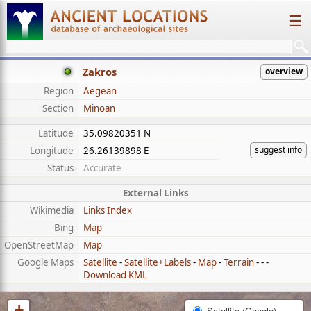
☰
Zakros
overview
Region
Aegean
Section
Minoan
Latitude
35.09820351 N
suggest info
Longitude
26.26139898 E
Status
Accurate
External Links
Wikimedia
Links Index
Bing
Map
OpenStreetMap
Map
Google Maps
Satellite
-
Satellite+Labels
-
Map
-
Terrain
- - -
Download KML
+
Satellite (Google)