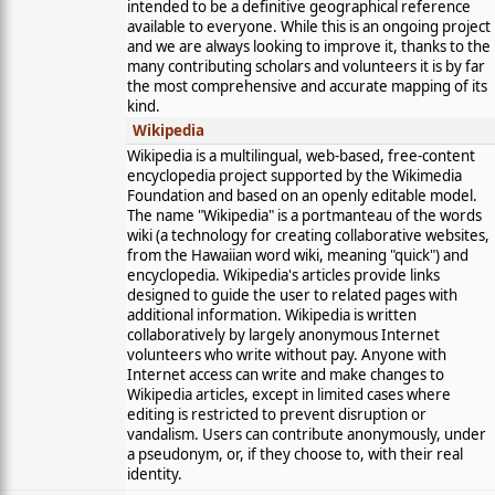
intended to be a definitive geographical reference
available to everyone. While this is an ongoing project
and we are always looking to improve it, thanks to the
many contributing scholars and volunteers it is by far
the most comprehensive and accurate mapping of its
kind.
Wikipedia
Wikipedia is a multilingual, web-based, free-content
encyclopedia project supported by the Wikimedia
Foundation and based on an openly editable model.
The name "Wikipedia" is a portmanteau of the words
wiki (a technology for creating collaborative websites,
from the Hawaiian word wiki, meaning "quick") and
encyclopedia. Wikipedia's articles provide links
designed to guide the user to related pages with
additional information. Wikipedia is written
collaboratively by largely anonymous Internet
volunteers who write without pay. Anyone with
Internet access can write and make changes to
Wikipedia articles, except in limited cases where
editing is restricted to prevent disruption or
vandalism. Users can contribute anonymously, under
a pseudonym, or, if they choose to, with their real
identity.