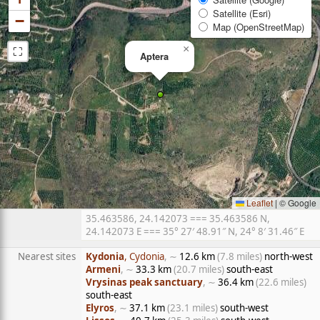
Satellite (Esri)
−
Map (OpenStreetMap)
⛶
×
Aptera
Leaflet
|
© Google
35.463586, 24.142073 === 35.463586 N,
24.142073 E === 35° 27′ 48.91″ N, 24° 8′ 31.46″ E
Nearest sites
Kydonia
, Cydonia
, ∼
12.6 km
(7.8 miles)
north-west
Armeni
, ∼
33.3 km
(20.7 miles)
south-east
Vrysinas peak sanctuary
, ∼
36.4 km
(22.6 miles)
south-east
Elyros
, ∼
37.1 km
(23.1 miles)
south-west