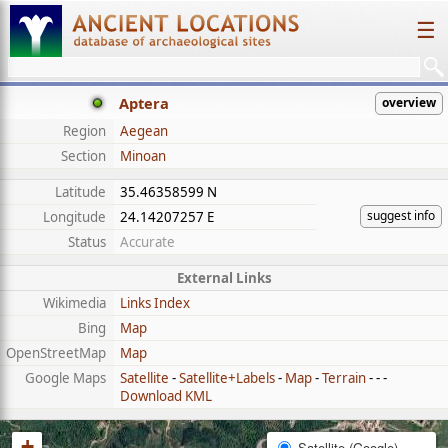
☰
Aptera
overview
Region
Aegean
Section
Minoan
Latitude
35.46358599 N
suggest info
Longitude
24.14207257 E
Status
Accurate
External Links
Wikimedia
Links Index
Bing
Map
OpenStreetMap
Map
Google Maps
Satellite
-
Satellite+Labels
-
Map
-
Terrain
- - -
Download KML
+
Satellite (Google)