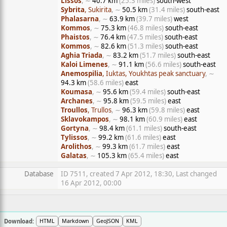
Lissos
, ∼
40.7 km
(25.3 miles)
south-west
Sybrita
, Sukirita
, ∼
50.5 km
(31.4 miles)
south-east
Phalasarna
, ∼
63.9 km
(39.7 miles)
west
Kommos
, ∼
75.3 km
(46.8 miles)
south-east
Phaistos
, ∼
76.4 km
(47.5 miles)
south-east
Kommos
, ∼
82.6 km
(51.3 miles)
south-east
Aghia Triada
, ∼
83.2 km
(51.7 miles)
south-east
Kaloi Limenes
, ∼
91.1 km
(56.6 miles)
south-east
Anemospilia
, Iuktas, Youkhtas peak sanctuary
, ∼
94.3 km
(58.6 miles)
east
Koumasa
, ∼
95.6 km
(59.4 miles)
south-east
Archanes
, ∼
95.8 km
(59.5 miles)
east
Troullos
, Trullos
, ∼
96.3 km
(59.8 miles)
east
Sklavokampos
, ∼
98.1 km
(60.9 miles)
east
Gortyna
, ∼
98.4 km
(61.1 miles)
south-east
Tylissos
, ∼
99.2 km
(61.6 miles)
east
Arolithos
, ∼
99.3 km
(61.7 miles)
east
Galatas
, ∼
105.3 km
(65.4 miles)
east
Database
ID 7511, created 7 Apr 2012, 18:30, Last changed
16 Apr 2012, 00:00
Download:
HTML
Markdown
GeoJSON
KML