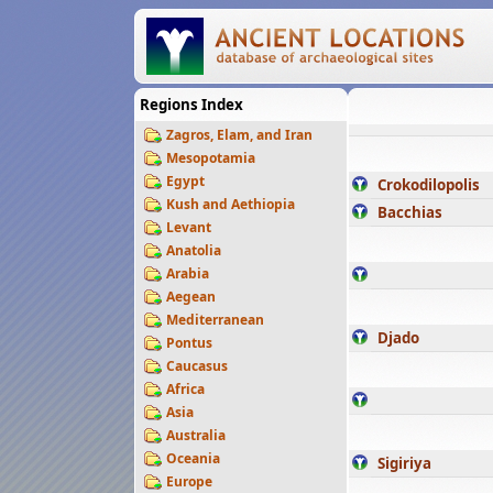
Regions Index
Zagros, Elam, and Iran
Mesopotamia
Egypt
Crokodilopolis
Kush and Aethiopia
Bacchias
Levant
Anatolia
Arabia
Aegean
Mediterranean
Djado
Pontus
Caucasus
Africa
Asia
Australia
Oceania
Sigiriya
Europe