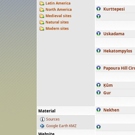
Latin America
Kurttepesi
North America
Medieval sites
Natural sites
Modern sites
Uskadama
Hekatompylos
Papoura Hill Cir
Ḳūm
Gur
Nekhen
Material
Sources
Google Earth KMZ
Website