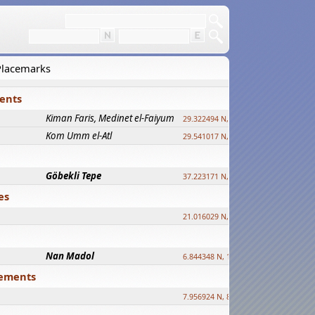
 Placemarks
ments
Kiman Faris, Medinet el-Faiyum
new
29.322494 N, 30.833511 E ?
Kom Umm el-Atl
new
29.541017 N, 31.008069 E
Göbekli Tepe
upd.
37.223171 N, 38.922395 E
es
21.016029 N, 12.308512 E
Nan Madol
6.844348 N, 158.335863 E
tlements
7.956924 N, 80.759878 E