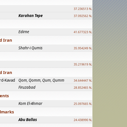
37.236513 N, 39.241500 E
Karahan Tepe
37.092562 N, 39.303589 E
Edirne
41.677323 N, 26.557128 E
d Iran
Shahr-i Qumis
35.954249 N, 54.035143 E ?
35.219619 N, 25.322480 E
d Iran
rd-Kavad
Qom, Qomm, Qum, Qumm
34.644447 N, 50.883318 E ?
Firuzabad
28.852465 N, 52.532998 E
ments
Kom El-Ahmar
25.097665 N, 32.779510 E
ndmarks
Abu Ballas
24.438990 N, 27.648813 E