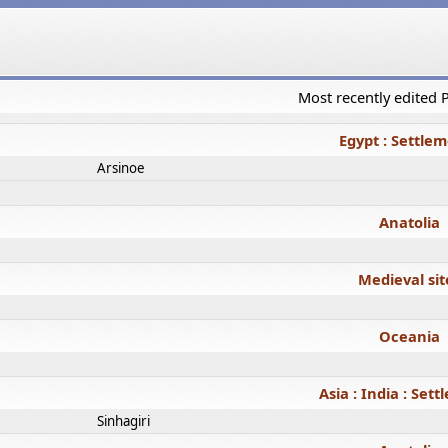
Most recently edited
Egypt : Settle
Arsinoe
Anatolia
Medieval sit
Oceania
Asia : India : Set
Sinhagiri