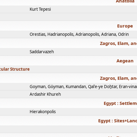
Anatolia
Kurt Tepesi
Europe
Orestias, Hadrianopolis, Adrianopolis, Adriana, Odrin
Zagros, Elam, an
Saddarvazeh
Aegean
cular Structure
Zagros, Elam, an
Goyman, Göyman, Kumandan, Qalʿe-ye Doḫtar, Eran-vina
Ardashir Khureh
Egypt : Settle
Hierakonpolis
Egypt : Sites+La