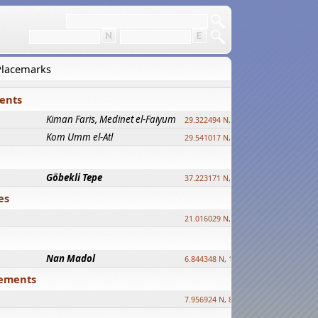
 Placemarks
ments
Kiman Faris, Medinet el-Faiyum
new
29.322494 N, 30.833511 E ?
Kom Umm el-Atl
new
29.541017 N, 31.008069 E
Göbekli Tepe
upd.
37.223171 N, 38.922395 E
es
21.016029 N, 12.308512 E
Nan Madol
6.844348 N, 158.335863 E
tlements
7.956924 N, 80.759878 E