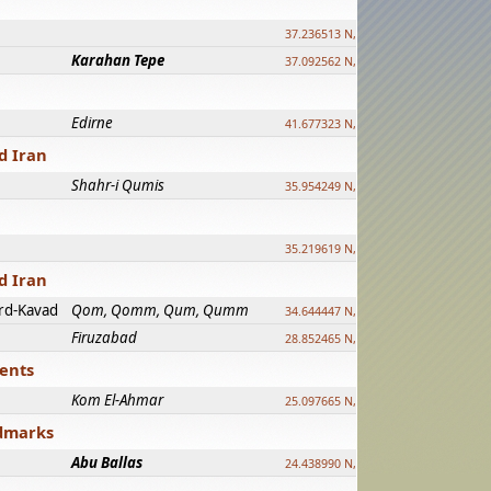
37.236513 N, 39.241500 E
Karahan Tepe
37.092562 N, 39.303589 E
Edirne
41.677323 N, 26.557128 E
d Iran
Shahr-i Qumis
35.954249 N, 54.035143 E ?
35.219619 N, 25.322480 E
d Iran
rd-Kavad
Qom, Qomm, Qum, Qumm
34.644447 N, 50.883318 E ?
Firuzabad
28.852465 N, 52.532998 E
ments
Kom El-Ahmar
25.097665 N, 32.779510 E
ndmarks
Abu Ballas
24.438990 N, 27.648813 E