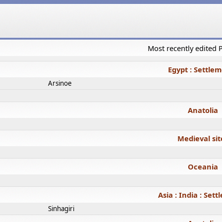
Most recently edited
Egypt : Settle
Arsinoe
Anatolia
Medieval sit
Oceania
Asia : India : Set
Sinhagiri