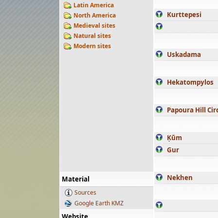
Latin America
Kurttepesi
North America
Medieval sites
Natural sites
Modern sites
Uskadama
Hekatompylos
Papoura Hill Cir
Ḳūm
Gur
Nekhen
Material
Sources
Google Earth KMZ
Website