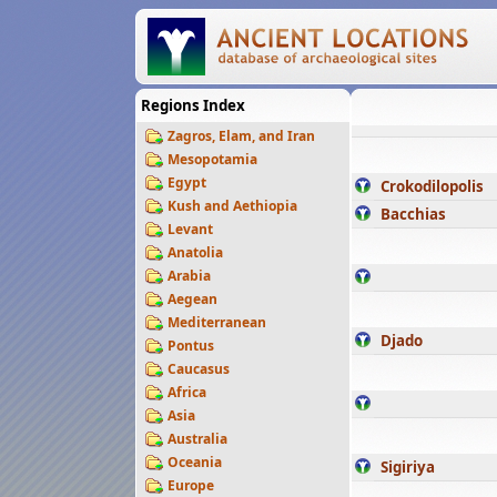
Regions Index
Zagros, Elam, and Iran
Mesopotamia
Egypt
Crokodilopolis
Kush and Aethiopia
Bacchias
Levant
Anatolia
Arabia
Aegean
Mediterranean
Djado
Pontus
Caucasus
Africa
Asia
Australia
Oceania
Sigiriya
Europe