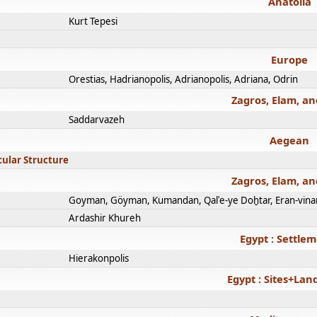
Anatolia
Kurt Tepesi
Europe
Orestias, Hadrianopolis, Adrianopolis, Adriana, Odrin
Zagros, Elam, an
Saddarvazeh
Aegean
cular Structure
Zagros, Elam, an
Goyman, Göyman, Kumandan, Qalʿe-ye Doḫtar, Eran-vina
Ardashir Khureh
Egypt : Settle
Hierakonpolis
Egypt : Sites+La