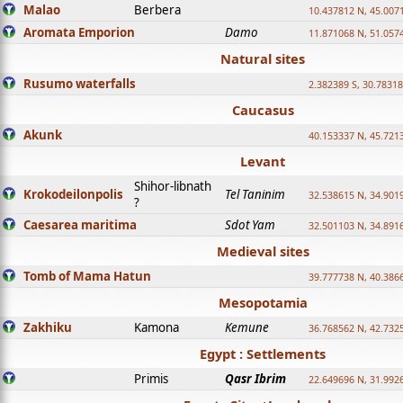
Malao
Berbera
10.437812 N, 45.007
Aromata Emporion
Damo
11.871068 N, 51.057
Natural sites
Rusumo waterfalls
2.382389 S, 30.78318
Caucasus
Akunk
40.153337 N, 45.721
Levant
Shihor-libnath
Krokodeilonpolis
Tel Taninim
32.538615 N, 34.901
?
Caesarea maritima
Sdot Yam
32.501103 N, 34.891
Medieval sites
Tomb of Mama Hatun
39.777738 N, 40.386
Mesopotamia
Zakhiku
Kamona
Kemune
36.768562 N, 42.732
Egypt : Settlements
Primis
Qasr Ibrim
22.649696 N, 31.992