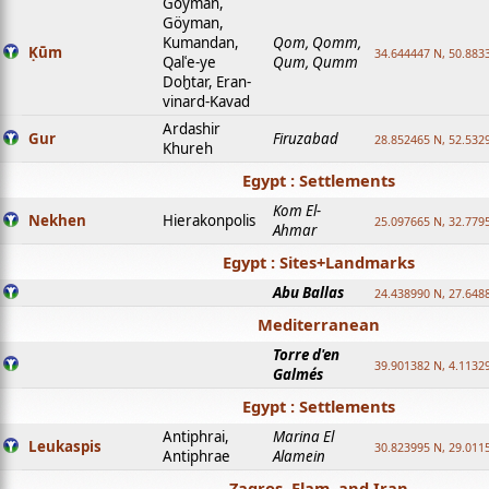
Goyman,
Göyman,
Kumandan,
Qom, Qomm,
Ḳūm
34.644447 N, 50.8833
Qalʿe-ye
Qum, Qumm
Doḫtar, Eran-
vinard-Kavad
Ardashir
Gur
Firuzabad
28.852465 N, 52.532
Khureh
Egypt : Settlements
Kom El-
Nekhen
Hierakonpolis
25.097665 N, 32.779
Ahmar
Egypt : Sites+Landmarks
Abu Ballas
24.438990 N, 27.648
Mediterranean
Torre d'en
39.901382 N, 4.1132
Galmés
Egypt : Settlements
Antiphrai,
Marina El
Leukaspis
30.823995 N, 29.011
Antiphrae
Alamein
Zagros, Elam, and Iran