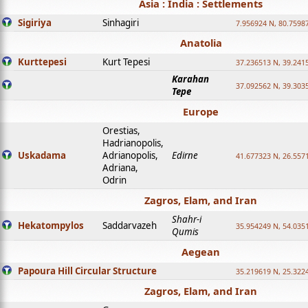
Asia : India : Settlements
Sigiriya
Sinhagiri
7.956924 N, 80.7598
Anatolia
Kurttepesi
Kurt Tepesi
37.236513 N, 39.241
Karahan
37.092562 N, 39.303
Tepe
Europe
Orestias,
Hadrianopolis,
Uskadama
Adrianopolis,
Edirne
41.677323 N, 26.557
Adriana,
Odrin
Zagros, Elam, and Iran
Shahr-i
Hekatompylos
Saddarvazeh
35.954249 N, 54.0351
Qumis
Aegean
Papoura Hill Circular Structure
35.219619 N, 25.322
Zagros, Elam, and Iran