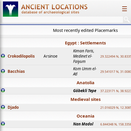
☰
Most recently edited Placemarks
Egypt : Settlements
Kiman Faris,
Crokodilopolis
Arsinoe
Medinet el-
29.322494 N, 30.8335
Faiyum
Kom Umm el-
Bacchias
29.541017 N, 31.008
Atl
Anatolia
Göbekli Tepe
37.223171 N, 38.922
Medieval sites
Djado
21.016029 N, 12.308
Oceania
Nan Madol
6.844348 N, 158.335