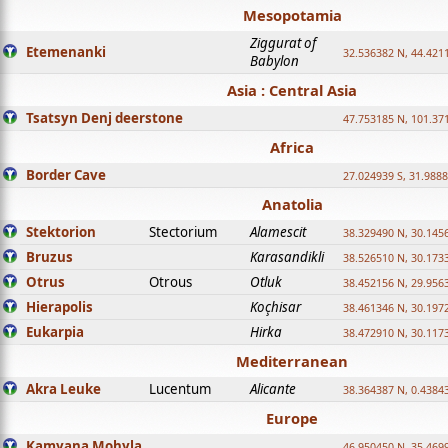
Mesopotamia
Ziggurat of
Etemenanki
32.536382 N, 44.421
Babylon
Asia : Central Asia
Tsatsyn Denj deerstone
47.753185 N, 101.37
Africa
Border Cave
27.024939 S, 31.9888
Anatolia
Stektorion
Stectorium
Alamescit
38.329490 N, 30.1456
Bruzus
Karasandikli
38.526510 N, 30.1733
Otrus
Otrous
Otluk
38.452156 N, 29.9563
Hierapolis
Koçhisar
38.461346 N, 30.1972
Eukarpia
Hirka
38.472910 N, 30.1173
Mediterranean
Akra Leuke
Lucentum
Alicante
38.364387 N, 0.4384
Europe
Kamyana Mohyla
46.950450 N, 35.469