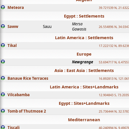
Meteora
39.721539 N, 21.632
Egypt : Settlements
Mersa
Saww
Sauu
26.554896 N, 34.034
Gawasis
Latin America : Settlements
Tikal
17.222132 N, 89.623
Europe
Newgrange
53.694717 N, 6.4755
Asia : East Asia : Settlements
Banaue Rice Terraces
16.892813 N, 121.06
Latin America : Sites+Landmarks
Vilcabamba
12.904843 S, 73.203
Egypt : Sites+Landmarks
Tomb of Thutmose 2
25.736444 N, 32.5783
Mediterranean
Tiscali
40.240994 N, 9.4907