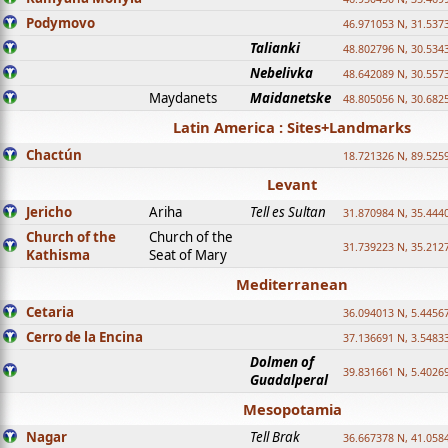
Podymovo
46.971053 N, 31.5373
Talianki
48.802796 N, 30.534
Nebelivka
48.642089 N, 30.557
Maydanets
Maidanetske
48.805056 N, 30.682
Latin America : Sites+Landmarks
Chactún
18.721326 N, 89.525
Levant
Jericho
Ariha
Tell es Sultan
31.870984 N, 35.444
Church of the
Church of the
31.739223 N, 35.212
Kathisma
Seat of Mary
Mediterranean
Cetaria
36.094013 N, 5.4456
Cerro de la Encina
37.136691 N, 3.5483
Dolmen of
39.831661 N, 5.4026
Guadalperal
Mesopotamia
Nagar
Tell Brak
36.667378 N, 41.058