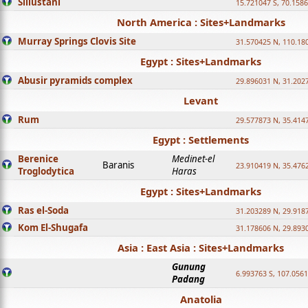
Sillustani
15.721047 S, 70.158
North America : Sites+Landmarks
Murray Springs Clovis Site
31.570425 N, 110.18
Egypt : Sites+Landmarks
Abusir pyramids complex
29.896031 N, 31.202
Levant
Rum
29.577873 N, 35.414
Egypt : Settlements
Berenice
Medinet-el
Baranis
23.910419 N, 35.476
Troglodytica
Haras
Egypt : Sites+Landmarks
Ras el-Soda
31.203289 N, 29.918
Kom El-Shugafa
31.178606 N, 29.893
Asia : East Asia : Sites+Landmarks
Gunung
6.993763 S, 107.0561
Padang
Anatolia