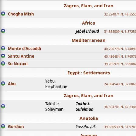
Zagros, Elam, and Iran
Chogha Mish
32.224071 N, 48.555
Africa
Jebel Irhoud
31.855009 N, 8.8725
Mediterranean
Monte d'Accoddi
40.790778 N, 8.4489
Santu Antine
40.486484 N, 8.7697
Su Nuraxi
39.705971 N, 8.9908
Egypt : Settlements
Yebu,
Abu
24.084540 N, 32.886
Elephantine
Zagros, Elam, and Iran
Takht-e
Takht-i-
36.604701 N, 47.234
Soleyman
Suleiman
Anatolia
Gordion
Yassihüyük
39.650530 N, 31.978
Aegean