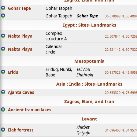
Gohar Tepe
Gohar Tappeh
Gohar Tappeh
Gohar Tepe
36.678998 N, 53.400
Egypt : Sites+Landmarks
Complex
Nabta Playa
22.507844 N, 30.725
structure A
Calendar
Nabta Playa
22.521142 N, 30.732
circle
Mesopotamia
Eridug, Nunki,
Tell Abu
Eridu
30.817023 N, 45.995
Babel
Shahrain
Asia : India : Sites+Landmarks
Ajanta Caves
20.553320 N, 75.699
Zagros, Elam, and Iran
Ancient Iranian lakes
Levant
Khirbet
Elah fortress
31.696403 N, 34.957
Qeiyafa