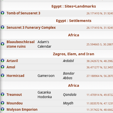
Egypt : Sites+Landmarks
Tomb of Senuseret 3
26.171410 N, 31.924
Egypt : Settlements
Senusret 3 Funerary Complex
26.171410 N, 31.924
Africa
Blaauboschkraal
Adam's
25.594665 S, 30.2887
stone ruins
Calendar
Zagros, Elam, and Iran
Artavil
Ardabil
38.242672 N, 48.298
Amol
36.471277 N, 52.345
Bandar
Hormirzad
Gameroon
27.188964 N, 56.287
Abbas
Africa
Gacanka
Treanout
Qandala
11.470914 N, 49.872
Hodonka
Moundou
Maydh
11.003570 N, 47.1231
Molyson Emporion
11.317422 N, 48.6662