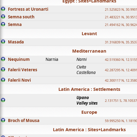
Egypt : Sites+Landmarks
Fortress at Uronarti
21.525823 N, 30.990
Semna south
21.483221 N, 30.951
Semna
21.494162 N, 30.962
Levant
Masada
31.316839 N, 35.353
Mediterranean
Nequinum
Narnia
Narni
42.519360 N, 12.515
Civita
Falerii Veteres
42.287295 N, 12.409
Castellana
Falerii Novi
42.300117 N, 12.358
Latin America : Settlements
Upano
2.131751 S, 78.1053
Valley sites
Europe
Broch of Mousa
59.995250 N, 1.1819
Latin America : Sites+Landmarks