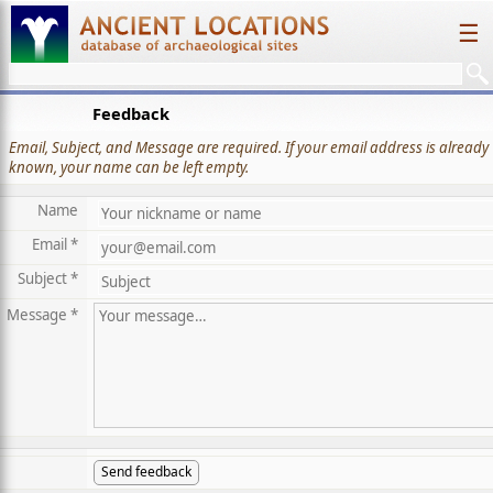
☰
Feedback
Email, Subject, and Message are required. If your email address is already
known, your name can be left empty.
Name
Email *
Subject *
Message *
Send feedback