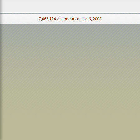
7,463,124 visitors since June 6, 2008