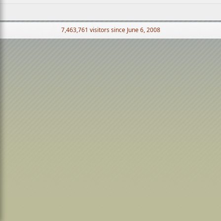
7,463,761 visitors since June 6, 2008