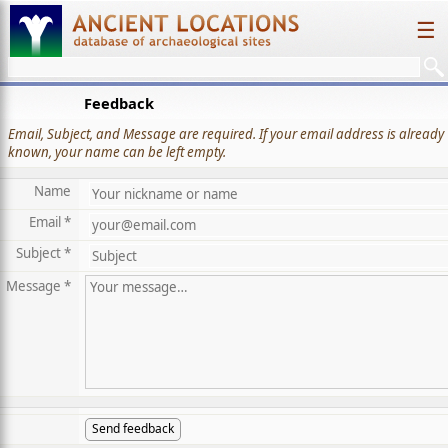
☰
Feedback
Email, Subject, and Message are required. If your email address is already
known, your name can be left empty.
Name
Email *
Subject *
Message *
Send feedback