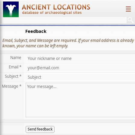
☰
Feedback
Email, Subject, and Message are required. If your email address is already
known, your name can be left empty.
Name
Email *
Subject *
Message *
Send feedback