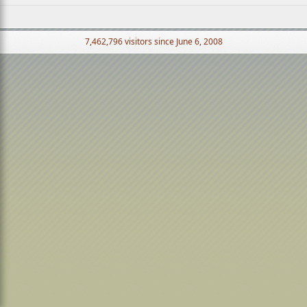
7,462,796 visitors since June 6, 2008