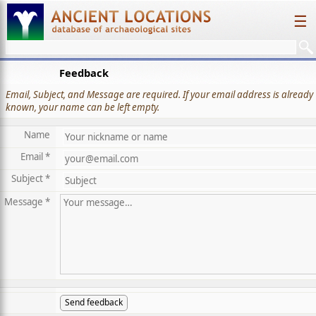
☰
Feedback
Email, Subject, and Message are required. If your email address is already
known, your name can be left empty.
Name
Email *
Subject *
Message *
Send feedback