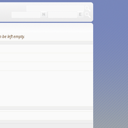
 be left empty.