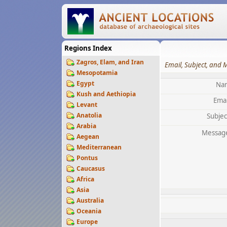
Regions Index
Zagros, Elam, and Iran
Email, Subject, and 
Mesopotamia
Egypt
Na
Kush and Aethiopia
Emai
Levant
Anatolia
Subjec
Arabia
Messag
Aegean
Mediterranean
Pontus
Caucasus
Africa
Asia
Australia
Oceania
Europe