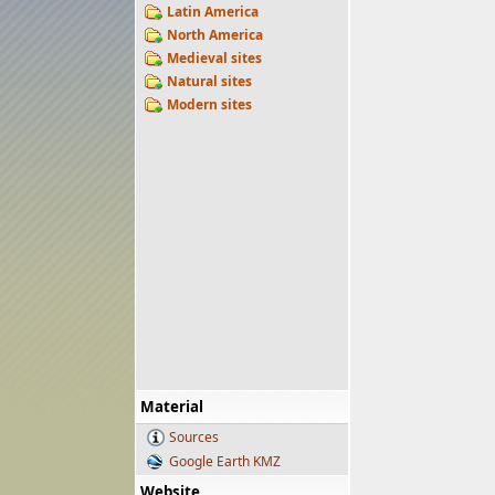
Latin America
North America
Medieval sites
Natural sites
Modern sites
Material
Sources
Google Earth KMZ
Website