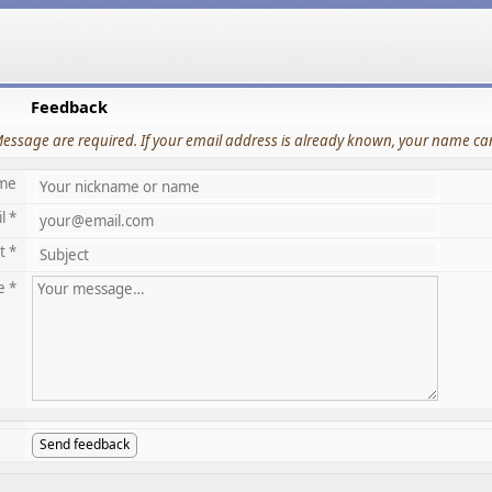
Feedback
Message are required. If your email address is already known, your name can
me
l *
t *
e *
Send feedback