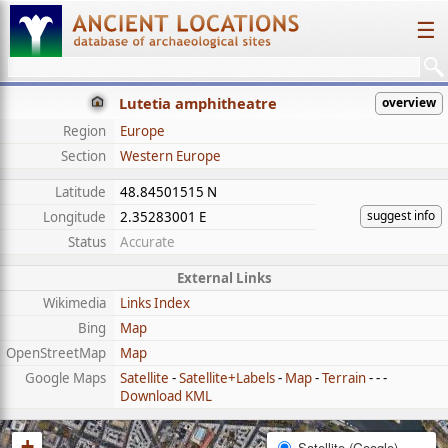
☰
Lutetia amphitheatre
overview
Region
Europe
Section
Western Europe
Latitude
48.84501515 N
suggest info
Longitude
2.35283001 E
Status
Accurate
External Links
Wikimedia
Links Index
Bing
Map
OpenStreetMap
Map
Google Maps
Satellite
-
Satellite+Labels
-
Map
-
Terrain
- - -
Download KML
+
Satellite (Google)