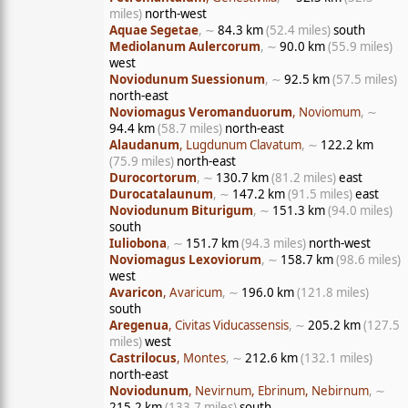
miles)
north-west
Aquae Segetae
, ∼
84.3 km
(52.4 miles)
south
Mediolanum Aulercorum
, ∼
90.0 km
(55.9 miles)
west
Noviodunum Suessionum
, ∼
92.5 km
(57.5 miles)
north-east
Noviomagus Veromanduorum
, Noviomum
, ∼
94.4 km
(58.7 miles)
north-east
Alaudanum
, Lugdunum Clavatum
, ∼
122.2 km
(75.9 miles)
north-east
Durocortorum
, ∼
130.7 km
(81.2 miles)
east
Durocatalaunum
, ∼
147.2 km
(91.5 miles)
east
Noviodunum Biturigum
, ∼
151.3 km
(94.0 miles)
south
Iuliobona
, ∼
151.7 km
(94.3 miles)
north-west
Noviomagus Lexoviorum
, ∼
158.7 km
(98.6 miles)
west
Avaricon
, Avaricum
, ∼
196.0 km
(121.8 miles)
south
Aregenua
, Civitas Viducassensis
, ∼
205.2 km
(127.5
miles)
west
Castrilocus
, Montes
, ∼
212.6 km
(132.1 miles)
north-east
Noviodunum
, Nevirnum, Ebrinum, Nebirnum
, ∼
215.2 km
(133.7 miles)
south