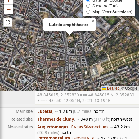
Satellite (Esri)
−
Map (OpenStreetMap)
⛶
×
Lutetia amphitheatre
Leaflet
|
© Google
48.845015, 2.352830 === 48.845015 N, 2.352830
E === 48° 50′ 42.05″ N, 2° 21′ 10.19″ E
Main site
Lutetia
, ∼
1.2 km
(0.7 miles)
north
Related site
Thermes de Cluny
, ∼
948 m
(3110 ft)
north-west
Nearest sites
Augustomagus
, Civitas Silvanectium
, ∼
43.2 km
(26.9 miles)
north
Petromantalum
, Genestivilla
, ∼
52.3 km
(32.5