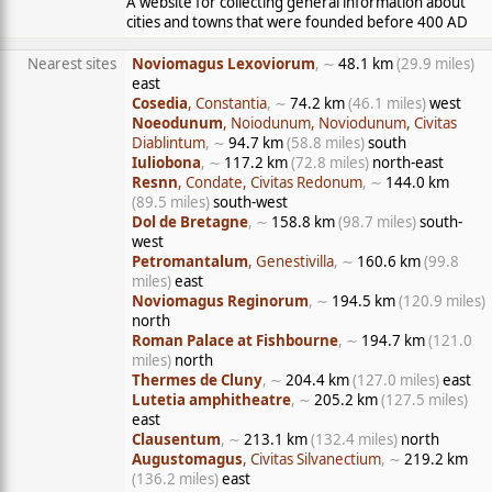
A website for collecting general information about
cities and towns that were founded before 400 AD
Nearest sites
Noviomagus Lexoviorum
, ∼
48.1 km
(29.9 miles)
east
Cosedia
, Constantia
, ∼
74.2 km
(46.1 miles)
west
Noeodunum
, Noiodunum, Noviodunum, Civitas
Diablintum
, ∼
94.7 km
(58.8 miles)
south
Iuliobona
, ∼
117.2 km
(72.8 miles)
north-east
Resnn
, Condate, Civitas Redonum
, ∼
144.0 km
(89.5 miles)
south-west
Dol de Bretagne
, ∼
158.8 km
(98.7 miles)
south-
west
Petromantalum
, Genestivilla
, ∼
160.6 km
(99.8
miles)
east
Noviomagus Reginorum
, ∼
194.5 km
(120.9 miles)
north
Roman Palace at Fishbourne
, ∼
194.7 km
(121.0
miles)
north
Thermes de Cluny
, ∼
204.4 km
(127.0 miles)
east
Lutetia amphitheatre
, ∼
205.2 km
(127.5 miles)
east
Clausentum
, ∼
213.1 km
(132.4 miles)
north
Augustomagus
, Civitas Silvanectium
, ∼
219.2 km
(136.2 miles)
east