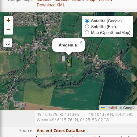
Download KML
+
Satellite (Google)
Satellite (Esri)
−
Map (OpenStreetMap)
⛶
×
Aregenua
Leaflet
|
© Google
49.104379, -0.431395 === 49.104379 N, 0.431395
W === 49° 6′ 15.76″ N, 0° 25′ 53.02″ W
Source
Ancient Cities DataBase