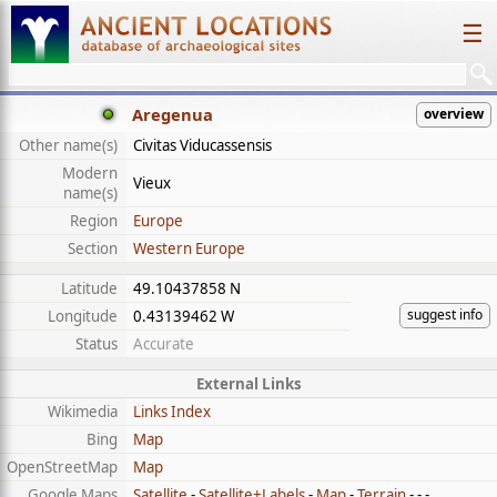
☰
Aregenua
overview
Other name(s)
Civitas Viducassensis
Modern
Vieux
name(s)
Region
Europe
Section
Western Europe
Latitude
49.10437858 N
suggest info
Longitude
0.43139462 W
Status
Accurate
External Links
Wikimedia
Links Index
Bing
Map
OpenStreetMap
Map
Google Maps
Satellite
-
Satellite+Labels
-
Map
-
Terrain
- - -