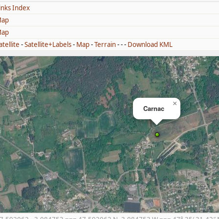
inks Index
ap
ap
atellite
-
Satellite+Labels
-
Map
-
Terrain
- - -
Download KML
×
Carnac