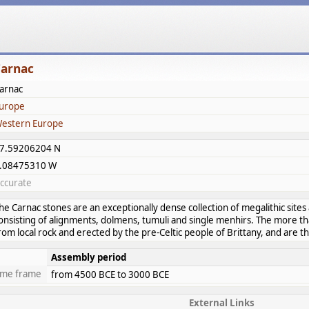
arnac
arnac
urope
estern Europe
7.59206204 N
.08475310 W
ccurate
he Carnac stones are an exceptionally dense collection of megalithic sites 
onsisting of alignments, dolmens, tumuli and single menhirs. The more t
rom local rock and erected by the pre-Celtic people of Brittany, and are th
Assembly period
ime frame
from 4500 BCE to 3000 BCE
External Links