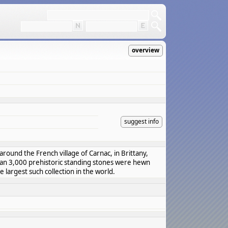
overview
suggest info
around the French village of Carnac, in Brittany,
han 3,000 prehistoric standing stones were hewn
e largest such collection in the world.