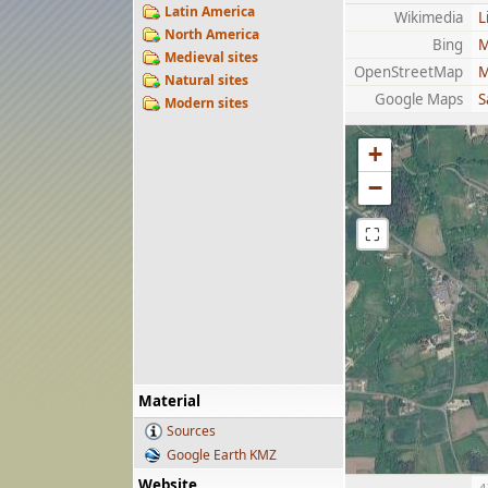
Latin America
Wikimedia
L
North America
Bing
M
Medieval sites
OpenStreetMap
M
Natural sites
Google Maps
S
Modern sites
+
−
⛶
Material
Sources
Google Earth KMZ
Website