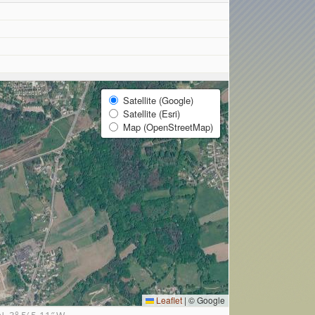
Satellite (Google)
Satellite (Esri)
Map (OpenStreetMap)
Leaflet
|
© Google