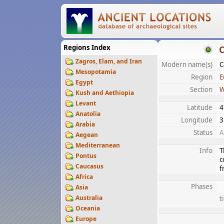
Regions Index
C
Zagros, Elam, and Iran
Modern name(s)
C
Mesopotamia
Region
E
Egypt
Section
W
Kush and Aethiopia
Levant
Latitude
4
Anatolia
Longitude
3
Arabia
Status
A
Aegean
Mediterranean
Info
T
Pontus
c
Caucasus
f
Africa
Phases
Asia
Australia
t
Oceania
Europe