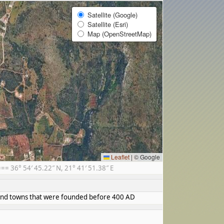
Satellite (Google)
Satellite (Esri)
Map (OpenStreetMap)
Leaflet
|
© Google
 36° 54′ 45.22″ N, 21° 41′ 51.38″ E
s and towns that were founded before 400 AD