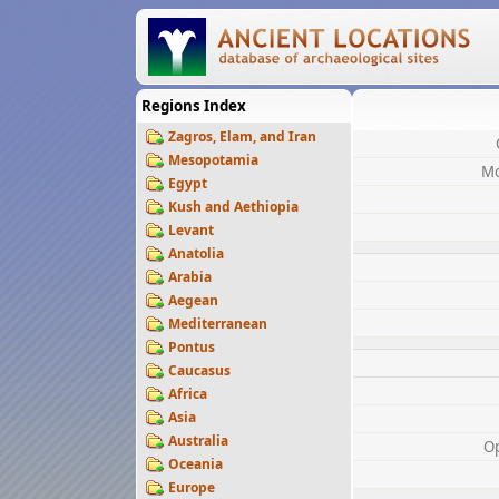
Regions Index
Zagros, Elam, and Iran
Mesopotamia
Mo
Egypt
Kush and Aethiopia
Levant
Anatolia
Arabia
Aegean
Mediterranean
Pontus
Caucasus
Africa
Asia
Australia
O
Oceania
Europe