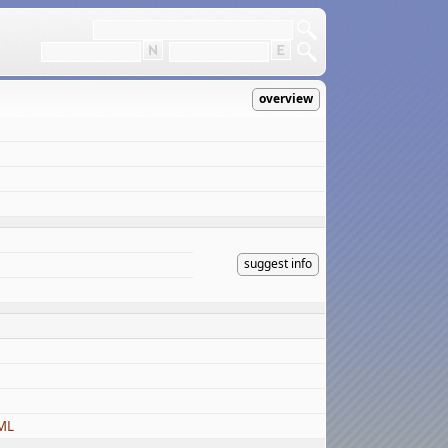
overview
suggest info
ML