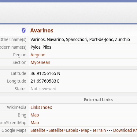
Avarinos
Other name(s)
Varinos, Navarino, Spanochori, Port-de-Jonc, Zunchio
dern name(s)
Pylos, Pilos
Region
Aegean
Section
Mycenean
Latitude
36.91256165 N
Longitude
21.69760583 E
Status
Not reviewed
External Links
Wikimedia
Links Index
Bing
Map
penStreetMap
Map
Google Maps
Satellite
-
Satellite+Labels
-
Map
-
Terrain
- - -
Download K