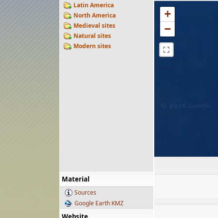
Latin America
+
North America
Medieval sites
−
Natural sites
Modern sites
⛶
Material
Sources
Google Earth KMZ
Website