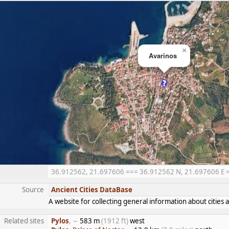
×
Avarinos
36.912562, 21.697606 === 36.912562 N, 21.697606 E ===
Source
Ancient Cities DataBase
A website for collecting general information about citie
Related sites
Pylos
, ∼
583 m
(1912 ft)
west