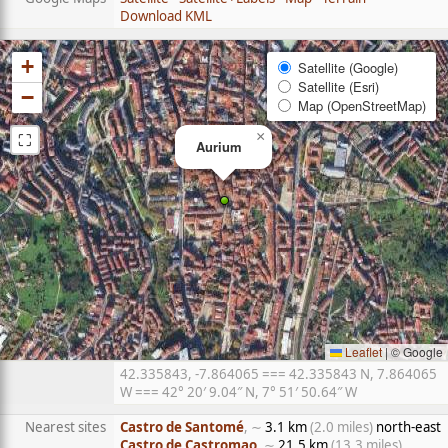
Download KML
+
Satellite (Google)
Satellite (Esri)
−
Map (OpenStreetMap)
⛶
×
Aurium
Leaflet
|
© Google
42.335843, -7.864065 === 42.335843 N, 7.864065
W === 42° 20′ 9.04″ N, 7° 51′ 50.64″ W
Nearest sites
Castro de Santomé
, ∼
3.1 km
(2.0 miles)
north-east
Castro de Castromao
, ∼
21.5 km
(13.3 miles)