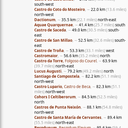
south-west
Castro do Coto do Mosteiro
, ∼
22.0 km
(13.6 miles)
north-west
Dactionum
, ∼
35.5 km
(22.1 miles)
north-east
Aquae Quarquernae
, ∼
41.4 km
(25.7 miles)
south
Castro de Saceda
, ∼
49.0 km
(30.5 miles)
south-
east
Castro de San Millao
, ∼
52.5 km
(32.6 miles)
south-
east
Castro de Troña
, ∼
53.3 km
(33.1 miles)
west
Castromaior
, ∼
56.6 km
(35.2 miles)
north
Castro da Torre
, Folgoso do Courel
, ∼
63.9 km
(39.7 miles)
north-east
Lucus Augusti
, ∼
79.2 km
(49.2 miles)
north
Santiago de Compostela
, ∼
82.2 km
(51.1 miles)
north-west
Castro Lupario
, Castro de Beca
, ∼
82.3 km
(51.1
miles)
north-west
Cohors I Celtiberorum
, ∼
84.5 km
(52.5 miles)
north
Castros de Punta Neixón
, ∼
88.1 km
(54.8 miles)
north-west
Castro de Santa María de Cervantes
, ∼
89.4 km
(55.5 miles)
north-east
Bergdunum
, Bergidum Flavium
, ∼
95.6 km
(59.4