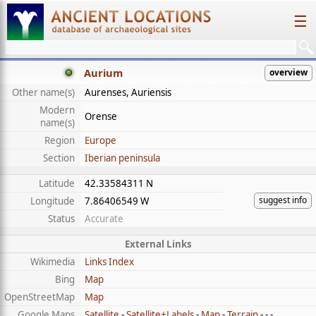
☰
Aurium
overview
Other name(s)
Aurenses, Auriensis
Modern
Orense
name(s)
Region
Europe
Section
Iberian peninsula
Latitude
42.33584311 N
suggest info
Longitude
7.86406549 W
Status
Accurate
External Links
Wikimedia
Links Index
Bing
Map
OpenStreetMap
Map
Google Maps
Satellite
-
Satellite+Labels
-
Map
-
Terrain
- - -