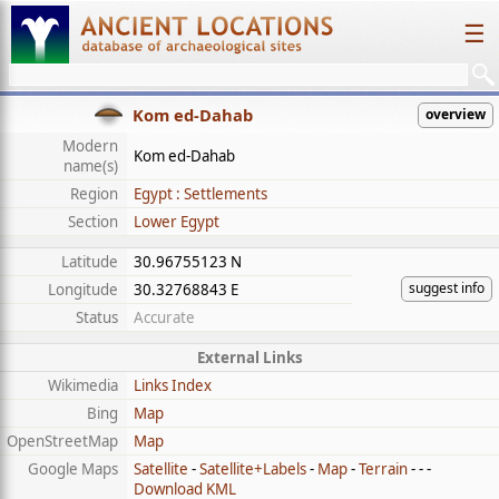
☰
Kom ed-Dahab
overview
Modern
Kom ed-Dahab
name(s)
Region
Egypt : Settlements
Section
Lower Egypt
Latitude
30.96755123 N
suggest info
Longitude
30.32768843 E
Status
Accurate
External Links
Wikimedia
Links Index
Bing
Map
OpenStreetMap
Map
Google Maps
Satellite
-
Satellite+Labels
-
Map
-
Terrain
- - -
Download KML