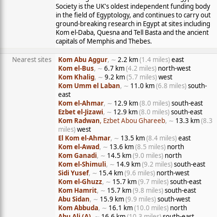
Society is the UK's oldest independent funding body
in the field of Egyptology, and continues to carry out
ground-breaking research in Egypt at sites including
Kom el-Daba, Quesna and Tell Basta and the ancient
capitals of Memphis and Thebes.
Nearest sites
Kom Abu Aggur
, ∼
2.2 km
(1.4 miles)
east
Kom el-Bus
, ∼
6.7 km
(4.2 miles)
north-west
Kom Khalig
, ∼
9.2 km
(5.7 miles)
west
Kom Umm el Laban
, ∼
11.0 km
(6.8 miles)
south-
east
Kom el-Ahmar
, ∼
12.9 km
(8.0 miles)
south-east
Ezbet el-Jizawi
, ∼
12.9 km
(8.0 miles)
south-east
Kom Radwan
, Ezbet Abou Ghareeb
, ∼
13.3 km
(8.3
miles)
west
El Kom el-Ahmar
, ∼
13.5 km
(8.4 miles)
east
Kom el-Awad
, ∼
13.6 km
(8.5 miles)
north
Kom Ganadi
, ∼
14.5 km
(9.0 miles)
north
Kom el-Shimuli
, ∼
14.9 km
(9.2 miles)
south-east
Sidi Yusef
, ∼
15.4 km
(9.6 miles)
north-west
Kom el-Ghuzz
, ∼
15.7 km
(9.7 miles)
south-east
Kom Hamrit
, ∼
15.7 km
(9.8 miles)
south-east
Abu Sidan
, ∼
15.9 km
(9.9 miles)
south-west
Kom Abbuda
, ∼
16.1 km
(10.0 miles)
north
Abu Ali (A)
, ∼
16.6 km
(10.3 miles)
south-east