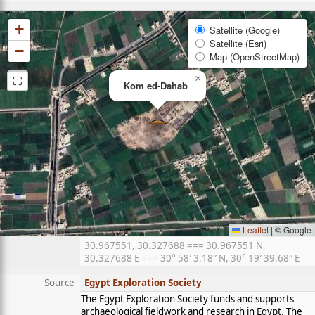
+
Satellite (Google)
Satellite (Esri)
−
Map (OpenStreetMap)
⛶
×
Kom ed-Dahab
Leaflet
|
© Google
30.967551, 30.327688 === 30.967551 N,
30.327688 E === 30° 58′ 3.18″ N, 30° 19′ 39.68″ E
Source
Egypt Exploration Society
The Egypt Exploration Society funds and supports
archaeological fieldwork and research in Egypt. The