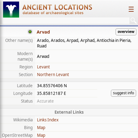
☰
Arvad
overview
Other name(s)
Arado, Arados, Arpad, Arphad, Antiochia in Pieria,
Ruad
Modern
Arwad
name(s)
Region
Levant
Section
Northern Levant
Latitude
34.85576406 N
suggest info
Longitude
35.85812187 E
Status
Accurate
External Links
Wikimedia
Links Index
Bing
Map
OpenStreetMap
Map