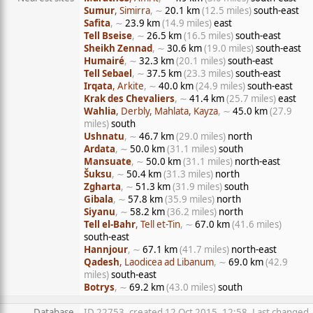
Sumur
, Simirra
, ∼
20.1 km
(12.5 miles)
south-east
Safita
, ∼
23.9 km
(14.9 miles)
east
Tell Bseise
, ∼
26.5 km
(16.5 miles)
south-east
Sheikh Zennad
, ∼
30.6 km
(19.0 miles)
south-east
Humairé
, ∼
32.3 km
(20.1 miles)
south-east
Tell Sebael
, ∼
37.5 km
(23.3 miles)
south-east
Irqata
, Arkite
, ∼
40.0 km
(24.9 miles)
south-east
Krak des Chevaliers
, ∼
41.4 km
(25.7 miles)
east
Wahlia
, Derbly, Mahlata, Kayza
, ∼
45.0 km
(27.9
miles)
south
Ushnatu
, ∼
46.7 km
(29.0 miles)
north
Ardata
, ∼
50.0 km
(31.1 miles)
south
Mansuate
, ∼
50.0 km
(31.1 miles)
north-east
Šuksu
, ∼
50.4 km
(31.3 miles)
north
Zgharta
, ∼
51.3 km
(31.9 miles)
south
Gibala
, ∼
57.8 km
(35.9 miles)
north
Siyanu
, ∼
58.2 km
(36.2 miles)
north
Tell el-Bahr
, Tell et-Tin
, ∼
67.0 km
(41.6 miles)
south-east
Hannjour
, ∼
67.1 km
(41.7 miles)
north-east
Qadesh
, Laodicea ad Libanum
, ∼
69.0 km
(42.9
miles)
south-east
Botrys
, ∼
69.2 km
(43.0 miles)
south
Database
ID 22753, created 12 Oct 2015, 12:58, Last changed