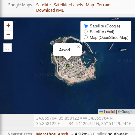
Google Maps
Satellite
-
Satellite+Labels
-
Map
-
Terrain
- - -
Download KML
+
Satellite (Google)
Satellite (Esri)
−
Map (OpenStreetMap)
⛶
×
Arvad
Leaflet
|
© Google
34.855764, 35.858122 === 34.855764 N,
35.858122 E === 34° 51′ 20.75″ N, 35° 51′ 29.24″ E
Nearest sites
Marathos
, Amrit
, ∼
4.9 km
(3.0 miles)
south-east