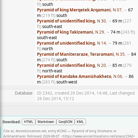
ft)
south
Pyramid of king Merqetek Arqamani
, N 07
, ∼
67
m
(219 ft)
south
Pyramid of unidentified king
, N 30
, ∼
69 m
(227
ft)
south-east
Pyramid of king Takizemani
, N 29
, ∼
74 m
(243 ft)
south-east
Pyramid of unidentified king
, N 14
, ∼
79 m
(261
ft)
north
Pyramid of Maniteraraze, Teraramani
, N 35
, ∼
84
m
(274 ft)
south
Pyramid of unidentified king
, N 20
, ∼
85 m
(279
ft)
north-east
Pyramid of Kandake Amanishakheto
, N 06
, ∼
86
m
(283 ft)
south-west
Database
ID 2342, created 26 Dec 2014, 14:48, Last changed
26 Dec 2014, 15:12
Download:
HTML
Markdown
GeoJSON
KML
Cite as:
AncientLocations.net
, entry #2342 — Pyramid of king Shorkaror or
Arikhankharer. Retrieved 2026-08-07. <
https://www.ancientlocations.net/place/2342
>