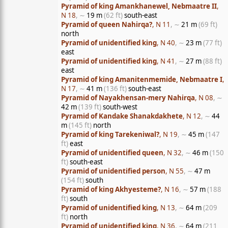
Pyramid of king Amankhanewel, Nebmaatre II
,
N 18
, ∼
19 m
(62 ft)
south-east
Pyramid of queen Nahirqa?
, N 11
, ∼
21 m
(69 ft)
north
Pyramid of unidentified king
, N 40
, ∼
23 m
(77 ft)
east
Pyramid of unidentified king
, N 41
, ∼
27 m
(88 ft)
east
Pyramid of king Amanitenmemide, Nebmaatre I
,
N 17
, ∼
41 m
(136 ft)
south-east
Pyramid of Nayakhensan-mery Nahirqa
, N 08
, ∼
42 m
(139 ft)
south-west
Pyramid of Kandake Shanakdakhete
, N 12
, ∼
44
m
(145 ft)
north
Pyramid of king Tarekeniwal?
, N 19
, ∼
45 m
(147
ft)
east
Pyramid of unidentified queen
, N 32
, ∼
46 m
(150
ft)
south-east
Pyramid of unidentified person
, N 55
, ∼
47 m
(154 ft)
south
Pyramid of king Akhyesteme?
, N 16
, ∼
57 m
(188
ft)
south
Pyramid of unidentified king
, N 13
, ∼
64 m
(209
ft)
north
Pyramid of unidentified king
, N 36
, ∼
64 m
(211