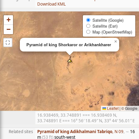
Download KML
+
Satellite (Google)
Satellite (Esri)
−
Map (OpenStreetMap)
⛶
×
Pyramid of king Shorkaror or Arikhankharer
Leaflet
|
© Google
16.938469, 33.748891 === 16.938469 N,
33.748891 E === 16° 56′ 18.49″ N, 33° 44′ 56.01″ E
Related sites
Pyramid of king Adikhalmani Tabriqo
, N 09
, ∼
16
m
(53 ft)
south-west