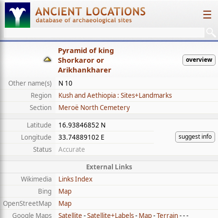
☰
Pyramid of king
Shorkaror or
overview
Arikhankharer
Other name(s)
N 10
Region
Kush and Aethiopia : Sites+Landmarks
Section
Meroë North Cemetery
Latitude
16.93846852 N
suggest info
Longitude
33.74889102 E
Status
Accurate
External Links
Wikimedia
Links Index
Bing
Map
OpenStreetMap
Map
Google Maps
Satellite
-
Satellite+Labels
-
Map
-
Terrain
- - -