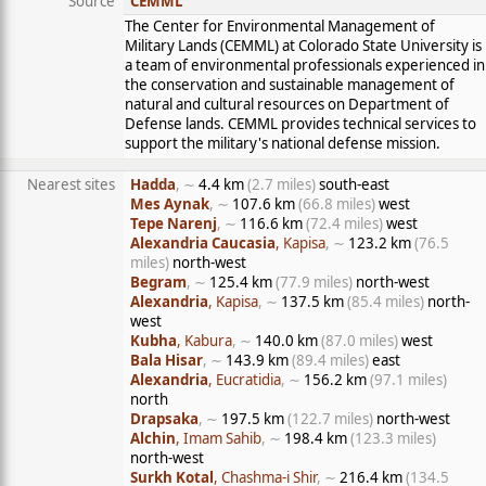
Source
CEMML
The Center for Environmental Management of
Military Lands (CEMML) at Colorado State University is
a team of environmental professionals experienced in
the conservation and sustainable management of
natural and cultural resources on Department of
Defense lands. CEMML provides technical services to
support the military's national defense mission.
Nearest sites
Hadda
, ∼
4.4 km
(2.7 miles)
south-east
Mes Aynak
, ∼
107.6 km
(66.8 miles)
west
Tepe Narenj
, ∼
116.6 km
(72.4 miles)
west
Alexandria Caucasia
, Kapisa
, ∼
123.2 km
(76.5
miles)
north-west
Begram
, ∼
125.4 km
(77.9 miles)
north-west
Alexandria
, Kapisa
, ∼
137.5 km
(85.4 miles)
north-
west
Kubha
, Kabura
, ∼
140.0 km
(87.0 miles)
west
Bala Hisar
, ∼
143.9 km
(89.4 miles)
east
Alexandria
, Eucratidia
, ∼
156.2 km
(97.1 miles)
north
Drapsaka
, ∼
197.5 km
(122.7 miles)
north-west
Alchin
, Imam Sahib
, ∼
198.4 km
(123.3 miles)
north-west
Surkh Kotal
, Chashma-i Shir
, ∼
216.4 km
(134.5