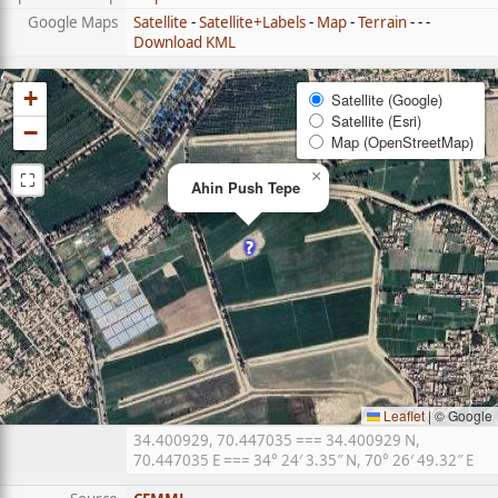
Google Maps
Satellite
-
Satellite+Labels
-
Map
-
Terrain
- - -
Download KML
+
Satellite (Google)
Satellite (Esri)
−
Map (OpenStreetMap)
⛶
×
Ahin Push Tepe
Leaflet
|
© Google
34.400929, 70.447035 === 34.400929 N,
70.447035 E === 34° 24′ 3.35″ N, 70° 26′ 49.32″ E