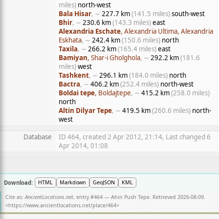
miles)
north-west
Bala Hisar
, ∼
227.7 km
(141.5 miles)
south-west
Bhir
, ∼
230.6 km
(143.3 miles)
east
Alexandria Eschate
, Alexandria Ultima, Alexandria
Eskhata
, ∼
242.4 km
(150.6 miles)
north
Taxila
, ∼
266.2 km
(165.4 miles)
east
Bamiyan
, Shar-i Gholghola
, ∼
292.2 km
(181.6
miles)
west
Tashkent
, ∼
296.1 km
(184.0 miles)
north
Bactra
, ∼
406.2 km
(252.4 miles)
north-west
Boldai tepe
, Boldajtepe
, ∼
415.2 km
(258.0 miles)
north
Altin Dilyar Tepe
, ∼
419.5 km
(260.6 miles)
north-
west
Database
ID 464, created 2 Apr 2012, 21:14, Last changed 6
Apr 2014, 01:08
Download:
HTML
Markdown
GeoJSON
KML
Cite as:
AncientLocations.net
, entry #464 — Ahin Push Tepe. Retrieved 2026-08-09.
<
https://www.ancientlocations.net/place/464
>