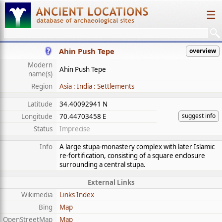
☰
Ahin Push Tepe
overview
Modern
Ahin Push Tepe
name(s)
Region
Asia : India : Settlements
Latitude
34.40092941 N
suggest info
Longitude
70.44703458 E
Status
Imprecise
Info
A large stupa-monastery complex with later Islamic
re-fortification, consisting of a square enclosure
surrounding a central stupa.
External Links
Wikimedia
Links Index
Bing
Map
OpenStreetMap
Map