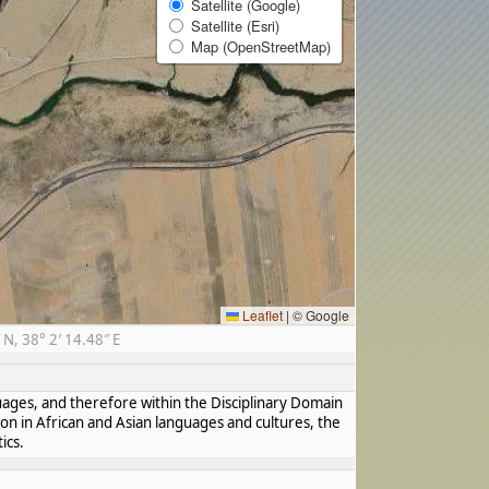
Satellite (Google)
Satellite (Esri)
Map (OpenStreetMap)
Leaflet
|
© Google
, 38° 2′ 14.48″ E
guages, and therefore within the Disciplinary Domain
ion in African and Asian languages and cultures, the
ics.