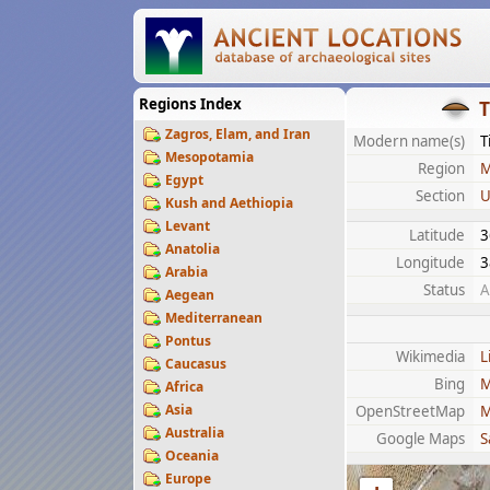
Regions Index
T
Zagros, Elam, and Iran
Modern name(s)
T
Mesopotamia
Region
M
Egypt
Section
U
Kush and Aethiopia
Levant
Latitude
3
Anatolia
Longitude
3
Arabia
Status
A
Aegean
Mediterranean
Pontus
Wikimedia
L
Caucasus
Bing
M
Africa
Asia
OpenStreetMap
M
Australia
Google Maps
S
Oceania
Europe