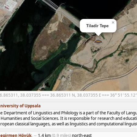
×
Tiladir Tepe
6.865311, 38.037355 === 36.865311 N, 38.037355 E === 36° 51′ 55.12″ N
niversity of Uppsala
e Department of Linguistics and Philology is a part of the Faculty of Lan
 Humanities and Social Sciences. It is responsible for research and educat
ropean classical languages, as well as linguistics and computational linguist
egirmen Höyük
, ∼
1.4 km
(0.9 miles)
north-east