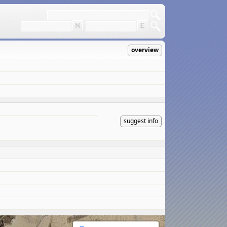
overview
suggest info