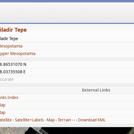
iladir Tepe
iladir Tepe
esopotamia
pper Mesopotamia
6.86531070 N
8.03735508 E
ccurate
External Links
inks Index
ap
ap
atellite
-
Satellite+Labels
-
Map
-
Terrain
- - -
Download KML