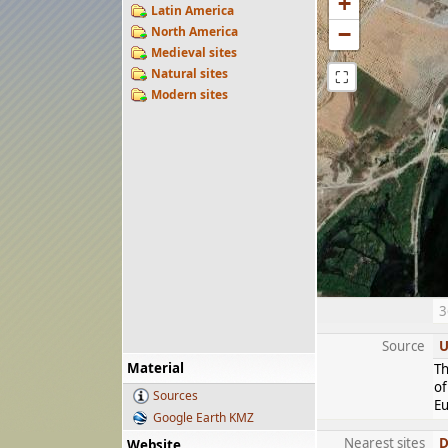
+
Latin America
−
North America
Medieval sites
Natural sites
⛶
Modern sites
3
Source
U
Material
Th
of
Sources
Eu
Google Earth KMZ
Nearest sites
D
Website