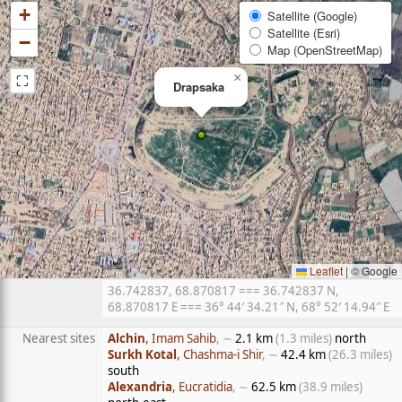
+
Satellite (Google)
Satellite (Esri)
−
Map (OpenStreetMap)
⛶
×
Drapsaka
Leaflet
|
© Google
36.742837, 68.870817 === 36.742837 N,
68.870817 E === 36° 44′ 34.21″ N, 68° 52′ 14.94″ E
Nearest sites
Alchin
, Imam Sahib
, ∼
2.1 km
(1.3 miles)
north
Surkh Kotal
, Chashma-i Shir
, ∼
42.4 km
(26.3 miles)
south
Alexandria
, Eucratidia
, ∼
62.5 km
(38.9 miles)