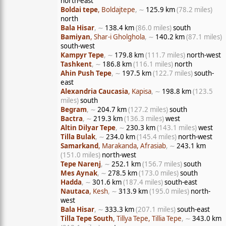
north-east
Boldai tepe
, Boldajtepe
, ∼
125.9 km
(78.2 miles)
north
Bala Hisar
, ∼
138.4 km
(86.0 miles)
south
Bamiyan
, Shar-i Gholghola
, ∼
140.2 km
(87.1 miles)
south-west
Kampyr Tepe
, ∼
179.8 km
(111.7 miles)
north-west
Tashkent
, ∼
186.8 km
(116.1 miles)
north
Ahin Push Tepe
, ∼
197.5 km
(122.7 miles)
south-
east
Alexandria Caucasia
, Kapisa
, ∼
198.8 km
(123.5
miles)
south
Begram
, ∼
204.7 km
(127.2 miles)
south
Bactra
, ∼
219.3 km
(136.3 miles)
west
Altin Dilyar Tepe
, ∼
230.3 km
(143.1 miles)
west
Tilla Bulak
, ∼
234.0 km
(145.4 miles)
north-west
Samarkand
, Marakanda, Afrasiab
, ∼
243.1 km
(151.0 miles)
north-west
Tepe Narenj
, ∼
252.1 km
(156.7 miles)
south
Mes Aynak
, ∼
278.5 km
(173.0 miles)
south
Hadda
, ∼
301.6 km
(187.4 miles)
south-east
Nautaca
, Kesh
, ∼
313.9 km
(195.0 miles)
north-
west
Bala Hisar
, ∼
333.3 km
(207.1 miles)
south-east
Tilla Tepe South
, Tillya Tepe, Tillia Tepe
, ∼
343.0 km