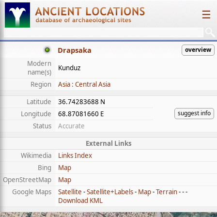
☰
Drapsaka
overview
Modern
Kunduz
name(s)
Region
Asia : Central Asia
Latitude
36.74283688 N
suggest info
Longitude
68.87081660 E
Status
Accurate
External Links
Wikimedia
Links Index
Bing
Map
OpenStreetMap
Map
Google Maps
Satellite
-
Satellite+Labels
-
Map
-
Terrain
- - -
Download KML