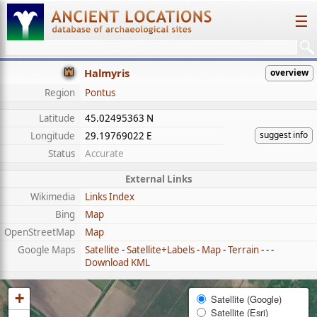
☰
Halmyris
overview
Region
Pontus
Latitude
45.02495363 N
suggest info
Longitude
29.19769022 E
Status
Accurate
External Links
Wikimedia
Links Index
Bing
Map
OpenStreetMap
Map
Google Maps
Satellite
-
Satellite+Labels
-
Map
-
Terrain
- - -
Download KML
+
Satellite (Google)
Satellite (Esri)