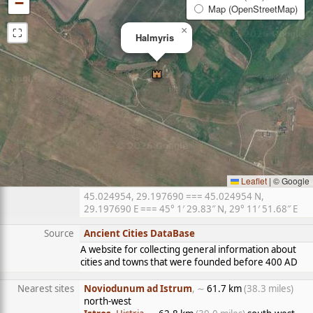
−
Map (OpenStreetMap)
⛶
×
Halmyris
Leaflet
|
© Google
45.024954, 29.197690 === 45.024954 N,
29.197690 E === 45° 1′ 29.83″ N, 29° 11′ 51.68″ E
Source
Ancient Cities DataBase
A website for collecting general information about
cities and towns that were founded before 400 AD
Nearest sites
Noviodunum ad Istrum
, ∼
61.7 km
(38.3 miles)
north-west