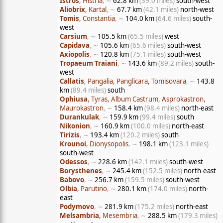
Istros
, Histria
, ∼
62.8 km
(39.0 miles)
south-west
Aliobrix
, Kartal
, ∼
67.7 km
(42.1 miles)
north-west
Tomis
, Constantia
, ∼
104.0 km
(64.6 miles)
south-
west
Carsium
, ∼
105.5 km
(65.5 miles)
west
Capidava
, ∼
105.6 km
(65.6 miles)
south-west
Axiopolis
, ∼
120.8 km
(75.1 miles)
south-west
Tropaeum Traiani
, ∼
143.6 km
(89.2 miles)
south-
west
Callatis
, Pangalia, Panglicara, Tomisovara
, ∼
143.8
km
(89.4 miles)
south
Ophiusa
, Tyras, Album Castrum, Asprokastron,
Maurokastron
, ∼
158.4 km
(98.4 miles)
north-east
Durankulak
, ∼
159.9 km
(99.4 miles)
south
Nikonion
, ∼
160.9 km
(100.0 miles)
north-east
Tirizis
, ∼
193.4 km
(120.2 miles)
south
Krounoi
, Dionysopolis
, ∼
198.1 km
(123.1 miles)
south-west
Odessos
, ∼
228.6 km
(142.1 miles)
south-west
Borysthenes
, ∼
245.4 km
(152.5 miles)
north-east
Babovo
, ∼
256.7 km
(159.5 miles)
south-west
Olbia
, Parutino
, ∼
280.1 km
(174.0 miles)
north-
east
Podymovo
, ∼
281.9 km
(175.2 miles)
north-east
Melsambria
, Mesembria
, ∼
288.5 km
(179.3 miles)