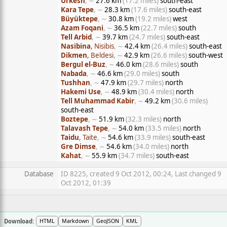
Urkesh
, ∼
27.6 km
(17.2 miles)
south-east
Kara Tepe
, ∼
28.3 km
(17.6 miles)
south-east
Büyüktepe
, ∼
30.8 km
(19.2 miles)
west
Azam Foqani
, ∼
36.5 km
(22.7 miles)
south
Tell Arbid
, ∼
39.7 km
(24.7 miles)
south-east
Nasibina
, Nisibis
, ∼
42.4 km
(26.4 miles)
south-east
Dikmen
, Beldesi
, ∼
42.9 km
(26.6 miles)
south-west
Bergul el-Buz
, ∼
46.0 km
(28.6 miles)
south
Nabada
, ∼
46.6 km
(29.0 miles)
south
Tushhan
, ∼
47.9 km
(29.7 miles)
north
Hakemi Use
, ∼
48.9 km
(30.4 miles)
north
Tell Muhammad Kabir
, ∼
49.2 km
(30.6 miles)
south-east
Boztepe
, ∼
51.9 km
(32.3 miles)
north
Talavash Tepe
, ∼
54.0 km
(33.5 miles)
north
Taidu
, Taite
, ∼
54.6 km
(33.9 miles)
south-east
Gre Dimse
, ∼
54.6 km
(34.0 miles)
north
Kahat
, ∼
55.9 km
(34.7 miles)
south-east
Database
ID 8225, created 9 Oct 2012, 00:24, Last changed 9
Oct 2012, 01:39
Download:
HTML
Markdown
GeoJSON
KML