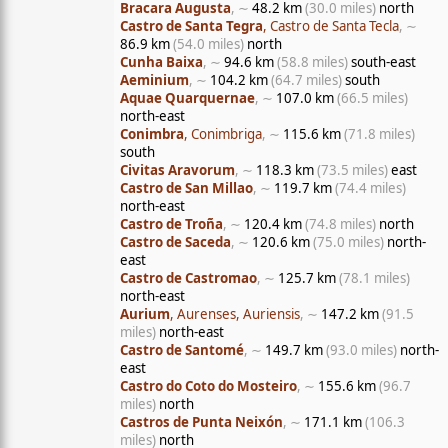
Bracara Augusta
, ∼
48.2 km
(30.0 miles)
north
Castro de Santa Tegra
, Castro de Santa Tecla
, ∼
86.9 km
(54.0 miles)
north
Cunha Baixa
, ∼
94.6 km
(58.8 miles)
south-east
Aeminium
, ∼
104.2 km
(64.7 miles)
south
Aquae Quarquernae
, ∼
107.0 km
(66.5 miles)
north-east
Conimbra
, Conimbriga
, ∼
115.6 km
(71.8 miles)
south
Civitas Aravorum
, ∼
118.3 km
(73.5 miles)
east
Castro de San Millao
, ∼
119.7 km
(74.4 miles)
north-east
Castro de Troña
, ∼
120.4 km
(74.8 miles)
north
Castro de Saceda
, ∼
120.6 km
(75.0 miles)
north-
east
Castro de Castromao
, ∼
125.7 km
(78.1 miles)
north-east
Aurium
, Aurenses, Auriensis
, ∼
147.2 km
(91.5
miles)
north-east
Castro de Santomé
, ∼
149.7 km
(93.0 miles)
north-
east
Castro do Coto do Mosteiro
, ∼
155.6 km
(96.7
miles)
north
Castros de Punta Neixón
, ∼
171.1 km
(106.3
miles)
north