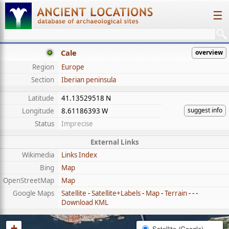
☰
Cale
overview
Region
Europe
Section
Iberian peninsula
Latitude
41.13529518 N
suggest info
Longitude
8.61186393 W
Status
Imprecise
External Links
Wikimedia
Links Index
Bing
Map
OpenStreetMap
Map
Google Maps
Satellite
-
Satellite+Labels
-
Map
-
Terrain
- - -
Download KML
+
Satellite (Google)