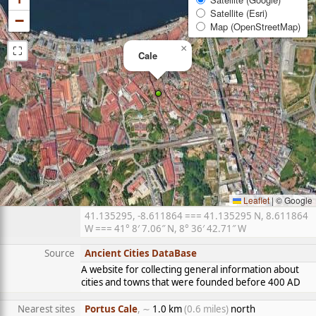
Satellite (Esri)
−
Map (OpenStreetMap)
⛶
×
Cale
Leaflet
|
© Google
41.135295, -8.611864 === 41.135295 N, 8.611864
W === 41° 8′ 7.06″ N, 8° 36′ 42.71″ W
Source
Ancient Cities DataBase
A website for collecting general information about
cities and towns that were founded before 400 AD
Nearest sites
Portus Cale
, ∼
1.0 km
(0.6 miles)
north