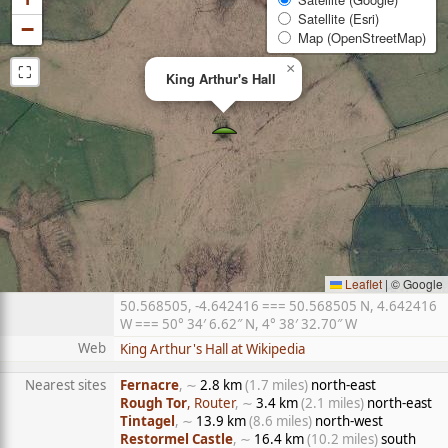
Satellite (Esri)
−
Map (OpenStreetMap)
⛶
×
King Arthur's Hall
Leaflet
|
© Google
50.568505, -4.642416 === 50.568505 N, 4.642416
W === 50° 34′ 6.62″ N, 4° 38′ 32.70″ W
Web
King Arthur's Hall at Wikipedia
Nearest sites
Fernacre
, ∼
2.8 km
(1.7 miles)
north-east
Rough Tor
, Router
, ∼
3.4 km
(2.1 miles)
north-east
Tintagel
, ∼
13.9 km
(8.6 miles)
north-west
Restormel Castle
, ∼
16.4 km
(10.2 miles)
south