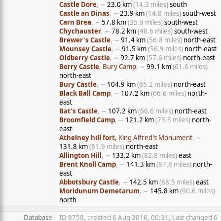
Castle Dore
, ∼
23.0 km
(14.3 miles)
south
Castle an Dinas
, ∼
23.9 km
(14.8 miles)
south-west
Carn Brea
, ∼
57.8 km
(35.9 miles)
south-west
Chychauster
, ∼
78.2 km
(48.6 miles)
south-west
Brewer's Castle
, ∼
91.4 km
(56.8 miles)
north-east
Mounsey Castle
, ∼
91.5 km
(56.9 miles)
north-east
Oldberry Castle
, ∼
92.7 km
(57.6 miles)
north-east
Berry Castle
, Bury Camp
, ∼
99.1 km
(61.6 miles)
north-east
Bury Castle
, ∼
104.9 km
(65.2 miles)
north-east
Black Ball Camp
, ∼
107.2 km
(66.6 miles)
north-
east
Bat's Castle
, ∼
107.2 km
(66.6 miles)
north-east
Broomfield Camp
, ∼
121.2 km
(75.3 miles)
north-
east
Athelney hill fort
, King Alfred's Monument
, ∼
131.8 km
(81.9 miles)
north-east
Allington Hill
, ∼
133.2 km
(82.8 miles)
east
Brent Knoll Camp
, ∼
141.3 km
(87.8 miles)
north-
east
Abbotsbury Castle
, ∼
142.5 km
(88.5 miles)
east
Moridunum Demetarum
, ∼
145.8 km
(90.6 miles)
north
Database
ID 8758, created 6 Aug 2016, 00:31, Last changed 6