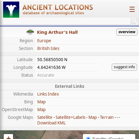
☰
King Arthur's Hall
overview
Region
Europe
Section
British Isles
Latitude
50.56850500 N
suggest info
Longitude
4.64241636 W
Status
Accurate
External Links
Wikimedia
Links Index
Bing
Map
OpenStreetMap
Map
Google Maps
Satellite
-
Satellite+Labels
-
Map
-
Terrain
- - -
Download KML
+
Satellite (Google)