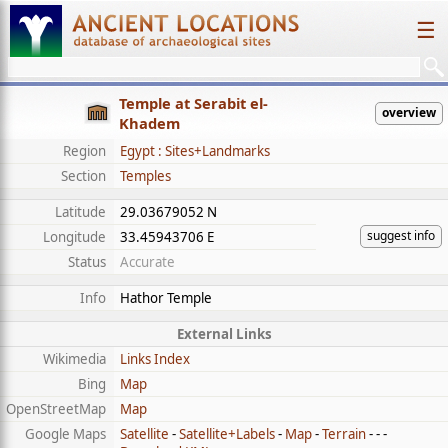
☰
Temple at Serabit el-
overview
Khadem
Region
Egypt : Sites+Landmarks
Section
Temples
Latitude
29.03679052 N
suggest info
Longitude
33.45943706 E
Status
Accurate
Info
Hathor Temple
External Links
Wikimedia
Links Index
Bing
Map
OpenStreetMap
Map
Google Maps
Satellite
-
Satellite+Labels
-
Map
-
Terrain
- - -