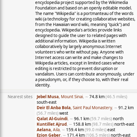
encyclopedia project supported by the Wikimedia
Foundation and based on an openly editable model.
The name "Wikipedia" is a portmanteau of the words
wiki (a technology for creating collaborative websites,
from the Hawaiian word wiki, meaning "quick") and
encyclopedia. Wikipedia's articles provide links
designed to guide the user to related pages with
additional information. Wikipedia is written
collaboratively by largely anonymous Internet
volunteers who write without pay. Anyone with
Internet access can write and make changes to
Wikipedia articles, except in limited cases where
editing is restricted to prevent disruption or
vandalism. Users can contribute anonymously, under
a pseudonym, or, if they choose to, with their real
identity.
Nearest sites
Jebel Musa
, Mount Sinai
, ∼
74.8 km
(46.5 miles)
south-east
Deir El Anba Bola
, Saint Paul Monastery
, ∼
91.2 km
(56.7 miles)
west
Qalat Al-Guindi
, ∼
96.1 km
(59.7 miles)
north
Kuntillet Ajrud
, ∼
158.8 km
(98.7 miles)
north-east
Aelana
, Aila
, ∼
159.4 km
(99.0 miles)
east
Ezion Geber
, ∼
171.4 km
(106.5 miles)
north-east