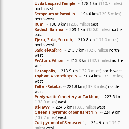
Uvda Leopard Temple
, ∼
178.1 km
(110.7 miles)
north-east
Serapeum at Ismailia
, ∼
194.0 km
(120.5 miles)
north-west
Rum
, ∼
198.9 km
(123.6 miles)
east
Kadesh Barnea
, ∼
209.1 km
(130.0 miles)
north-
east
Tjeku
, Zuko, Succoth
, ∼
210.8 km
(131.0 miles)
north-west
Sadd el-Kafara
, ∼
213.7 km
(132.8 miles)
north-
west
Pi-Atum
, Pithom
, ∼
213.8 km
(132.9 miles)
north-
west
Heroopolis
, ∼
213.9 km
(132.9 miles)
north-west
Tpyhwt
, Aphroditopolis
, ∼
218.4 km
(135.7 miles)
west
Tell er-Retaba
, ∼
221.8 km
(137.8 miles)
north-
west
Predynastic Cemetery at Tarkhan
, ∼
223.5 km
(138.9 miles)
west
Itj-Tawy
, ∼
224.5 km
(139.5 miles)
west
Queen's pyramid of Senusret 1
, 9
, ∼
224.9 km
(139.7 miles)
west
Cult pyramid of Senusret 1
, ∼
224.9 km
(139.7
miles)
west