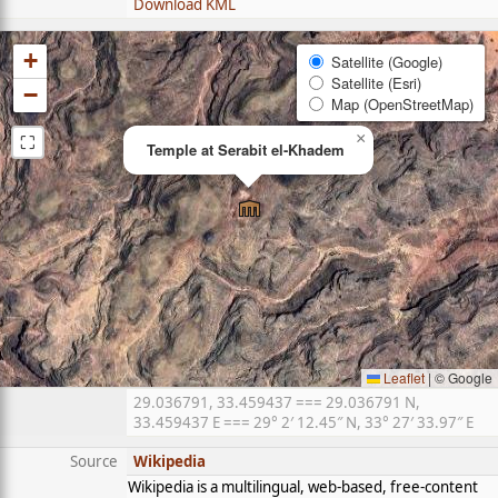
Download KML
+
Satellite (Google)
Satellite (Esri)
−
Map (OpenStreetMap)
⛶
×
Temple at Serabit el-Khadem
Leaflet
|
© Google
29.036791, 33.459437 === 29.036791 N,
33.459437 E === 29° 2′ 12.45″ N, 33° 27′ 33.97″ E
Source
Wikipedia
Wikipedia is a multilingual, web-based, free-content