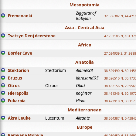
Mesopotamia
Ziggurat of
Etemenanki
32.536382 N, 44.421
Babylon
Asia : Central Asia
Tsatsyn Denj deerstone
47.753185 N, 101.37
Africa
Border Cave
27.024939 S, 31.9888
Anatolia
Stektorion
Stectorium
Alamescit
38.329490 N, 30.1456
Bruzus
Karasandikli
38.526510 N, 30.1733
Otrus
Otrous
Otluk
38.452156 N, 29.9563
Hierapolis
Koçhisar
38.461346 N, 30.1972
Eukarpia
Hirka
38.472910 N, 30.1173
Mediterranean
Akra Leuke
Lucentum
Alicante
38.364387 N, 0.4384
Europe
Kamyana Mohyla
46.950450 N, 35.469