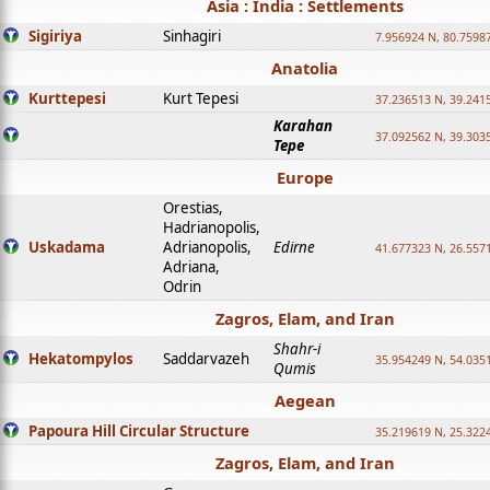
Asia : India : Settlements
Sigiriya
Sinhagiri
7.956924 N, 80.7598
Anatolia
Kurttepesi
Kurt Tepesi
37.236513 N, 39.241
Karahan
37.092562 N, 39.303
Tepe
Europe
Orestias,
Hadrianopolis,
Uskadama
Adrianopolis,
Edirne
41.677323 N, 26.557
Adriana,
Odrin
Zagros, Elam, and Iran
Shahr-i
Hekatompylos
Saddarvazeh
35.954249 N, 54.0351
Qumis
Aegean
Papoura Hill Circular Structure
35.219619 N, 25.322
Zagros, Elam, and Iran