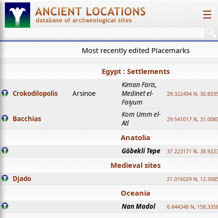
☰
Most recently edited Placemarks
Egypt : Settlements
Kiman Faris,
Crokodilopolis
Arsinoe
Medinet el-
29.322494 N, 30.8335
Faiyum
Kom Umm el-
Bacchias
29.541017 N, 31.008
Atl
Anatolia
Göbekli Tepe
37.223171 N, 38.922
Medieval sites
Djado
21.016029 N, 12.308
Oceania
Nan Madol
6.844348 N, 158.335