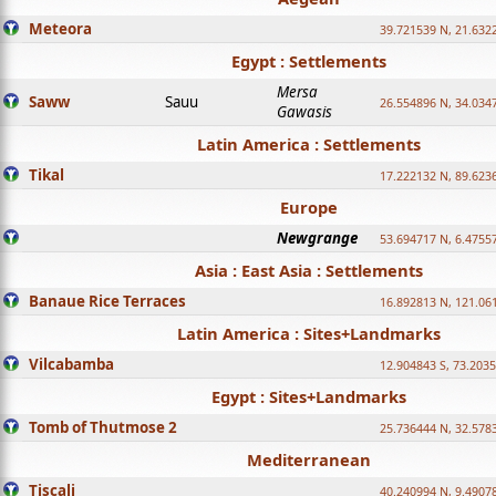
Meteora
39.721539 N, 21.632
Egypt : Settlements
Mersa
Saww
Sauu
26.554896 N, 34.034
Gawasis
Latin America : Settlements
Tikal
17.222132 N, 89.623
Europe
Newgrange
53.694717 N, 6.4755
Asia : East Asia : Settlements
Banaue Rice Terraces
16.892813 N, 121.06
Latin America : Sites+Landmarks
Vilcabamba
12.904843 S, 73.203
Egypt : Sites+Landmarks
Tomb of Thutmose 2
25.736444 N, 32.5783
Mediterranean
Tiscali
40.240994 N, 9.4907