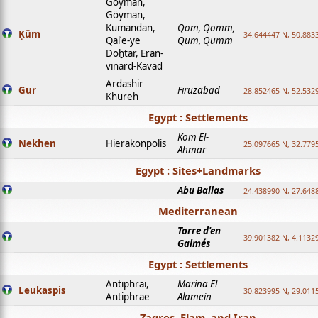
Goyman,
Göyman,
Kumandan,
Qom, Qomm,
Ḳūm
34.644447 N, 50.8833
Qalʿe-ye
Qum, Qumm
Doḫtar, Eran-
vinard-Kavad
Ardashir
Gur
Firuzabad
28.852465 N, 52.532
Khureh
Egypt : Settlements
Kom El-
Nekhen
Hierakonpolis
25.097665 N, 32.779
Ahmar
Egypt : Sites+Landmarks
Abu Ballas
24.438990 N, 27.648
Mediterranean
Torre d'en
39.901382 N, 4.1132
Galmés
Egypt : Settlements
Antiphrai,
Marina El
Leukaspis
30.823995 N, 29.011
Antiphrae
Alamein
Zagros, Elam, and Iran