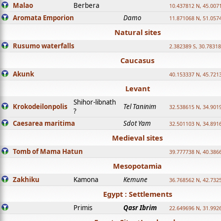
Malao
Berbera
10.437812 N, 45.007
Aromata Emporion
Damo
11.871068 N, 51.057
Natural sites
Rusumo waterfalls
2.382389 S, 30.78318
Caucasus
Akunk
40.153337 N, 45.721
Levant
Shihor-libnath
Krokodeilonpolis
Tel Taninim
32.538615 N, 34.901
?
Caesarea maritima
Sdot Yam
32.501103 N, 34.891
Medieval sites
Tomb of Mama Hatun
39.777738 N, 40.386
Mesopotamia
Zakhiku
Kamona
Kemune
36.768562 N, 42.732
Egypt : Settlements
Primis
Qasr Ibrim
22.649696 N, 31.992