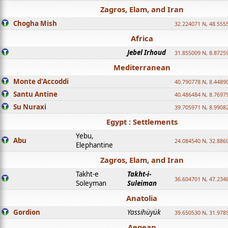
Zagros, Elam, and Iran
Chogha Mish
32.224071 N, 48.555
Africa
Jebel Irhoud
31.855009 N, 8.8725
Mediterranean
Monte d'Accoddi
40.790778 N, 8.4489
Santu Antine
40.486484 N, 8.7697
Su Nuraxi
39.705971 N, 8.9908
Egypt : Settlements
Yebu,
Abu
24.084540 N, 32.886
Elephantine
Zagros, Elam, and Iran
Takht-e
Takht-i-
36.604701 N, 47.234
Soleyman
Suleiman
Anatolia
Gordion
Yassihüyük
39.650530 N, 31.978
Aegean