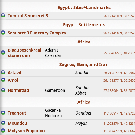
Egypt : Sites+Landmarks
Tomb of Senuseret 3
26.171410 N, 31.924
Egypt : Settlements
Senusret 3 Funerary Complex
26.171410 N, 31.924
Africa
Blaauboschkraal
Adam's
25.594665 S, 30.2887
stone ruins
Calendar
Zagros, Elam, and Iran
Artavil
Ardabil
38.242672 N, 48.298
Amol
36.471277 N, 52.345
Bandar
Hormirzad
Gameroon
27.188964 N, 56.287
Abbas
Africa
Gacanka
Treanout
Qandala
11.470914 N, 49.872
Hodonka
Moundou
Maydh
11.003570 N, 47.1231
Molyson Emporion
11.317422 N, 48.6662