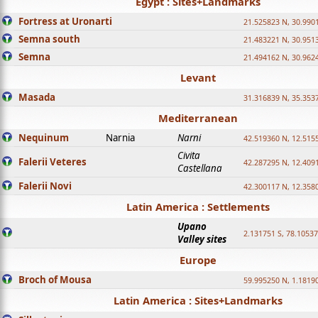
Egypt : Sites+Landmarks
Fortress at Uronarti
21.525823 N, 30.990
Semna south
21.483221 N, 30.951
Semna
21.494162 N, 30.962
Levant
Masada
31.316839 N, 35.353
Mediterranean
Nequinum
Narnia
Narni
42.519360 N, 12.515
Civita
Falerii Veteres
42.287295 N, 12.409
Castellana
Falerii Novi
42.300117 N, 12.358
Latin America : Settlements
Upano
2.131751 S, 78.1053
Valley sites
Europe
Broch of Mousa
59.995250 N, 1.1819
Latin America : Sites+Landmarks