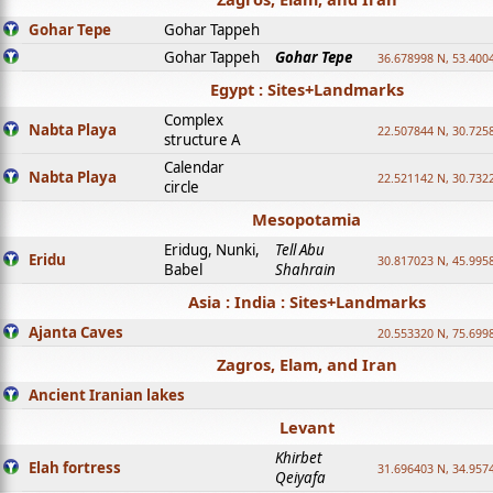
Gohar Tepe
Gohar Tappeh
Gohar Tappeh
Gohar Tepe
36.678998 N, 53.400
Egypt : Sites+Landmarks
Complex
Nabta Playa
22.507844 N, 30.725
structure A
Calendar
Nabta Playa
22.521142 N, 30.732
circle
Mesopotamia
Eridug, Nunki,
Tell Abu
Eridu
30.817023 N, 45.995
Babel
Shahrain
Asia : India : Sites+Landmarks
Ajanta Caves
20.553320 N, 75.699
Zagros, Elam, and Iran
Ancient Iranian lakes
Levant
Khirbet
Elah fortress
31.696403 N, 34.957
Qeiyafa