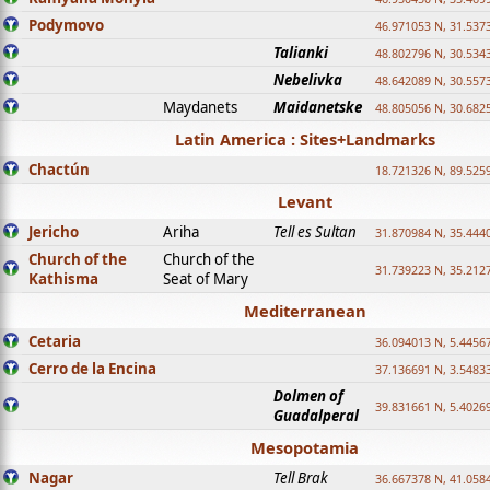
Podymovo
46.971053 N, 31.5373
Talianki
48.802796 N, 30.534
Nebelivka
48.642089 N, 30.557
Maydanets
Maidanetske
48.805056 N, 30.682
Latin America : Sites+Landmarks
Chactún
18.721326 N, 89.525
Levant
Jericho
Ariha
Tell es Sultan
31.870984 N, 35.444
Church of the
Church of the
31.739223 N, 35.212
Kathisma
Seat of Mary
Mediterranean
Cetaria
36.094013 N, 5.4456
Cerro de la Encina
37.136691 N, 3.5483
Dolmen of
39.831661 N, 5.4026
Guadalperal
Mesopotamia
Nagar
Tell Brak
36.667378 N, 41.058