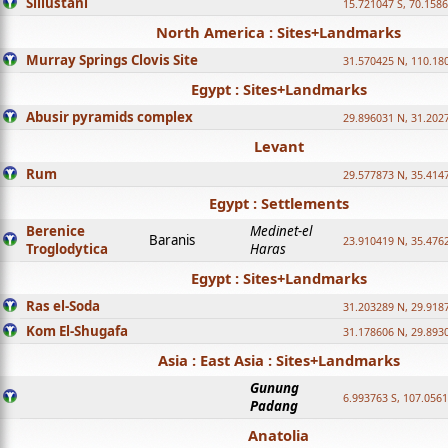
Sillustani
15.721047 S, 70.158
North America : Sites+Landmarks
Murray Springs Clovis Site
31.570425 N, 110.18
Egypt : Sites+Landmarks
Abusir pyramids complex
29.896031 N, 31.202
Levant
Rum
29.577873 N, 35.414
Egypt : Settlements
Berenice
Medinet-el
Baranis
23.910419 N, 35.476
Troglodytica
Haras
Egypt : Sites+Landmarks
Ras el-Soda
31.203289 N, 29.918
Kom El-Shugafa
31.178606 N, 29.893
Asia : East Asia : Sites+Landmarks
Gunung
6.993763 S, 107.0561
Padang
Anatolia