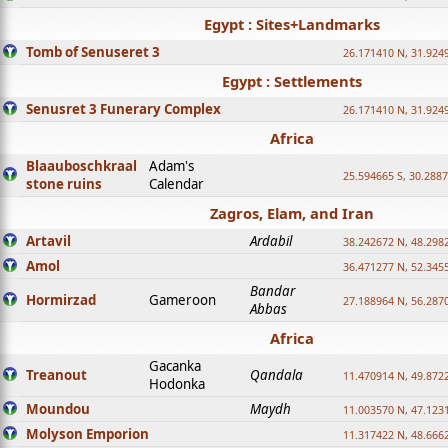
Egypt : Sites+Landmarks
Tomb of Senuseret 3
26.171410 N, 31.924
Egypt : Settlements
Senusret 3 Funerary Complex
26.171410 N, 31.924
Africa
Blaauboschkraal
Adam's
25.594665 S, 30.2887
stone ruins
Calendar
Zagros, Elam, and Iran
Artavil
Ardabil
38.242672 N, 48.298
Amol
36.471277 N, 52.345
Bandar
Hormirzad
Gameroon
27.188964 N, 56.287
Abbas
Africa
Gacanka
Treanout
Qandala
11.470914 N, 49.872
Hodonka
Moundou
Maydh
11.003570 N, 47.1231
Molyson Emporion
11.317422 N, 48.6662