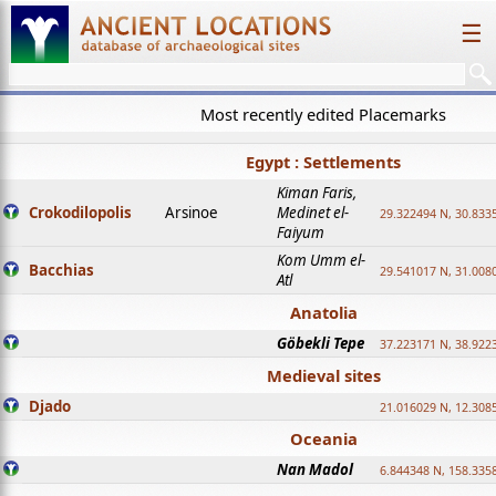
☰
Most recently edited Placemarks
Egypt : Settlements
Kiman Faris,
Crokodilopolis
Arsinoe
Medinet el-
29.322494 N, 30.8335
Faiyum
Kom Umm el-
Bacchias
29.541017 N, 31.008
Atl
Anatolia
Göbekli Tepe
37.223171 N, 38.922
Medieval sites
Djado
21.016029 N, 12.308
Oceania
Nan Madol
6.844348 N, 158.335