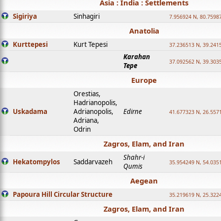
Asia : India : Settlements
Sigiriya
Sinhagiri
7.956924 N, 80.7598
Anatolia
Kurttepesi
Kurt Tepesi
37.236513 N, 39.241
Karahan
37.092562 N, 39.303
Tepe
Europe
Orestias,
Hadrianopolis,
Uskadama
Adrianopolis,
Edirne
41.677323 N, 26.557
Adriana,
Odrin
Zagros, Elam, and Iran
Shahr-i
Hekatompylos
Saddarvazeh
35.954249 N, 54.0351
Qumis
Aegean
Papoura Hill Circular Structure
35.219619 N, 25.322
Zagros, Elam, and Iran