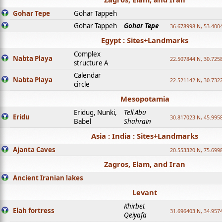
Gohar Tepe
Gohar Tappeh
Gohar Tappeh
Gohar Tepe
36.678998 N, 53.400
Egypt : Sites+Landmarks
Complex
Nabta Playa
22.507844 N, 30.725
structure A
Calendar
Nabta Playa
22.521142 N, 30.732
circle
Mesopotamia
Eridug, Nunki,
Tell Abu
Eridu
30.817023 N, 45.995
Babel
Shahrain
Asia : India : Sites+Landmarks
Ajanta Caves
20.553320 N, 75.699
Zagros, Elam, and Iran
Ancient Iranian lakes
Levant
Khirbet
Elah fortress
31.696403 N, 34.957
Qeiyafa