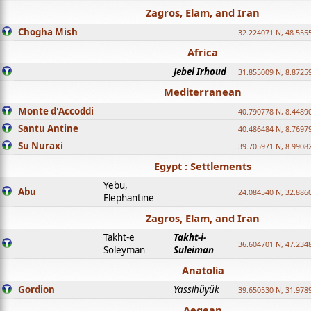
Zagros, Elam, and Iran
Chogha Mish
32.224071 N, 48.555
Africa
Jebel Irhoud
31.855009 N, 8.8725
Mediterranean
Monte d'Accoddi
40.790778 N, 8.4489
Santu Antine
40.486484 N, 8.7697
Su Nuraxi
39.705971 N, 8.9908
Egypt : Settlements
Yebu,
Abu
24.084540 N, 32.886
Elephantine
Zagros, Elam, and Iran
Takht-e
Takht-i-
36.604701 N, 47.234
Soleyman
Suleiman
Anatolia
Gordion
Yassihüyük
39.650530 N, 31.978
Aegean