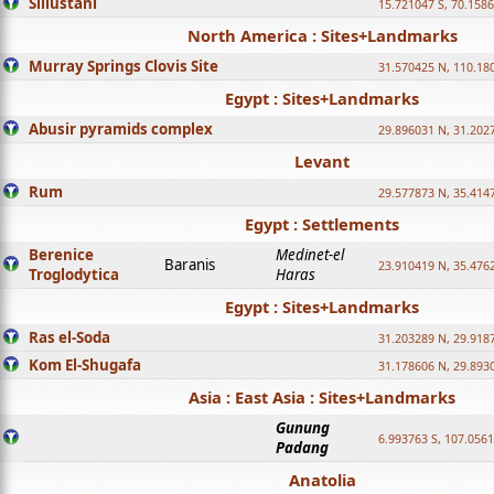
Sillustani
15.721047 S, 70.158
North America : Sites+Landmarks
Murray Springs Clovis Site
31.570425 N, 110.18
Egypt : Sites+Landmarks
Abusir pyramids complex
29.896031 N, 31.202
Levant
Rum
29.577873 N, 35.414
Egypt : Settlements
Berenice
Medinet-el
Baranis
23.910419 N, 35.476
Troglodytica
Haras
Egypt : Sites+Landmarks
Ras el-Soda
31.203289 N, 29.918
Kom El-Shugafa
31.178606 N, 29.893
Asia : East Asia : Sites+Landmarks
Gunung
6.993763 S, 107.0561
Padang
Anatolia