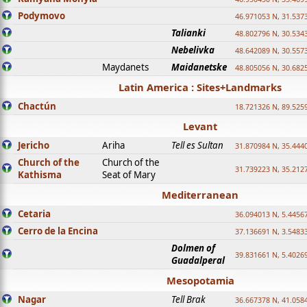
Podymovo
46.971053 N, 31.5373
Talianki
48.802796 N, 30.534
Nebelivka
48.642089 N, 30.557
Maydanets
Maidanetske
48.805056 N, 30.682
Latin America : Sites+Landmarks
Chactún
18.721326 N, 89.525
Levant
Jericho
Ariha
Tell es Sultan
31.870984 N, 35.444
Church of the
Church of the
31.739223 N, 35.212
Kathisma
Seat of Mary
Mediterranean
Cetaria
36.094013 N, 5.4456
Cerro de la Encina
37.136691 N, 3.5483
Dolmen of
39.831661 N, 5.4026
Guadalperal
Mesopotamia
Nagar
Tell Brak
36.667378 N, 41.058