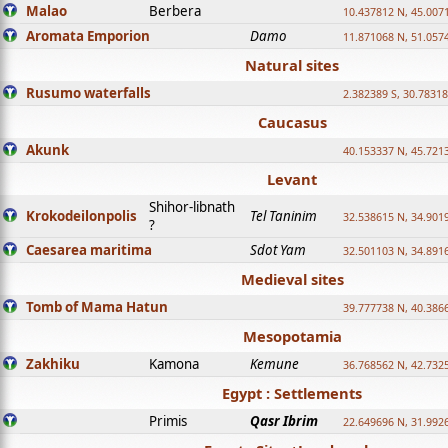
Malao
Berbera
10.437812 N, 45.007
Aromata Emporion
Damo
11.871068 N, 51.057
Natural sites
Rusumo waterfalls
2.382389 S, 30.78318
Caucasus
Akunk
40.153337 N, 45.721
Levant
Shihor-libnath
Krokodeilonpolis
Tel Taninim
32.538615 N, 34.901
?
Caesarea maritima
Sdot Yam
32.501103 N, 34.891
Medieval sites
Tomb of Mama Hatun
39.777738 N, 40.386
Mesopotamia
Zakhiku
Kamona
Kemune
36.768562 N, 42.732
Egypt : Settlements
Primis
Qasr Ibrim
22.649696 N, 31.992