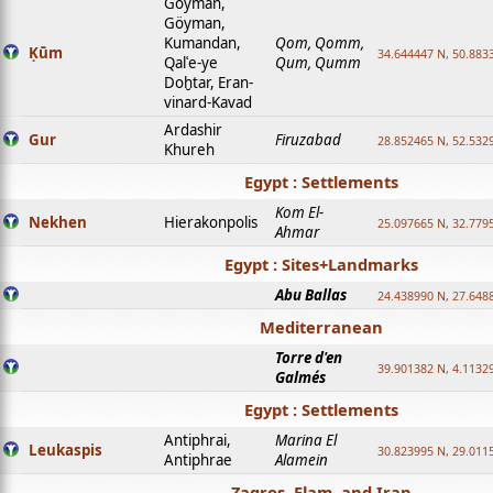
Goyman,
Göyman,
Kumandan,
Qom, Qomm,
Ḳūm
34.644447 N, 50.8833
Qalʿe-ye
Qum, Qumm
Doḫtar, Eran-
vinard-Kavad
Ardashir
Gur
Firuzabad
28.852465 N, 52.532
Khureh
Egypt : Settlements
Kom El-
Nekhen
Hierakonpolis
25.097665 N, 32.779
Ahmar
Egypt : Sites+Landmarks
Abu Ballas
24.438990 N, 27.648
Mediterranean
Torre d'en
39.901382 N, 4.1132
Galmés
Egypt : Settlements
Antiphrai,
Marina El
Leukaspis
30.823995 N, 29.011
Antiphrae
Alamein
Zagros, Elam, and Iran