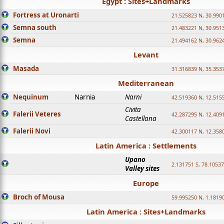
Egypt : Sites+Landmarks
Fortress at Uronarti
21.525823 N, 30.990
Semna south
21.483221 N, 30.951
Semna
21.494162 N, 30.962
Levant
Masada
31.316839 N, 35.353
Mediterranean
Nequinum
Narnia
Narni
42.519360 N, 12.515
Civita
Falerii Veteres
42.287295 N, 12.409
Castellana
Falerii Novi
42.300117 N, 12.358
Latin America : Settlements
Upano
2.131751 S, 78.1053
Valley sites
Europe
Broch of Mousa
59.995250 N, 1.1819
Latin America : Sites+Landmarks