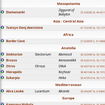
Mesopotamia
Ziggurat of
Etemenanki
32.536382 N, 44.421
Babylon
Asia : Central Asia
Tsatsyn Denj deerstone
47.753185 N, 101.37
Africa
Border Cave
27.024939 S, 31.9888
Anatolia
Stektorion
Stectorium
Alamescit
38.329490 N, 30.1456
Bruzus
Karasandikli
38.526510 N, 30.1733
Otrus
Otrous
Otluk
38.452156 N, 29.9563
Hierapolis
Koçhisar
38.461346 N, 30.1972
Eukarpia
Hirka
38.472910 N, 30.1173
Mediterranean
Akra Leuke
Lucentum
Alicante
38.364387 N, 0.4384
Europe
Kamyana Mohyla
46.950450 N, 35.469