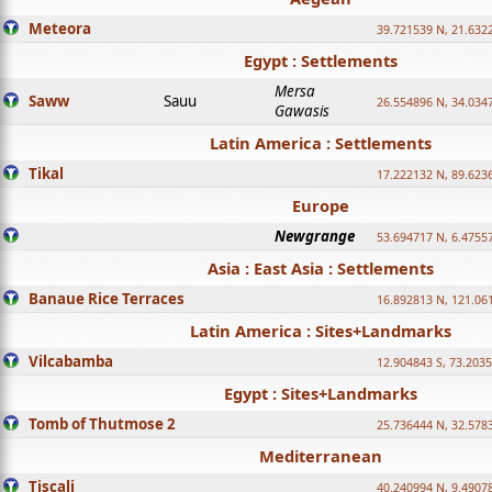
Meteora
39.721539 N, 21.632
Egypt : Settlements
Mersa
Saww
Sauu
26.554896 N, 34.034
Gawasis
Latin America : Settlements
Tikal
17.222132 N, 89.623
Europe
Newgrange
53.694717 N, 6.4755
Asia : East Asia : Settlements
Banaue Rice Terraces
16.892813 N, 121.06
Latin America : Sites+Landmarks
Vilcabamba
12.904843 S, 73.203
Egypt : Sites+Landmarks
Tomb of Thutmose 2
25.736444 N, 32.5783
Mediterranean
Tiscali
40.240994 N, 9.4907