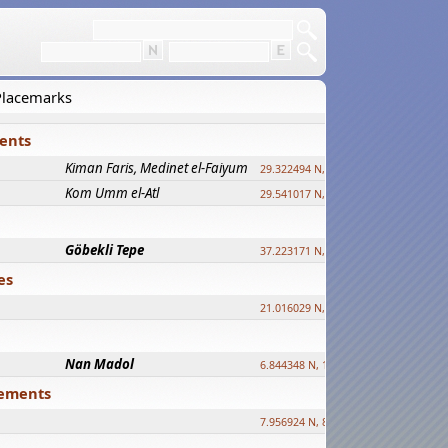
 Placemarks
ments
Kiman Faris, Medinet el-Faiyum
new
29.322494 N, 30.833511 E ?
Kom Umm el-Atl
new
29.541017 N, 31.008069 E
Göbekli Tepe
upd.
37.223171 N, 38.922395 E
es
21.016029 N, 12.308512 E
Nan Madol
6.844348 N, 158.335863 E
tlements
7.956924 N, 80.759878 E