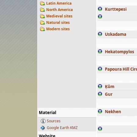
Latin America
Kurttepesi
North America
Medieval sites
Natural sites
Modern sites
Uskadama
Hekatompylos
Papoura Hill Cir
Ḳūm
Gur
Nekhen
Material
Sources
Google Earth KMZ
Website