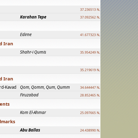
37.236513 N, 39.241500 E
Karahan Tepe
37.092562 N, 39.303589 E
Edirne
41.677323 N, 26.557128 E
d Iran
Shahr-i Qumis
35.954249 N, 54.035143 E ?
35.219619 N, 25.322480 E
d Iran
rd-Kavad
Qom, Qomm, Qum, Qumm
34.644447 N, 50.883318 E ?
Firuzabad
28.852465 N, 52.532998 E
ments
Kom El-Ahmar
25.097665 N, 32.779510 E
ndmarks
Abu Ballas
24.438990 N, 27.648813 E