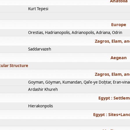
Anatolia
Kurt Tepesi
Europe
Orestias, Hadrianopolis, Adrianopolis, Adriana, Odrin
Zagros, Elam, an
Saddarvazeh
Aegean
cular Structure
Zagros, Elam, an
Goyman, Göyman, Kumandan, Qalʿe-ye Doḫtar, Eran-vina
Ardashir Khureh
Egypt : Settle
Hierakonpolis
Egypt : Sites+La