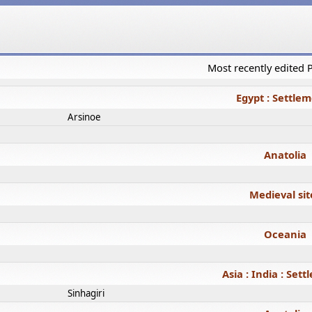
Most recently edited
Egypt : Settle
Arsinoe
Anatolia
Medieval sit
Oceania
Asia : India : Set
Sinhagiri