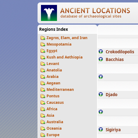
Regions Index
Zagros, Elam, and Iran
Mesopotamia
Egypt
Crokodilopolis
Kush and Aethiopia
Bacchias
Levant
Anatolia
Arabia
Aegean
Mediterranean
Djado
Pontus
Caucasus
Africa
Asia
Australia
Oceania
Sigiriya
Europe