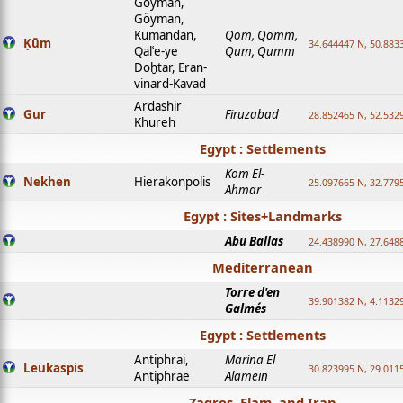
Goyman,
Göyman,
Kumandan,
Qom, Qomm,
Ḳūm
34.644447 N, 50.8833
Qalʿe-ye
Qum, Qumm
Doḫtar, Eran-
vinard-Kavad
Ardashir
Gur
Firuzabad
28.852465 N, 52.532
Khureh
Egypt : Settlements
Kom El-
Nekhen
Hierakonpolis
25.097665 N, 32.779
Ahmar
Egypt : Sites+Landmarks
Abu Ballas
24.438990 N, 27.648
Mediterranean
Torre d'en
39.901382 N, 4.1132
Galmés
Egypt : Settlements
Antiphrai,
Marina El
Leukaspis
30.823995 N, 29.011
Antiphrae
Alamein
Zagros, Elam, and Iran