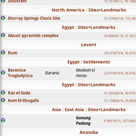
Sillustani
15.721047 S, 70.158
North America : Sites+Landmarks
Murray Springs Clovis Site
31.570425 N, 110.18
Egypt : Sites+Landmarks
Abusir pyramids complex
29.896031 N, 31.202
Levant
Rum
29.577873 N, 35.414
Egypt : Settlements
Berenice
Medinet-el
Baranis
23.910419 N, 35.476
Troglodytica
Haras
Egypt : Sites+Landmarks
Ras el-Soda
31.203289 N, 29.918
Kom El-Shugafa
31.178606 N, 29.893
Asia : East Asia : Sites+Landmarks
Gunung
6.993763 S, 107.0561
Padang
Anatolia