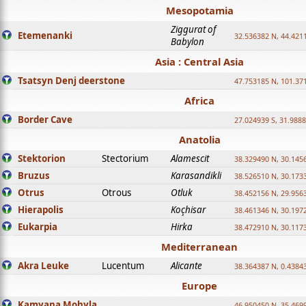
Mesopotamia
Ziggurat of
Etemenanki
32.536382 N, 44.421
Babylon
Asia : Central Asia
Tsatsyn Denj deerstone
47.753185 N, 101.37
Africa
Border Cave
27.024939 S, 31.9888
Anatolia
Stektorion
Stectorium
Alamescit
38.329490 N, 30.1456
Bruzus
Karasandikli
38.526510 N, 30.1733
Otrus
Otrous
Otluk
38.452156 N, 29.9563
Hierapolis
Koçhisar
38.461346 N, 30.1972
Eukarpia
Hirka
38.472910 N, 30.1173
Mediterranean
Akra Leuke
Lucentum
Alicante
38.364387 N, 0.4384
Europe
Kamyana Mohyla
46.950450 N, 35.469