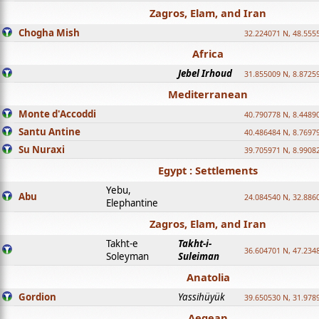
Zagros, Elam, and Iran
Chogha Mish
32.224071 N, 48.555
Africa
Jebel Irhoud
31.855009 N, 8.8725
Mediterranean
Monte d'Accoddi
40.790778 N, 8.4489
Santu Antine
40.486484 N, 8.7697
Su Nuraxi
39.705971 N, 8.9908
Egypt : Settlements
Yebu,
Abu
24.084540 N, 32.886
Elephantine
Zagros, Elam, and Iran
Takht-e
Takht-i-
36.604701 N, 47.234
Soleyman
Suleiman
Anatolia
Gordion
Yassihüyük
39.650530 N, 31.978
Aegean