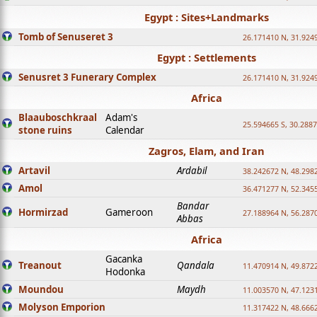
Egypt : Sites+Landmarks
Tomb of Senuseret 3
26.171410 N, 31.924
Egypt : Settlements
Senusret 3 Funerary Complex
26.171410 N, 31.924
Africa
Blaauboschkraal
Adam's
25.594665 S, 30.2887
stone ruins
Calendar
Zagros, Elam, and Iran
Artavil
Ardabil
38.242672 N, 48.298
Amol
36.471277 N, 52.345
Bandar
Hormirzad
Gameroon
27.188964 N, 56.287
Abbas
Africa
Gacanka
Treanout
Qandala
11.470914 N, 49.872
Hodonka
Moundou
Maydh
11.003570 N, 47.1231
Molyson Emporion
11.317422 N, 48.6662