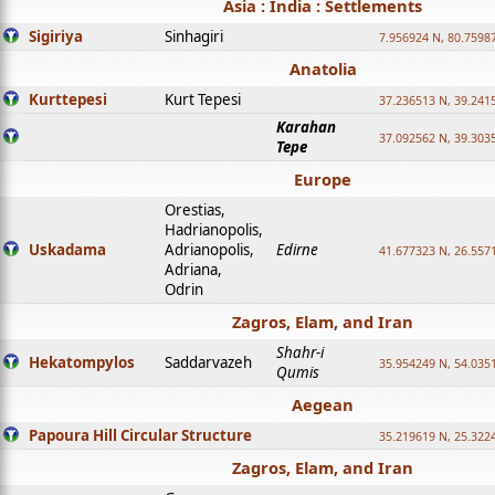
Asia : India : Settlements
Sigiriya
Sinhagiri
7.956924 N, 80.7598
Anatolia
Kurttepesi
Kurt Tepesi
37.236513 N, 39.241
Karahan
37.092562 N, 39.303
Tepe
Europe
Orestias,
Hadrianopolis,
Uskadama
Adrianopolis,
Edirne
41.677323 N, 26.557
Adriana,
Odrin
Zagros, Elam, and Iran
Shahr-i
Hekatompylos
Saddarvazeh
35.954249 N, 54.0351
Qumis
Aegean
Papoura Hill Circular Structure
35.219619 N, 25.322
Zagros, Elam, and Iran