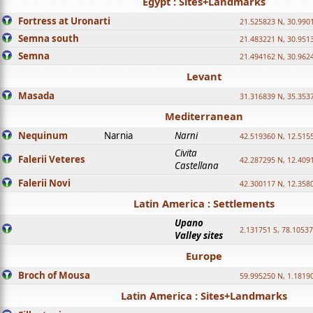
Egypt : Sites+Landmarks
Fortress at Uronarti
21.525823 N, 30.990
Semna south
21.483221 N, 30.951
Semna
21.494162 N, 30.962
Levant
Masada
31.316839 N, 35.353
Mediterranean
Nequinum
Narnia
Narni
42.519360 N, 12.515
Civita
Falerii Veteres
42.287295 N, 12.409
Castellana
Falerii Novi
42.300117 N, 12.358
Latin America : Settlements
Upano
2.131751 S, 78.1053
Valley sites
Europe
Broch of Mousa
59.995250 N, 1.1819
Latin America : Sites+Landmarks