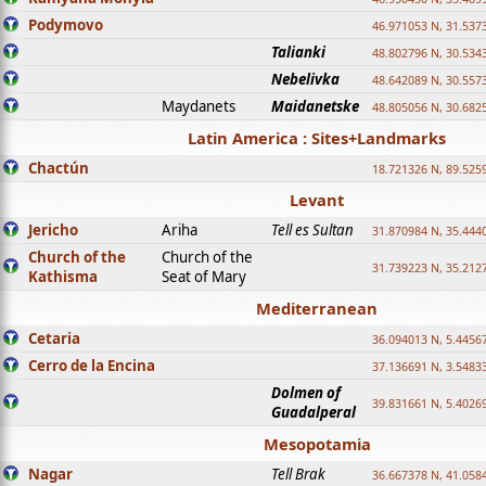
Podymovo
46.971053 N, 31.5373
Talianki
48.802796 N, 30.534
Nebelivka
48.642089 N, 30.557
Maydanets
Maidanetske
48.805056 N, 30.682
Latin America : Sites+Landmarks
Chactún
18.721326 N, 89.525
Levant
Jericho
Ariha
Tell es Sultan
31.870984 N, 35.444
Church of the
Church of the
31.739223 N, 35.212
Kathisma
Seat of Mary
Mediterranean
Cetaria
36.094013 N, 5.4456
Cerro de la Encina
37.136691 N, 3.5483
Dolmen of
39.831661 N, 5.4026
Guadalperal
Mesopotamia
Nagar
Tell Brak
36.667378 N, 41.058