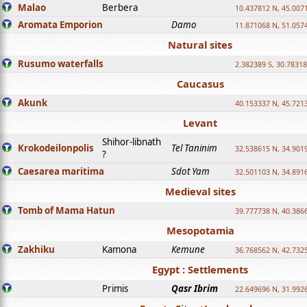
Malao
Berbera
10.437812 N, 45.007
Aromata Emporion
Damo
11.871068 N, 51.057
Natural sites
Rusumo waterfalls
2.382389 S, 30.78318
Caucasus
Akunk
40.153337 N, 45.721
Levant
Shihor-libnath
Krokodeilonpolis
Tel Taninim
32.538615 N, 34.901
?
Caesarea maritima
Sdot Yam
32.501103 N, 34.891
Medieval sites
Tomb of Mama Hatun
39.777738 N, 40.386
Mesopotamia
Zakhiku
Kamona
Kemune
36.768562 N, 42.732
Egypt : Settlements
Primis
Qasr Ibrim
22.649696 N, 31.992