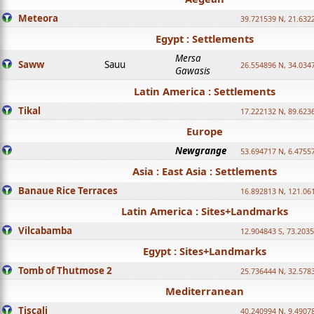
Meteora
39.721539 N, 21.632
Egypt : Settlements
Mersa
Saww
Sauu
26.554896 N, 34.034
Gawasis
Latin America : Settlements
Tikal
17.222132 N, 89.623
Europe
Newgrange
53.694717 N, 6.4755
Asia : East Asia : Settlements
Banaue Rice Terraces
16.892813 N, 121.06
Latin America : Sites+Landmarks
Vilcabamba
12.904843 S, 73.203
Egypt : Sites+Landmarks
Tomb of Thutmose 2
25.736444 N, 32.5783
Mediterranean
Tiscali
40.240994 N, 9.4907