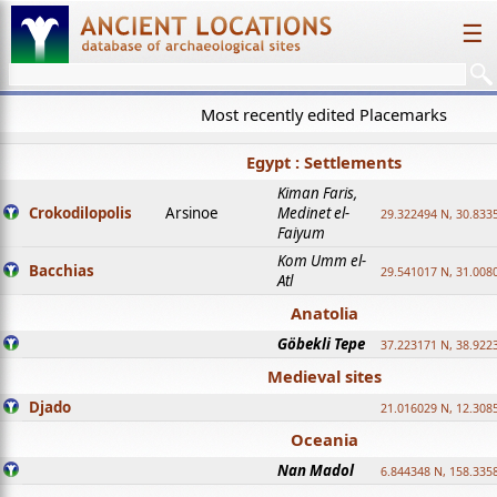
☰
Most recently edited Placemarks
Egypt : Settlements
Kiman Faris,
Crokodilopolis
Arsinoe
Medinet el-
29.322494 N, 30.8335
Faiyum
Kom Umm el-
Bacchias
29.541017 N, 31.008
Atl
Anatolia
Göbekli Tepe
37.223171 N, 38.922
Medieval sites
Djado
21.016029 N, 12.308
Oceania
Nan Madol
6.844348 N, 158.335