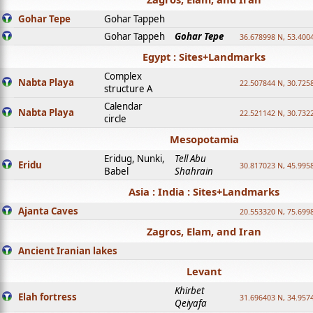
Gohar Tepe
Gohar Tappeh
Gohar Tappeh
Gohar Tepe
36.678998 N, 53.400
Egypt : Sites+Landmarks
Complex
Nabta Playa
22.507844 N, 30.725
structure A
Calendar
Nabta Playa
22.521142 N, 30.732
circle
Mesopotamia
Eridug, Nunki,
Tell Abu
Eridu
30.817023 N, 45.995
Babel
Shahrain
Asia : India : Sites+Landmarks
Ajanta Caves
20.553320 N, 75.699
Zagros, Elam, and Iran
Ancient Iranian lakes
Levant
Khirbet
Elah fortress
31.696403 N, 34.957
Qeiyafa