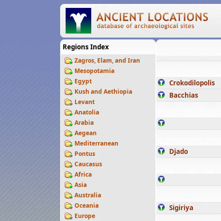
Regions Index
Zagros, Elam, and Iran
Mesopotamia
Egypt
Crokodilopolis
Kush and Aethiopia
Bacchias
Levant
Anatolia
Arabia
Aegean
Mediterranean
Djado
Pontus
Caucasus
Africa
Asia
Australia
Oceania
Sigiriya
Europe