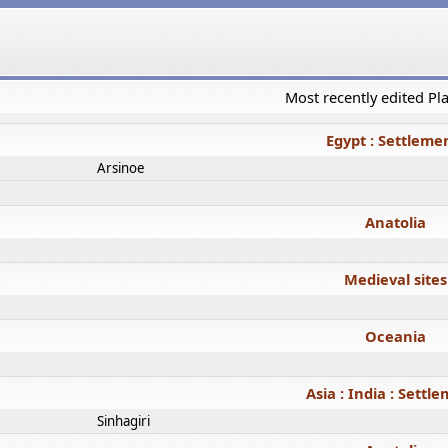
Most recently edited P
Egypt : Settleme
Arsinoe
Anatolia
Medieval sites
Oceania
Asia : India : Settl
Sinhagiri