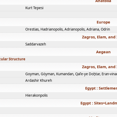
Anatolia
Kurt Tepesi
Europe
Orestias, Hadrianopolis, Adrianopolis, Adriana, Odrin
Zagros, Elam, and 
Saddarvazeh
Aegean
cular Structure
Zagros, Elam, and 
Goyman, Göyman, Kumandan, Qalʿe-ye Doḫtar, Eran-vina
Ardashir Khureh
Egypt : Settleme
Hierakonpolis
Egypt : Sites+Land