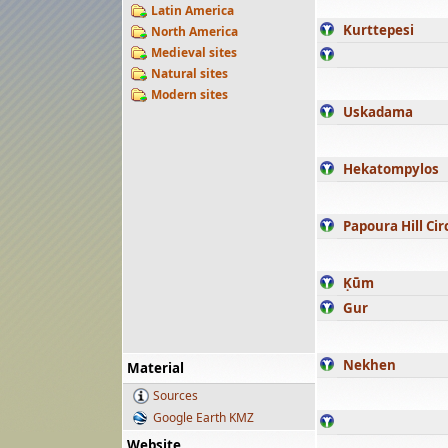
Latin America
Kurttepesi
North America
Medieval sites
Natural sites
Modern sites
Uskadama
Hekatompylos
Papoura Hill Cir
Ḳūm
Gur
Nekhen
Material
Sources
Google Earth KMZ
Website