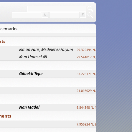
lacemarks
nts
Kiman Faris, Medinet el-Faiyum
29.322494 N, 30.833511 E ?
Kom Umm el-Atl
29.541017 N, 31.008069 E
Göbekli Tepe
37.223171 N, 38.922395 E
21.016029 N, 12.308512 E
Nan Madol
6.844348 N, 158.335863 E
ements
7.956924 N, 80.759878 E