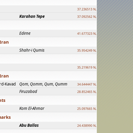
37.236513 N, 39.241500 E
Karahan Tepe
37.092562 N, 39.303589 E
Edirne
41.677323 N, 26.557128 E
Iran
Shahr-i Qumis
35.954249 N, 54.035143 E ?
35.219619 N, 25.322480 E
Iran
rd-Kavad
Qom, Qomm, Qum, Qumm
34.644447 N, 50.883318 E ?
Firuzabad
28.852465 N, 52.532998 E
nts
Kom El-Ahmar
25.097665 N, 32.779510 E
marks
Abu Ballas
24.438990 N, 27.648813 E