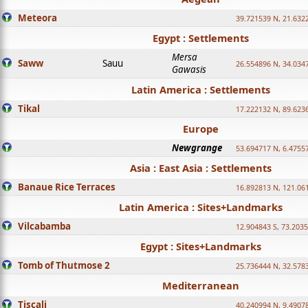
Meteora
39.721539 N, 21.632
Egypt : Settlements
Mersa
Saww
Sauu
26.554896 N, 34.034
Gawasis
Latin America : Settlements
Tikal
17.222132 N, 89.623
Europe
Newgrange
53.694717 N, 6.4755
Asia : East Asia : Settlements
Banaue Rice Terraces
16.892813 N, 121.06
Latin America : Sites+Landmarks
Vilcabamba
12.904843 S, 73.203
Egypt : Sites+Landmarks
Tomb of Thutmose 2
25.736444 N, 32.5783
Mediterranean
Tiscali
40.240994 N, 9.4907