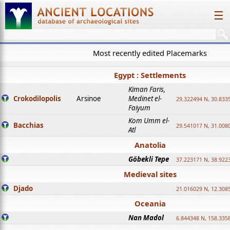
☰
Most recently edited Placemarks
Egypt : Settlements
Kiman Faris,
Crokodilopolis
Arsinoe
Medinet el-
29.322494 N, 30.8335
Faiyum
Kom Umm el-
Bacchias
29.541017 N, 31.008
Atl
Anatolia
Göbekli Tepe
37.223171 N, 38.922
Medieval sites
Djado
21.016029 N, 12.308
Oceania
Nan Madol
6.844348 N, 158.335