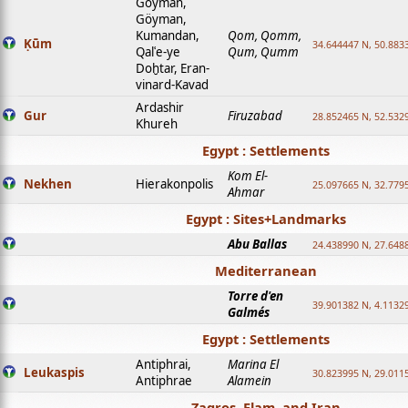
Goyman,
Göyman,
Kumandan,
Qom, Qomm,
Ḳūm
34.644447 N, 50.8833
Qalʿe-ye
Qum, Qumm
Doḫtar, Eran-
vinard-Kavad
Ardashir
Gur
Firuzabad
28.852465 N, 52.532
Khureh
Egypt : Settlements
Kom El-
Nekhen
Hierakonpolis
25.097665 N, 32.779
Ahmar
Egypt : Sites+Landmarks
Abu Ballas
24.438990 N, 27.648
Mediterranean
Torre d'en
39.901382 N, 4.1132
Galmés
Egypt : Settlements
Antiphrai,
Marina El
Leukaspis
30.823995 N, 29.011
Antiphrae
Alamein
Zagros, Elam, and Iran