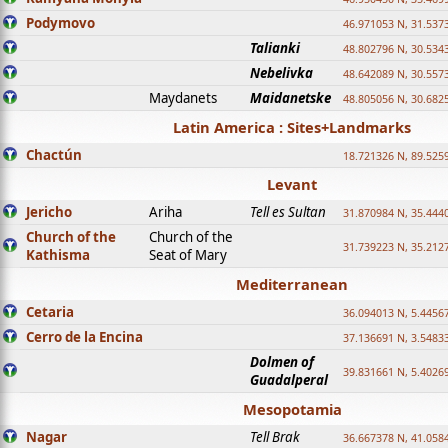
Podymovo
46.971053 N, 31.5373
Talianki
48.802796 N, 30.534
Nebelivka
48.642089 N, 30.557
Maydanets
Maidanetske
48.805056 N, 30.682
Latin America : Sites+Landmarks
Chactún
18.721326 N, 89.525
Levant
Jericho
Ariha
Tell es Sultan
31.870984 N, 35.444
Church of the
Church of the
31.739223 N, 35.212
Kathisma
Seat of Mary
Mediterranean
Cetaria
36.094013 N, 5.4456
Cerro de la Encina
37.136691 N, 3.5483
Dolmen of
39.831661 N, 5.4026
Guadalperal
Mesopotamia
Nagar
Tell Brak
36.667378 N, 41.058