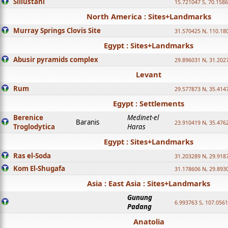
Sillustani
15.721047 S, 70.158
North America : Sites+Landmarks
Murray Springs Clovis Site
31.570425 N, 110.18
Egypt : Sites+Landmarks
Abusir pyramids complex
29.896031 N, 31.202
Levant
Rum
29.577873 N, 35.414
Egypt : Settlements
Berenice
Medinet-el
Baranis
23.910419 N, 35.476
Troglodytica
Haras
Egypt : Sites+Landmarks
Ras el-Soda
31.203289 N, 29.918
Kom El-Shugafa
31.178606 N, 29.893
Asia : East Asia : Sites+Landmarks
Gunung
6.993763 S, 107.0561
Padang
Anatolia