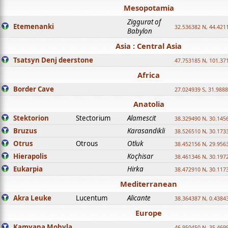
Mesopotamia
Ziggurat of
Etemenanki
32.536382 N, 44.421
Babylon
Asia : Central Asia
Tsatsyn Denj deerstone
47.753185 N, 101.37
Africa
Border Cave
27.024939 S, 31.9888
Anatolia
Stektorion
Stectorium
Alamescit
38.329490 N, 30.1456
Bruzus
Karasandikli
38.526510 N, 30.1733
Otrus
Otrous
Otluk
38.452156 N, 29.9563
Hierapolis
Koçhisar
38.461346 N, 30.1972
Eukarpia
Hirka
38.472910 N, 30.1173
Mediterranean
Akra Leuke
Lucentum
Alicante
38.364387 N, 0.4384
Europe
Kamyana Mohyla
46.950450 N, 35.469