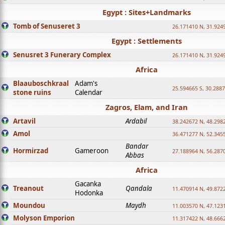
Egypt : Sites+Landmarks
Tomb of Senuseret 3
26.171410 N, 31.924
Egypt : Settlements
Senusret 3 Funerary Complex
26.171410 N, 31.924
Africa
Blaauboschkraal
Adam's
25.594665 S, 30.2887
stone ruins
Calendar
Zagros, Elam, and Iran
Artavil
Ardabil
38.242672 N, 48.298
Amol
36.471277 N, 52.345
Bandar
Hormirzad
Gameroon
27.188964 N, 56.287
Abbas
Africa
Gacanka
Treanout
Qandala
11.470914 N, 49.872
Hodonka
Moundou
Maydh
11.003570 N, 47.1231
Molyson Emporion
11.317422 N, 48.6662