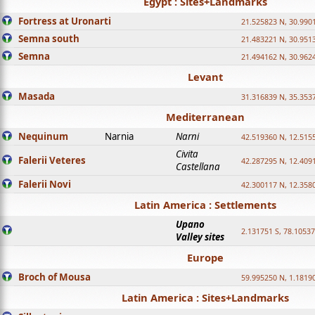
Egypt : Sites+Landmarks
Fortress at Uronarti
21.525823 N, 30.990
Semna south
21.483221 N, 30.951
Semna
21.494162 N, 30.962
Levant
Masada
31.316839 N, 35.353
Mediterranean
Nequinum
Narnia
Narni
42.519360 N, 12.515
Civita
Falerii Veteres
42.287295 N, 12.409
Castellana
Falerii Novi
42.300117 N, 12.358
Latin America : Settlements
Upano
2.131751 S, 78.1053
Valley sites
Europe
Broch of Mousa
59.995250 N, 1.1819
Latin America : Sites+Landmarks