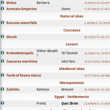
Malao
Berbera
10.437812 N, 45.007
Aromata Emporion
Damo
11.871068 N, 51.057
Natural sites
Rusumo waterfalls
2.382389 S, 30.78318
Caucasus
Akunk
40.153337 N, 45.721
Levant
Shihor-libnath
Krokodeilonpolis
Tel Taninim
32.538615 N, 34.901
?
Caesarea maritima
Sdot Yam
32.501103 N, 34.891
Medieval sites
Tomb of Mama Hatun
39.777738 N, 40.386
Mesopotamia
Zakhiku
Kamona
Kemune
36.768562 N, 42.732
Egypt : Settlements
Primis
Qasr Ibrim
22.649696 N, 31.992