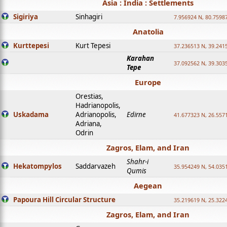
Asia : India : Settlements
Sigiriya
Sinhagiri
7.956924 N, 80.7598
Anatolia
Kurttepesi
Kurt Tepesi
37.236513 N, 39.241
Karahan
37.092562 N, 39.303
Tepe
Europe
Orestias,
Hadrianopolis,
Uskadama
Adrianopolis,
Edirne
41.677323 N, 26.557
Adriana,
Odrin
Zagros, Elam, and Iran
Shahr-i
Hekatompylos
Saddarvazeh
35.954249 N, 54.0351
Qumis
Aegean
Papoura Hill Circular Structure
35.219619 N, 25.322
Zagros, Elam, and Iran