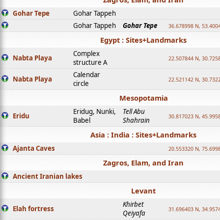
Gohar Tepe
Gohar Tappeh
Gohar Tappeh
Gohar Tepe
36.678998 N, 53.400
Egypt : Sites+Landmarks
Complex
Nabta Playa
22.507844 N, 30.725
structure A
Calendar
Nabta Playa
22.521142 N, 30.732
circle
Mesopotamia
Eridug, Nunki,
Tell Abu
Eridu
30.817023 N, 45.995
Babel
Shahrain
Asia : India : Sites+Landmarks
Ajanta Caves
20.553320 N, 75.699
Zagros, Elam, and Iran
Ancient Iranian lakes
Levant
Khirbet
Elah fortress
31.696403 N, 34.957
Qeiyafa