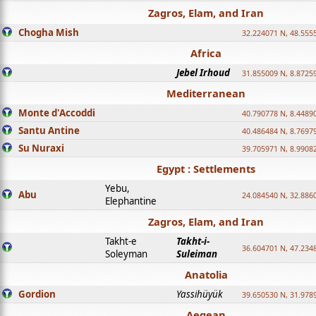
Zagros, Elam, and Iran
Chogha Mish
32.224071 N, 48.555
Africa
Jebel Irhoud
31.855009 N, 8.8725
Mediterranean
Monte d'Accoddi
40.790778 N, 8.4489
Santu Antine
40.486484 N, 8.7697
Su Nuraxi
39.705971 N, 8.9908
Egypt : Settlements
Yebu,
Abu
24.084540 N, 32.886
Elephantine
Zagros, Elam, and Iran
Takht-e
Takht-i-
36.604701 N, 47.234
Soleyman
Suleiman
Anatolia
Gordion
Yassihüyük
39.650530 N, 31.978
Aegean