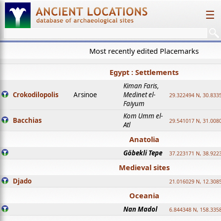
☰
Most recently edited Placemarks
Egypt : Settlements
Kiman Faris,
Crokodilopolis
Arsinoe
Medinet el-
29.322494 N, 30.8335
Faiyum
Kom Umm el-
Bacchias
29.541017 N, 31.008
Atl
Anatolia
Göbekli Tepe
37.223171 N, 38.922
Medieval sites
Djado
21.016029 N, 12.308
Oceania
Nan Madol
6.844348 N, 158.335