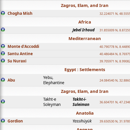
Zagros, Elam, and Iran
Chogha Mish
32.224071 N, 48.555
Africa
Jebel Irhoud
31.855009 N, 8.8725
Mediterranean
Monte d'Accoddi
40.790778 N, 8.4489
Santu Antine
40.486484 N, 8.7697
Su Nuraxi
39.705971 N, 8.9908
Egypt : Settlements
Yebu,
Abu
24.084540 N, 32.886
Elephantine
Zagros, Elam, and Iran
Takht-e
Takht-i-
36.604701 N, 47.234
Soleyman
Suleiman
Anatolia
Gordion
Yassihüyük
39.650530 N, 31.978
Aegean