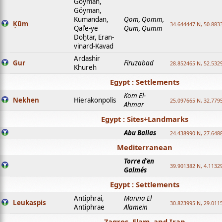
Goyman,
Göyman,
Kumandan,
Qom, Qomm,
Ḳūm
34.644447 N, 50.8833
Qalʿe-ye
Qum, Qumm
Doḫtar, Eran-
vinard-Kavad
Ardashir
Gur
Firuzabad
28.852465 N, 52.532
Khureh
Egypt : Settlements
Kom El-
Nekhen
Hierakonpolis
25.097665 N, 32.779
Ahmar
Egypt : Sites+Landmarks
Abu Ballas
24.438990 N, 27.648
Mediterranean
Torre d'en
39.901382 N, 4.1132
Galmés
Egypt : Settlements
Antiphrai,
Marina El
Leukaspis
30.823995 N, 29.011
Antiphrae
Alamein
Zagros, Elam, and Iran