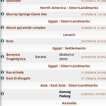
Sillustani
15.721047 S, 70.158
North America : Sites+Landmarks
Murray Springs Clovis Site
31.570425 N, 110.18
Egypt : Sites+Landmarks
Abusir pyramids complex
29.896031 N, 31.202
Levant
Rum
29.577873 N, 35.414
Egypt : Settlements
Berenice
Medinet-el
Baranis
23.910419 N, 35.476
Troglodytica
Haras
Egypt : Sites+Landmarks
Ras el-Soda
31.203289 N, 29.918
Kom El-Shugafa
31.178606 N, 29.893
Asia : East Asia : Sites+Landmarks
Gunung
6.993763 S, 107.0561
Padang
Anatolia