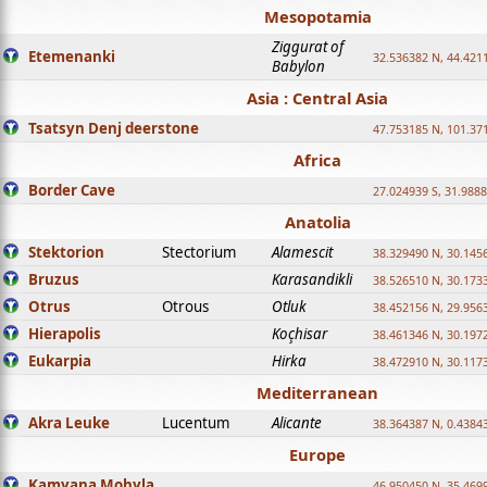
Mesopotamia
Ziggurat of
Etemenanki
32.536382 N, 44.421
Babylon
Asia : Central Asia
Tsatsyn Denj deerstone
47.753185 N, 101.37
Africa
Border Cave
27.024939 S, 31.9888
Anatolia
Stektorion
Stectorium
Alamescit
38.329490 N, 30.1456
Bruzus
Karasandikli
38.526510 N, 30.1733
Otrus
Otrous
Otluk
38.452156 N, 29.9563
Hierapolis
Koçhisar
38.461346 N, 30.1972
Eukarpia
Hirka
38.472910 N, 30.1173
Mediterranean
Akra Leuke
Lucentum
Alicante
38.364387 N, 0.4384
Europe
Kamyana Mohyla
46.950450 N, 35.469