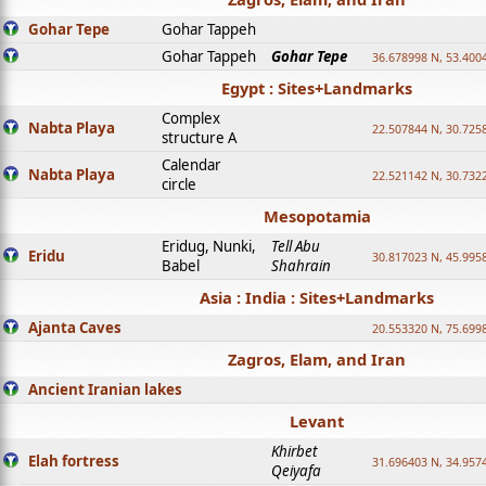
Gohar Tepe
Gohar Tappeh
Gohar Tappeh
Gohar Tepe
36.678998 N, 53.400
Egypt : Sites+Landmarks
Complex
Nabta Playa
22.507844 N, 30.725
structure A
Calendar
Nabta Playa
22.521142 N, 30.732
circle
Mesopotamia
Eridug, Nunki,
Tell Abu
Eridu
30.817023 N, 45.995
Babel
Shahrain
Asia : India : Sites+Landmarks
Ajanta Caves
20.553320 N, 75.699
Zagros, Elam, and Iran
Ancient Iranian lakes
Levant
Khirbet
Elah fortress
31.696403 N, 34.957
Qeiyafa