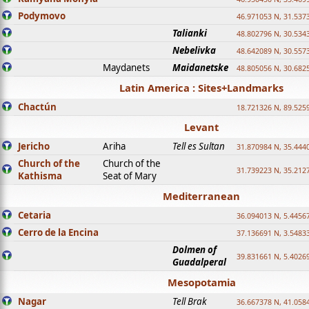
Podymovo
46.971053 N, 31.5373
Talianki
48.802796 N, 30.534
Nebelivka
48.642089 N, 30.557
Maydanets
Maidanetske
48.805056 N, 30.682
Latin America : Sites+Landmarks
Chactún
18.721326 N, 89.525
Levant
Jericho
Ariha
Tell es Sultan
31.870984 N, 35.444
Church of the
Church of the
31.739223 N, 35.212
Kathisma
Seat of Mary
Mediterranean
Cetaria
36.094013 N, 5.4456
Cerro de la Encina
37.136691 N, 3.5483
Dolmen of
39.831661 N, 5.4026
Guadalperal
Mesopotamia
Nagar
Tell Brak
36.667378 N, 41.058