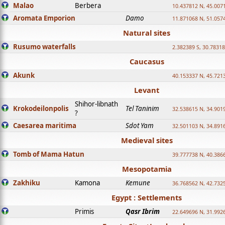
Malao
Berbera
10.437812 N, 45.007
Aromata Emporion
Damo
11.871068 N, 51.057
Natural sites
Rusumo waterfalls
2.382389 S, 30.78318
Caucasus
Akunk
40.153337 N, 45.721
Levant
Shihor-libnath
Krokodeilonpolis
Tel Taninim
32.538615 N, 34.901
?
Caesarea maritima
Sdot Yam
32.501103 N, 34.891
Medieval sites
Tomb of Mama Hatun
39.777738 N, 40.386
Mesopotamia
Zakhiku
Kamona
Kemune
36.768562 N, 42.732
Egypt : Settlements
Primis
Qasr Ibrim
22.649696 N, 31.992