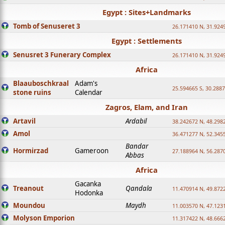
Egypt : Sites+Landmarks
Tomb of Senuseret 3
26.171410 N, 31.924
Egypt : Settlements
Senusret 3 Funerary Complex
26.171410 N, 31.924
Africa
Blaauboschkraal
Adam's
25.594665 S, 30.2887
stone ruins
Calendar
Zagros, Elam, and Iran
Artavil
Ardabil
38.242672 N, 48.298
Amol
36.471277 N, 52.345
Bandar
Hormirzad
Gameroon
27.188964 N, 56.287
Abbas
Africa
Gacanka
Treanout
Qandala
11.470914 N, 49.872
Hodonka
Moundou
Maydh
11.003570 N, 47.1231
Molyson Emporion
11.317422 N, 48.6662