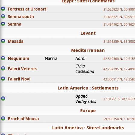
Egypt : Sites+Landmarks
Fortress at Uronarti
21.525823 N, 30.990
Semna south
21.483221 N, 30.951
Semna
21.494162 N, 30.962
Levant
Masada
31.316839 N, 35.353
Mediterranean
Nequinum
Narnia
Narni
42.519360 N, 12.515
Civita
Falerii Veteres
42.287295 N, 12.409
Castellana
Falerii Novi
42.300117 N, 12.358
Latin America : Settlements
Upano
2.131751 S, 78.1053
Valley sites
Europe
Broch of Mousa
59.995250 N, 1.1819
Latin America : Sites+Landmarks