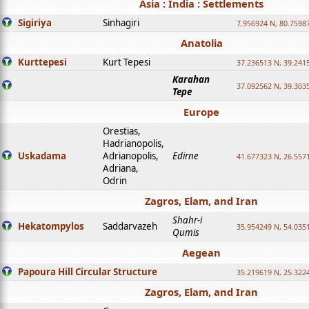
Asia : India : Settlements
Sigiriya
Sinhagiri
7.956924 N, 80.7598
Anatolia
Kurttepesi
Kurt Tepesi
37.236513 N, 39.241
Karahan
37.092562 N, 39.303
Tepe
Europe
Orestias,
Hadrianopolis,
Uskadama
Adrianopolis,
Edirne
41.677323 N, 26.557
Adriana,
Odrin
Zagros, Elam, and Iran
Shahr-i
Hekatompylos
Saddarvazeh
35.954249 N, 54.0351
Qumis
Aegean
Papoura Hill Circular Structure
35.219619 N, 25.322
Zagros, Elam, and Iran