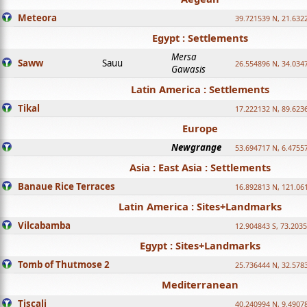
Meteora
39.721539 N, 21.632
Egypt : Settlements
Mersa
Saww
Sauu
26.554896 N, 34.034
Gawasis
Latin America : Settlements
Tikal
17.222132 N, 89.623
Europe
Newgrange
53.694717 N, 6.4755
Asia : East Asia : Settlements
Banaue Rice Terraces
16.892813 N, 121.06
Latin America : Sites+Landmarks
Vilcabamba
12.904843 S, 73.203
Egypt : Sites+Landmarks
Tomb of Thutmose 2
25.736444 N, 32.5783
Mediterranean
Tiscali
40.240994 N, 9.4907