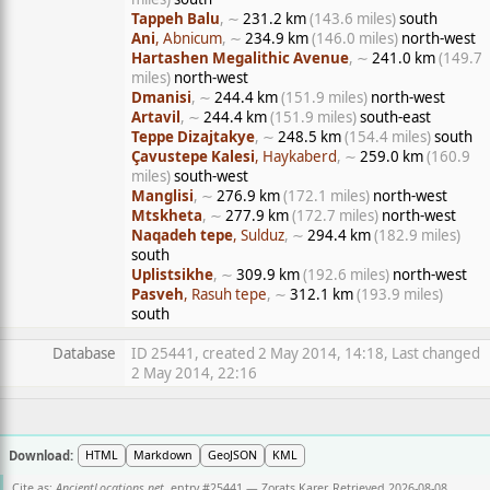
Tappeh Balu
, ∼
231.2 km
(143.6 miles)
south
Ani
, Abnicum
, ∼
234.9 km
(146.0 miles)
north-west
Hartashen Megalithic Avenue
, ∼
241.0 km
(149.7
miles)
north-west
Dmanisi
, ∼
244.4 km
(151.9 miles)
north-west
Artavil
, ∼
244.4 km
(151.9 miles)
south-east
Teppe Dizajtakye
, ∼
248.5 km
(154.4 miles)
south
Çavustepe Kalesi
, Haykaberd
, ∼
259.0 km
(160.9
miles)
south-west
Manglisi
, ∼
276.9 km
(172.1 miles)
north-west
Mtskheta
, ∼
277.9 km
(172.7 miles)
north-west
Naqadeh tepe
, Sulduz
, ∼
294.4 km
(182.9 miles)
south
Uplistsikhe
, ∼
309.9 km
(192.6 miles)
north-west
Pasveh
, Rasuh tepe
, ∼
312.1 km
(193.9 miles)
south
Database
ID 25441, created 2 May 2014, 14:18, Last changed
2 May 2014, 22:16
Download:
HTML
Markdown
GeoJSON
KML
Cite as:
AncientLocations.net
, entry #25441 — Zorats Karer. Retrieved 2026-08-08.