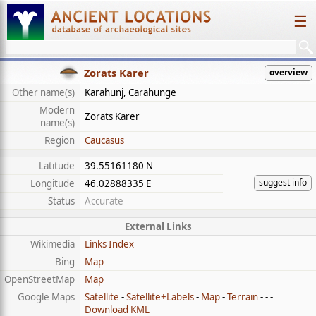
☰
Zorats Karer
overview
Other name(s)
Karahunj, Carahunge
Modern
Zorats Karer
name(s)
Region
Caucasus
Latitude
39.55161180 N
suggest info
Longitude
46.02888335 E
Status
Accurate
External Links
Wikimedia
Links Index
Bing
Map
OpenStreetMap
Map
Google Maps
Satellite
-
Satellite+Labels
-
Map
-
Terrain
- - -
Download KML