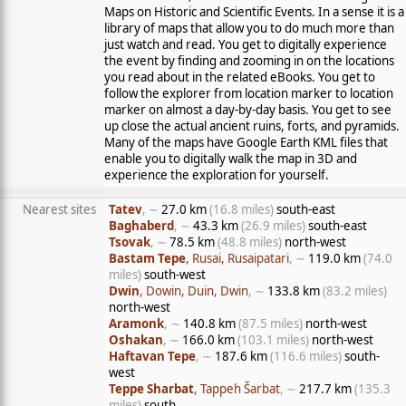
Maps on Historic and Scientific Events. In a sense it is a
library of maps that allow you to do much more than
just watch and read. You get to digitally experience
the event by finding and zooming in on the locations
you read about in the related eBooks. You get to
follow the explorer from location marker to location
marker on almost a day-by-day basis. You get to see
up close the actual ancient ruins, forts, and pyramids.
Many of the maps have Google Earth KML files that
enable you to digitally walk the map in 3D and
experience the exploration for yourself.
Nearest sites
Tatev
, ∼
27.0 km
(16.8 miles)
south-east
Baghaberd
, ∼
43.3 km
(26.9 miles)
south-east
Tsovak
, ∼
78.5 km
(48.8 miles)
north-west
Bastam Tepe
, Rusai, Rusaipatari
, ∼
119.0 km
(74.0
miles)
south-west
Dwin
, Dowin, Duin, Dwin
, ∼
133.8 km
(83.2 miles)
north-west
Aramonk
, ∼
140.8 km
(87.5 miles)
north-west
Oshakan
, ∼
166.0 km
(103.1 miles)
north-west
Haftavan Tepe
, ∼
187.6 km
(116.6 miles)
south-
west
Teppe Sharbat
, Tappeh Šarbat
, ∼
217.7 km
(135.3
miles)
south