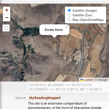
+
Satellite (Google)
Satellite (Esri)
−
Map (OpenStreetMap)
⛶
×
Zorats Karer
Leaflet
|
© Google
39.551612, 46.028883 === 39.551612 N,
46.028883 E === 39° 33′ 5.80″ N, 46° 1′ 43.98″ E
Source
MyReadingMapped
This site is an extensive compendium of
documentaries, in the form of interactive Google